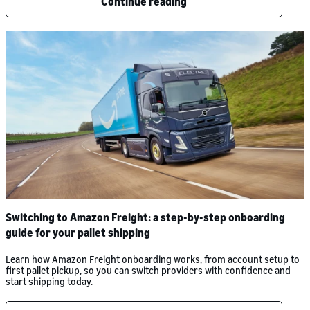
Continue reading
Switching to Amazon Freight: a step-by-step onboarding
guide for your pallet shipping
Learn how Amazon Freight onboarding works, from account setup to
first pallet pickup, so you can switch providers with confidence and
start shipping today.