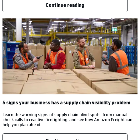
Continue reading
5 signs your business has a supply chain visibility problem
Learn the warning signs of supply chain blind spots, from manual
check calls to reactive firefighting, and see how Amazon Freight can
help you plan ahead.