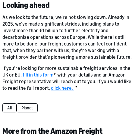
Looking ahead
As we look to the future, we’re not slowing down. Already in
2025, we’ve made significant strides, including plans to
invest more than €1 billion to further electrify and
decarbonise operations across Europe. While there is still
more to be done, our freight customers can feel confident
that, when they partner with us, they’re working with a
freight provider that’s pioneering a more sustainable future.
If you’re looking for more sustainable freight services in the
UK or EU,
fill in this form
with your details and an Amazon
Freight representative will reach out to you. If you would like
to read the full report,
click here.
All
Planet
More from the Amazon Freight