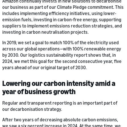
Amazon continually invests in new solutions to decarbonise
our business as part of our Climate Pledge commitment. This
includes implementing efficiency initiatives, using lower-
emission fuels, investing in carbon-free energy, supporting
suppliers to implement emissions reduction strategies, and
investing in carbon neutralisation projects.
In 2019, we set a goal to match 100% of the electricity used
across our global operations—with 100% renewable energy
by 2030. Our logistics sustainability report shows that, in
2024, we met this goal for the second consecutive year, five
years ahead of our original target of 2030.
Lowering our carbon intensity amid a
year of business growth
Regular and transparent reporting is an important part of
our decarbonisation strategy.
After two years of decreasing absolute carbon emissions,
we saw a six percent increase in 2024. At the same time, we