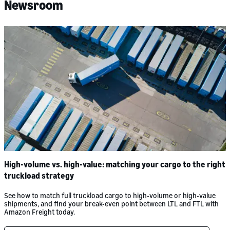
Newsroom
High-volume vs. high-value: matching your cargo to the right
truckload strategy
See how to match full truckload cargo to high-volume or high-value
shipments, and find your break-even point between LTL and FTL with
Amazon Freight today.