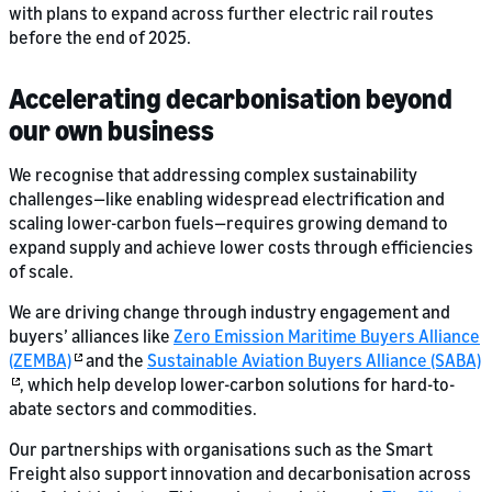
with plans to expand across further electric rail routes
before the end of 2025.
Accelerating decarbonisation beyond
our own business
We recognise that addressing complex sustainability
challenges—like enabling widespread electrification and
scaling lower-carbon fuels—requires growing demand to
expand supply and achieve lower costs through efficiencies
of scale.
We are driving change through industry engagement and
buyers’ alliances like
Zero Emission Maritime Buyers Alliance
(ZEMBA)
and the
Sustainable Aviation Buyers Alliance (SABA)
, which help develop lower-carbon solutions for hard-to-
abate sectors and commodities.
Our partnerships with organisations such as the Smart
Freight also support innovation and decarbonisation across