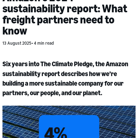
sustainability report: What
freight partners need to
know
13 August 2025
4 min read
Six years into The Climate Pledge, the Amazon
sustainability report describes how we’re
building a more sustainable company for our
partners, our people, and our planet.