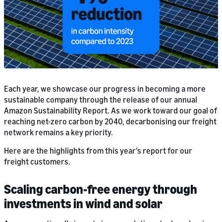
Each year, we showcase our progress in becoming a more
sustainable company through the release of our annual
Amazon Sustainability Report. As we work toward our goal of
reaching net-zero carbon by 2040, decarbonising our freight
network remains a key priority.
Here are the highlights from this year’s report for our
freight customers.
Scaling carbon-free energy through
investments in wind and solar