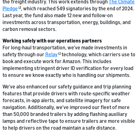
the freight industry. This work extends through
The Climate
Pledge
, which reached 549 signatories by the end of 2024.
Last year, the fund also made 12 new and follow-on
investments across transportation, energy, buildings, and
carbon removal sectors.
Working safely with our operations partners
For long-haul transportation, we’ve made investments in
safety through our
Relay
technology, which carriers use to
book and execute work for Amazon. This includes
implementing stringent driver ID verification for every load
to ensure we know exactly who is handling our shipments.
We’ve also enhanced our safety guidance and trip planning
features that provide drivers with route-specific weather
forecasts, in-app alerts, and satellite imagery for safe
navigation. Additionally, we’ve improved our fleet of more
than 50,000 branded trailers by adding flashing auxiliary
lamps and reflective tape to ensure trailers are more visible
to help drivers on the road maintain a safe distance.