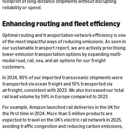
footprint of long-distance shipments without disrupting
reliability or speed.
Enhancing routing and fleet efficiency
Optimal routing and transportation network efficiency is one
of the most impactful ways of reducing emissions. As seen in
our sustainable transport report, we are actively prioritising
lower-emission transportation options by expanding multi-
modal road, rail, sea, and air options for our freight
customers.
In 2024, 90% of our imported transoceanic shipments were
transported via ocean freight and 10% transported via
airfreight, consistent with 2023. We also increased our total
rail load volume by 59% in Europe compared to 2023.
For example, Amazon launched rail deliveries in the UK for
the first time in 2024. More than 5 million products are
expected to travel on the UK’s electric rail network in 2025,
avoiding traffic congestion and reducing carbon emissions,