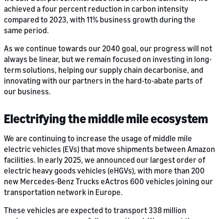
achieved a four percent reduction in carbon intensity
compared to 2023, with 11% business growth during the
same period.
As we continue towards our 2040 goal, our progress will not
always be linear, but we remain focused on investing in long-
term solutions, helping our supply chain decarbonise, and
innovating with our partners in the hard-to-abate parts of
our business.
Electrifying the middle mile ecosystem
We are continuing to increase the usage of middle mile
electric vehicles (EVs) that move shipments between Amazon
facilities. In early 2025, we announced our largest order of
electric heavy goods vehicles (eHGVs), with more than 200
new Mercedes-Benz Trucks eActros 600 vehicles joining our
transportation network in Europe.
These vehicles are expected to transport 338 million