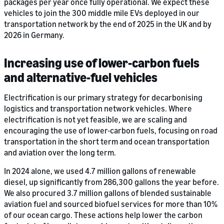
packages per year once fully operational. We expect these
vehicles to join the 300 middle mile EVs deployed in our
transportation network by the end of 2025 in the UK and by
2026 in Germany.
Increasing use of lower-carbon fuels
and alternative-fuel vehicles
Electrification is our primary strategy for decarbonising
logistics and transportation network vehicles. Where
electrification is not yet feasible, we are scaling and
encouraging the use of lower-carbon fuels, focusing on road
transportation in the short term and ocean transportation
and aviation over the long term.
In 2024 alone, we used 4.7 million gallons of renewable
diesel, up significantly from 286,300 gallons the year before.
We also procured 3.7 million gallons of blended sustainable
aviation fuel and sourced biofuel services for more than 10%
of our ocean cargo. These actions help lower the carbon