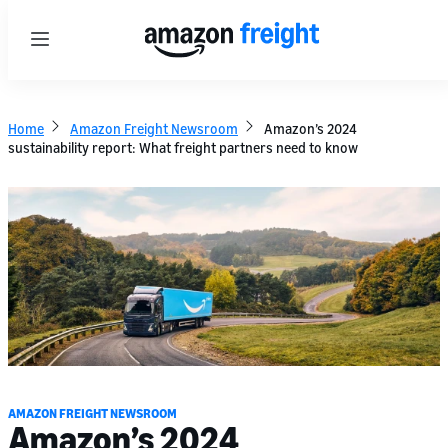
Menu
Home
Amazon Freight Newsroom
Amazon’s 2024
sustainability report: What freight partners need to know
AMAZON FREIGHT NEWSROOM
Amazon’s 2024