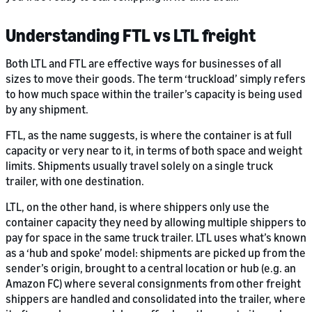
Understanding FTL vs LTL freight
Both LTL and FTL are effective ways for businesses of all
sizes to move their goods. The term ‘truckload’ simply refers
to how much space within the trailer’s capacity is being used
by any shipment.
FTL, as the name suggests, is where the container is at full
capacity or very near to it, in terms of both space and weight
limits. Shipments usually travel solely on a single truck
trailer, with one destination.
LTL, on the other hand, is where shippers only use the
container capacity they need by allowing multiple shippers to
pay for space in the same truck trailer. LTL uses what’s known
as a ‘hub and spoke’ model: shipments are picked up from the
sender’s origin, brought to a central location or hub (e.g. an
Amazon FC) where several consignments from other freight
shippers are handled and consolidated into the trailer, where