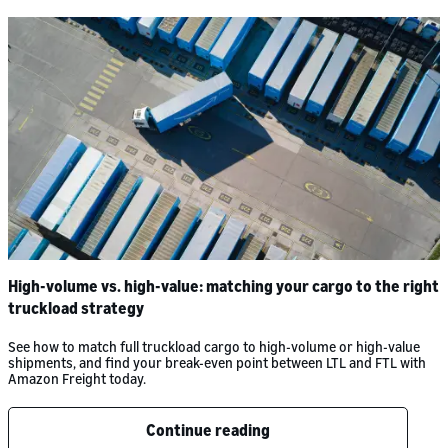
High-volume vs. high-value: matching your cargo to the right
truckload strategy
See how to match full truckload cargo to high-volume or high-value
shipments, and find your break-even point between LTL and FTL with
Amazon Freight today.
Continue reading