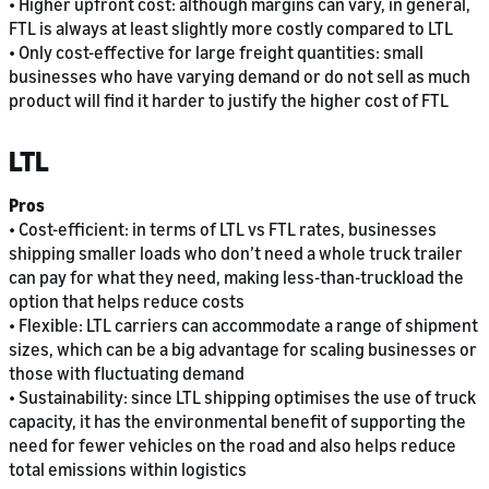
• Higher upfront cost: although margins can vary, in general,
FTL is always at least slightly more costly compared to LTL
• Only cost-effective for large freight quantities: small
businesses who have varying demand or do not sell as much
product will find it harder to justify the higher cost of FTL
LTL
Pros
• Cost-efficient: in terms of LTL vs FTL rates, businesses
shipping smaller loads who don’t need a whole truck trailer
can pay for what they need, making less-than-truckload the
option that helps reduce costs
• Flexible: LTL carriers can accommodate a range of shipment
sizes, which can be a big advantage for scaling businesses or
those with fluctuating demand
• Sustainability: since LTL shipping optimises the use of truck
capacity, it has the environmental benefit of supporting the
need for fewer vehicles on the road and also helps reduce
total emissions within logistics