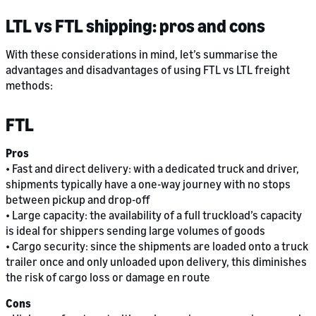
LTL vs FTL shipping: pros and cons
With these considerations in mind, let’s summarise the
advantages and disadvantages of using FTL vs LTL freight
methods:
FTL
Pros
• Fast and direct delivery: with a dedicated truck and driver,
shipments typically have a one-way journey with no stops
between pickup and drop-off
• Large capacity: the availability of a full truckload’s capacity
is ideal for shippers sending large volumes of goods
• Cargo security: since the shipments are loaded onto a truck
trailer once and only unloaded upon delivery, this diminishes
the risk of cargo loss or damage en route
Cons