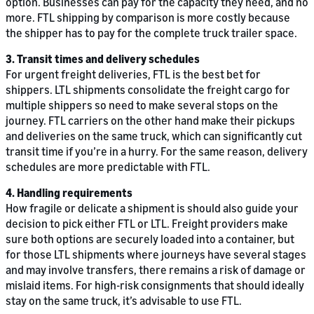
option. Businesses can pay for the capacity they need, and no
more. FTL shipping by comparison is more costly because
the shipper has to pay for the complete truck trailer space.
3. Transit times and delivery schedules
For urgent freight deliveries, FTL is the best bet for
shippers. LTL shipments consolidate the freight cargo for
multiple shippers so need to make several stops on the
journey. FTL carriers on the other hand make their pickups
and deliveries on the same truck, which can significantly cut
transit time if you’re in a hurry. For the same reason, delivery
schedules are more predictable with FTL.
4. Handling requirements
How fragile or delicate a shipment is should also guide your
decision to pick either FTL or LTL. Freight providers make
sure both options are securely loaded into a container, but
for those LTL shipments where journeys have several stages
and may involve transfers, there remains a risk of damage or
mislaid items. For high-risk consignments that should ideally
stay on the same truck, it’s advisable to use FTL.