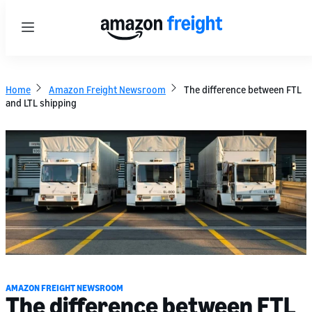
Menu
Home
Amazon Freight Newsroom
The difference between FTL
and LTL shipping
AMAZON FREIGHT NEWSROOM
The difference between FTL