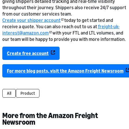
giving shippers detailed tracking and real-time visibility
throughout their journey. Shippers also receive 24/7 support
from our customer services team.
Create your shipper account
today to get started and
receive a quote. You can also reach out to us at
freight-uk-
interest@amazon.com
with your FTL and LTL volumes, and
our team will be happy to provide you with more information.
Create free account
For more blog posts, visit the Amazon Freight Newsroom
All
Product
More from the Amazon Freight
Newsroom