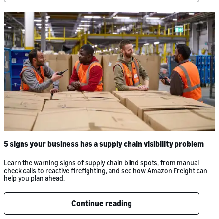
5 signs your business has a supply chain visibility problem
Learn the warning signs of supply chain blind spots, from manual
check calls to reactive firefighting, and see how Amazon Freight can
help you plan ahead.
Continue reading