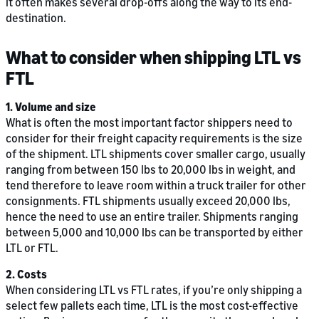
it often makes several drop-offs along the way to its end-
destination.
What to consider when shipping LTL vs
FTL
1. Volume and size
What is often the most important factor shippers need to
consider for their freight capacity requirements is the size
of the shipment. LTL shipments cover smaller cargo, usually
ranging from between 150 lbs to 20,000 lbs in weight, and
tend therefore to leave room within a truck trailer for other
consignments. FTL shipments usually exceed 20,000 lbs,
hence the need to use an entire trailer. Shipments ranging
between 5,000 and 10,000 lbs can be transported by either
LTL or FTL.
2. Costs
When considering LTL vs FTL rates, if you’re only shipping a
select few pallets each time, LTL is the most cost-effective