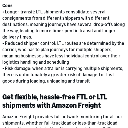
Cons
• Longer transit: LTL shipments consolidate several
consignments from different shippers with different
destinations, meaning journeys have several drop-offs along
the way, leading to more time spent in transit and longer
delivery times.
• Reduced shipper control: LTL routes are determined by the
carrier, who has to plan journeys for multiple shippers,
meaning businesses have less individual control over their
logistics handling and scheduling
• Risk damage: when a trailer is carrying multiple shipments,
there is unfortunately a greater risk of damaged or lost
goods during loading, unloading and transit
Get flexible, hassle-free FTL or LTL
shipments with Amazon Freight
Amazon Freight provides full network monitoring for all our
shipments, whether full-truckload or less-than-truckload,