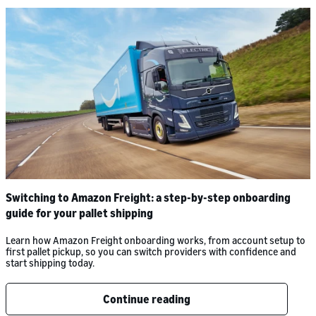
Switching to Amazon Freight: a step-by-step onboarding
guide for your pallet shipping
Learn how Amazon Freight onboarding works, from account setup to
first pallet pickup, so you can switch providers with confidence and
start shipping today.
Continue reading