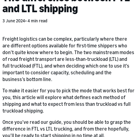
and LTL shipping
3 June 2024
4 min read
Freight logistics can be complex, particularly where there
are different options available for first-time shippers who
don’t quite know where to begin. The two mainstream modes
of road freight transport are less-than-truckload (LTL) and
full truckload (FTL), and when deciding which one to use it’s
important to consider capacity, scheduling and the
business’s bottom line.
To make it easier for you to pick the mode that works best for
you, this article will explore what defines each method of
shipping and what to expect from less than truckload vs full
truckload shipping.
Once you’ve read our guide, you should be able to grasp the
difference in FTL vs LTL trucking, and from there hopefully,
you’ll be ready to start shipping in no time at all.