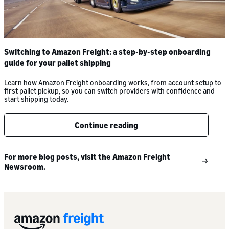
Switching to Amazon Freight: a step-by-step onboarding
guide for your pallet shipping
Learn how Amazon Freight onboarding works, from account setup to
first pallet pickup, so you can switch providers with confidence and
start shipping today.
Continue reading
For more blog posts, visit the Amazon Freight
Newsroom.