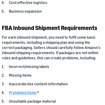
Cost-effective logistics
Business expansion
FBA Inbound Shipment Requirements
For each inbound shipment, you need to fulfil some basic
requirements, including a shipping plan and using the
correct packaging. Sellers should carefully follow Amazon’s
inbound shipping requirements. If packages are not within
rules and guidelines, this can create problems, including:
Incorrect/missing labels
Missing items
Inaccurate box content information
Prohibited items
Unsuitable package material