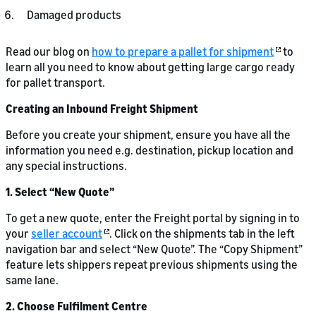
Damaged products
Read our blog on
how to prepare a pallet for shipment
to
learn all you need to know about getting large cargo ready
for pallet transport.
Creating an Inbound Freight Shipment
Before you create your shipment, ensure you have all the
information you need e.g. destination, pickup location and
any special instructions.
1. Select “New Quote”
To get a new quote, enter the Freight portal by signing in to
your
seller account
. Click on the shipments tab in the left
navigation bar and select “New Quote”. The “Copy Shipment”
feature lets shippers repeat previous shipments using the
same lane.
2. Choose Fulfilment Centre