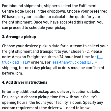
For inbound shipments, shippers select the Fulfilment
Centre Node Codes in the dropdown. Choose your preferred
FC based on your location to calculate the quote for your
freight shipment. Once you have accepted this option, you
can proceed to schedule your pickup.
3. Arrange a pickup
Choose your desired pickup date for our team to collect your
freight shipment and transport to your chosen FC. Please
note: Amazon Freight requires a 24-hour lead time for
full
truckload (FTL)
orders. For
less-than-truckload (LTL)
shipping, for next-day pickup all orders must be confirmed
before 1pm.
4. Add driver instructions
Enter any additional pickup and delivery location details.
Ensure your chosen pickup time fits with your facility’s
opening hours. the hours your facility is open. Specify any
custom requirements the driver will need to know.