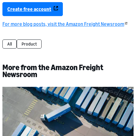
Create free account
For more blog posts, visit the Amazon Freight Newsroom
All
Product
More from the Amazon Freight
Newsroom