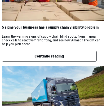
5 signs your business has a supply chain visibility problem
Learn the warning signs of supply chain blind spots, from manual
check calls to reactive firefighting, and see how Amazon Freight can
help you plan ahead.
Continue reading