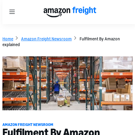
Menu
Home
Amazon Freight Newsroom
Fulfilment By Amazon
explained
AMAZON FREIGHT NEWSROOM
Fulfilment By Amazon