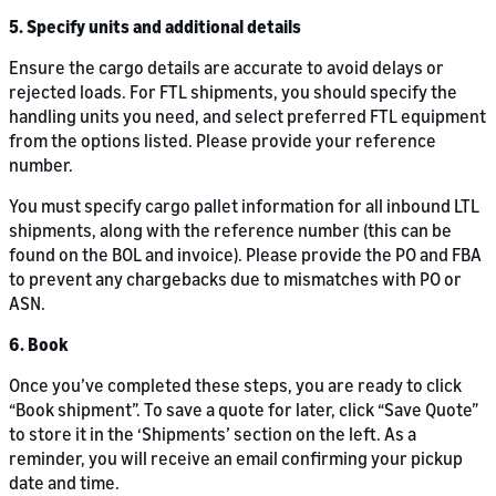
5. Specify units and additional details
Ensure the cargo details are accurate to avoid delays or
rejected loads. For FTL shipments, you should specify the
handling units you need, and select preferred FTL equipment
from the options listed. Please provide your reference
number.
You must specify cargo pallet information for all inbound LTL
shipments, along with the reference number (this can be
found on the BOL and invoice). Please provide the PO and FBA
to prevent any chargebacks due to mismatches with PO or
ASN.
6. Book
Once you’ve completed these steps, you are ready to click
“Book shipment”. To save a quote for later, click “Save Quote”
to store it in the ‘Shipments’ section on the left. As a
reminder, you will receive an email confirming your pickup
date and time.