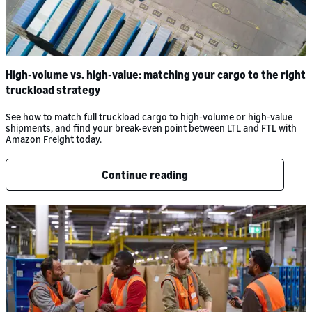
High-volume vs. high-value: matching your cargo to the right
truckload strategy
See how to match full truckload cargo to high-volume or high-value
shipments, and find your break-even point between LTL and FTL with
Amazon Freight today.
Continue reading