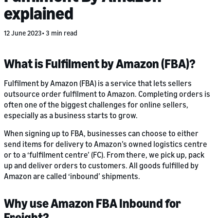
explained
12 June 2023
3 min read
What is Fulfilment by Amazon (FBA)?
Fulfilment by Amazon (FBA) is a service that lets sellers
outsource order fulfilment to Amazon. Completing orders is
often one of the biggest challenges for online sellers,
especially as a business starts to grow.
When signing up to FBA, businesses can choose to either
send items for delivery to Amazon’s owned logistics centre
or to a ‘fulfilment centre’ (FC). From there, we pick up, pack
up and deliver orders to customers. All goods fulfilled by
Amazon are called ‘inbound’ shipments.
Why use Amazon FBA Inbound for
Freight?