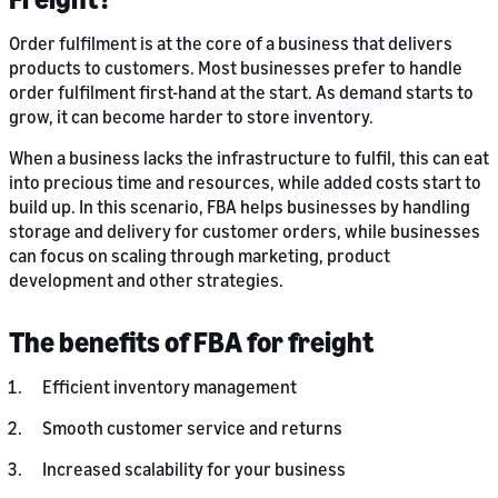
Order fulfilment is at the core of a business that delivers
products to customers. Most businesses prefer to handle
order fulfilment first-hand at the start. As demand starts to
grow, it can become harder to store inventory.
When a business lacks the infrastructure to fulfil, this can eat
into precious time and resources, while added costs start to
build up. In this scenario, FBA helps businesses by handling
storage and delivery for customer orders, while businesses
can focus on scaling through marketing, product
development and other strategies.
The benefits of FBA for freight
Efficient inventory management
Smooth customer service and returns
Increased scalability for your business