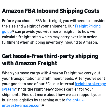
Amazon FBA Inbound Shipping Costs
Before you choose FBA for freight, you will need to consider
the size and weight of your shipment. Our
Freight Pricing
guide
can provide you with more insight into how we
calculate freight rates which may carry over into order
fulfilment when shipping inventory inbound to Amazon.
Get hassle-free third-party shipping
with Amazon Freight
When you move cargo with Amazon Freight, we carry out
your transportation and fulfilment needs. After you’ve sent
your goods to one of our FCs, our internal
freight brokerage
system
finds the right heavy goods carrier for your
shipments. Find out more about how we can support your
business logistics by reaching out to
freight-uk-
interest@amazon.com