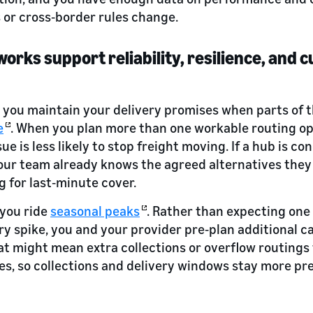
or cross‑border rules change.
works support reliability, resilience, and
s you maintain your delivery promises when parts of 
e
. When you plan more than one workable routing o
ssue is less likely to stop freight moving. If a hub is c
your team already knows the agreed alternatives the
g for last‑minute cover.
 you ride
seasonal peaks
. Rather than expecting one 
y spike, you and your provider pre‑plan additional c
That might mean extra collections or overflow routings
es, so collections and delivery windows stay more pre