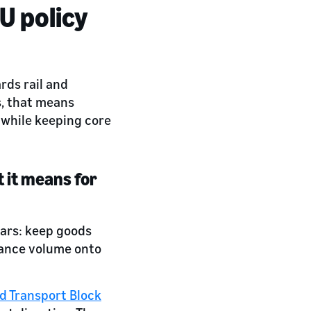
U policy
rds rail and
s, that means
 while keeping core
 it means for
ears: keep goods
stance volume onto
d Transport Block