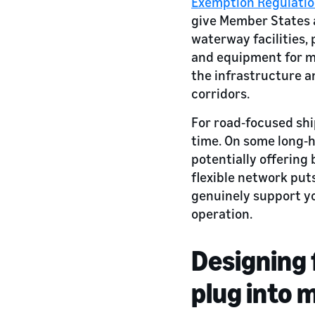
Exemption Regulatio
give Member States a 
waterway facilities, 
and equipment for mu
the infrastructure a
corridors.
For road‑focused ship
time. On some long‑h
potentially offering 
flexible network put
genuinely support yo
operation.
Designing 
plug into 