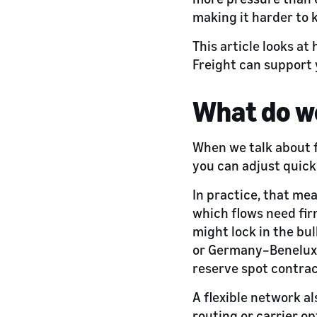
making it harder to 
This article looks a
Freight can support 
What do we
When we talk about f
you can adjust quick
In practice, that mea
which flows need fir
might lock in the bu
or Germany–Benelux f
reserve spot contrac
A flexible network al
routing or carrier o