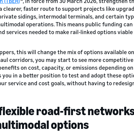
n (TBER)
, in force from 30 March 2026, strengthen th
clearer, faster route to support projects like upgrad
private sidings, intermodal terminals, and certain typ
ltimodal operations. This means public funding can 
nd services needed to make rail‑linked options viable
pers, this will change the mix of options available on
aul corridors, you may start to see more competitive 
benefits on cost, capacity, or emissions depending on
s you in a better position to test and adopt these op
ur service and cost goals, without having to redesign
flexible road-first network
multimodal options