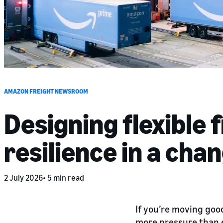
AMAZON FREIGHT NEWSROOM
Designing flexible 
resilience in a cha
2 July 2026
5 min read
If you’re moving goo
more pressure than ev