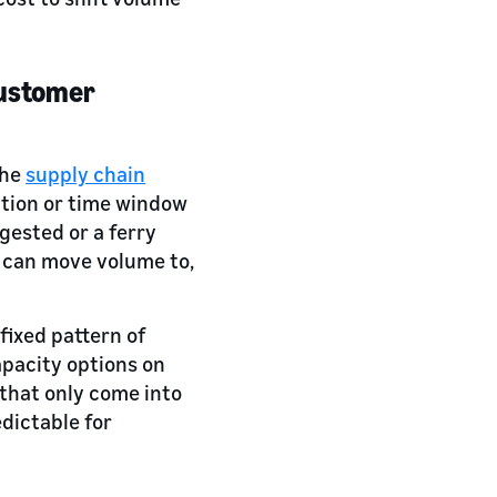
 customer
the
supply chain
ption or time window
ongested or a ferry
y can move volume to,
fixed pattern of
apacity options on
 that only come into
dictable for