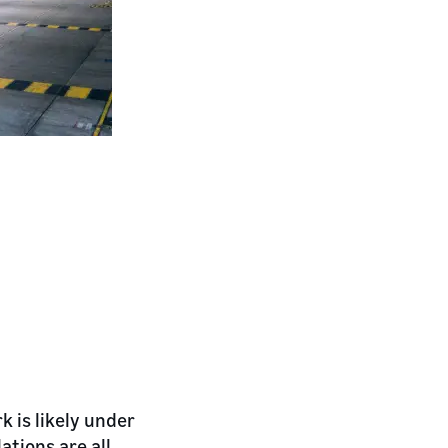
 is likely under
ations are all