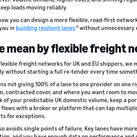
keep loads moving reliably.
t how you can design a more flexible, road‑first netw
you in
building resilient lanes
without unnecessary 
 mean by flexible freight 
lexible freight networks for UK and EU shippers, we
ly without starting a full re‑tender every time some
ns not giving 100% of a lane to one provider on one ri
m, contracted cover, and where you want room to mov
lk of your predictable UK domestic volume, keep a p
lows with a broker or platform that can tap multiple
ts for exceptions.
so avoids single points of failure. Key lanes have mor
ption, and you have enough data on performance and c