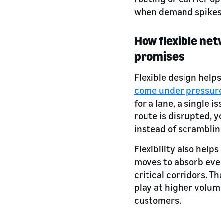
when demand spikes 
How flexible net
promises
Flexible design help
come under pressur
for a lane, a single i
route is disrupted, 
instead of scramblin
Flexibility also helps
moves to absorb ever
critical corridors. 
play at higher volum
customers.