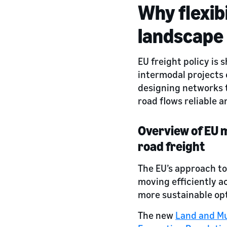
Why flexibi
landscape
EU freight policy is
intermodal projects 
designing networks t
road flows reliable a
Overview of EU m
road freight
The EU’s approach to
moving efficiently a
more sustainable opt
The new
Land and Mu