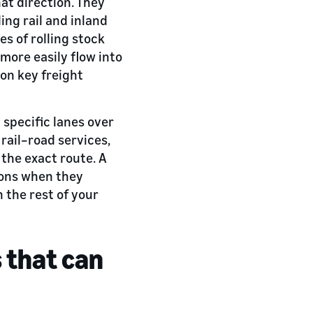
at direction. They
ing rail and inland
es of rolling stock
more easily flow into
 on key freight
 specific lanes over
rail–road services,
 the exact route. A
tions when they
 the rest of your
s that can