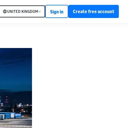
Create free account
UNITED KINGDOM
Sign in