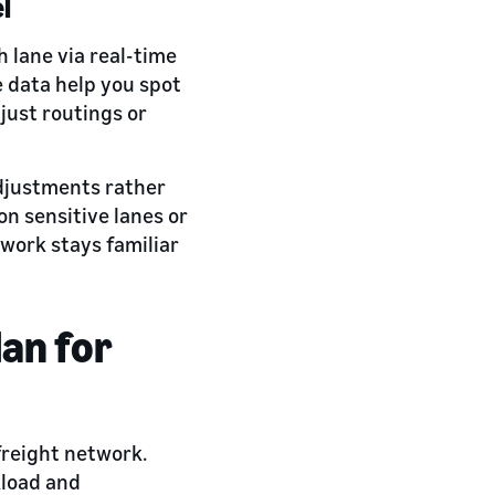
el
 lane via real-time
 data help you spot
just routings or
adjustments rather
n sensitive lanes or
twork stays familiar
an for
reight network.
kload and