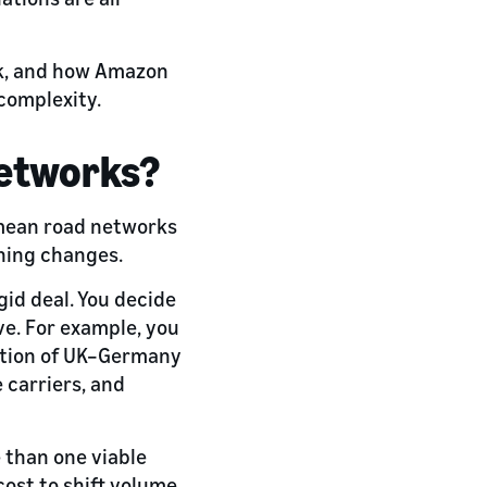
ork, and how Amazon
complexity.
networks?
 mean road networks
thing changes.
gid deal. You decide
e. For example, you
ortion of UK–Germany
 carriers, and
e than one viable
ost to shift volume