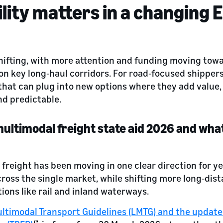
lity matters in a changing E
 shifting, with more attention and funding moving towa
on key long‑haul corridors. For road‑focused shipper
hat can plug into new options where they add value,
nd predictable.
ultimodal freight state aid 2026 and what
 freight has been moving in one clear direction for y
cross the single market, while shifting more long‑di
ions like rail and inland waterways.
ltimodal Transport Guidelines (LMTG) and the update