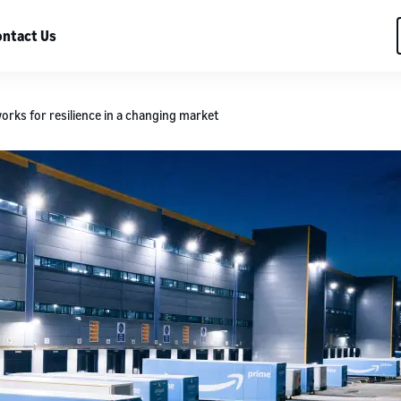
ntact Us
works for resilience in a changing market