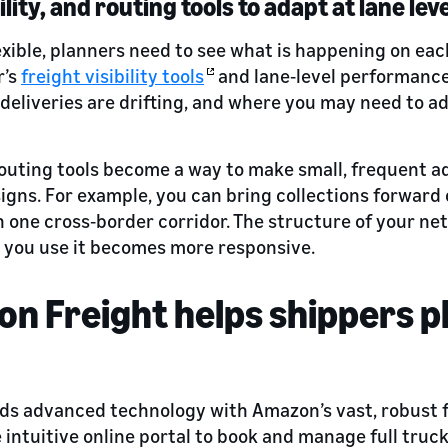
ility, and routing tools to adapt at lane lev
exible, planners need to see what is happening on each
r’s
freight visibility tools
and lane‑level performance
 deliveries are drifting, and where you may need to ad
, routing tools become a way to make small, frequent 
gns. For example, you can bring collections forward o
n one cross‑border corridor. The structure of your ne
 you use it becomes more responsive.
 Freight helps shippers pl
ds advanced technology with Amazon’s vast, robust f
 intuitive online portal to book and manage full truc