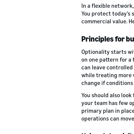
In a flexible network
You protect today’s 
commercial value. He
Principles for b
Optionality starts w
on one pattern for a
can leave controlled
while treating more 
change if conditions 
You should also look f
your team has few o
primary plan in place
operations can move 