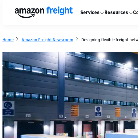
Services
Resources
Co
Home
Amazon Freight Newsroom
Designing flexible freight net