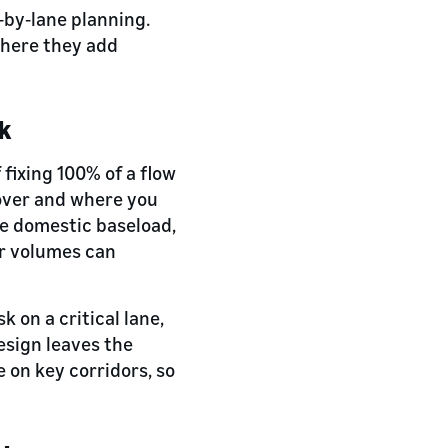
e‑by‑lane planning.
where they add
rk
fixing 100% of a flow
cover and where you
le domestic baseload,
or volumes can
sk on a critical lane,
esign leaves the
e on key corridors, so