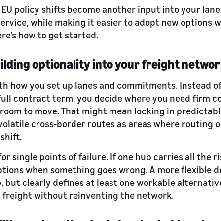
, EU policy shifts become another input into your lan
service, while making it easier to adopt new options 
re’s how to get started.
uilding optionality into your freight netwo
ith how you set up lanes and commitments. Instead of 
 full contract term, you decide where you need firm 
 room to move. That might mean locking in predictab
volatile cross‑border routes as areas where routing 
shift.
or single points of failure. If one hub carries all the ri
ptions when something goes wrong. A more flexible d
, but clearly defines at least one workable alternativ
freight without reinventing the network.