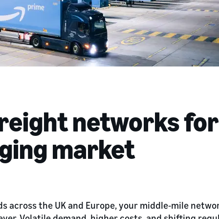
freight networks for
nging market
ds across the UK and Europe, your middle‑mile network
er. Volatile demand, higher costs, and shifting regul