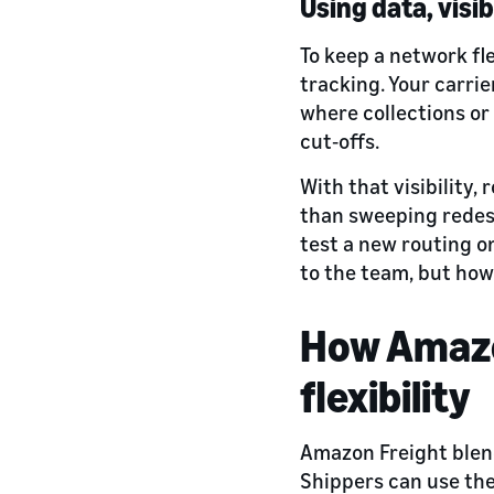
Using data, visib
To keep a network fl
tracking. Your carrie
where collections or
cut‑offs.
With that visibility
than sweeping redesi
test a new routing o
to the team, but how
How Amazon
flexibility
Amazon Freight blen
Shippers can use the