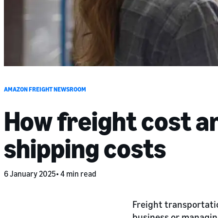
AMAZON FREIGHT NEWSROOM
How freight cost a
shipping costs
6 January 2025
4 min read
Freight transportati
business or managing