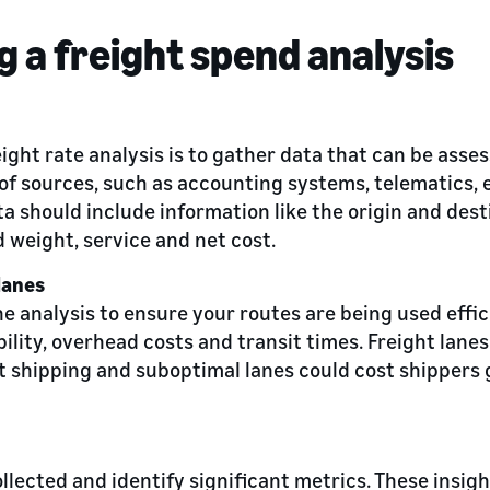
 a freight spend analysis
reight rate analysis is to gather data that can be asse
of sources, such as accounting systems, telematics, 
ta should include information like the origin and dest
 weight, service and net cost.
lanes
e analysis to ensure your routes are being used effic
bility, overhead costs and transit times. Freight lanes
 shipping and suboptimal lanes could cost shippers g
llected and identify significant metrics. These insight