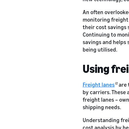
An often overlooked
monitoring freight
their cost savings
Continuing to moni
savings and helps 
being utilised.
Using fre
Freight lanes
are 
by carriers. These 
freight lanes – own
shipping needs.
Understanding frei
cost analysis by he