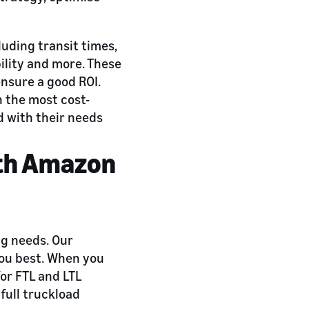
luding transit times,
bility and more. These
ensure a good ROI.
h the most cost-
d with their needs
ith Amazon
ng needs. Our
you best. When you
for FTL and LTL
 full truckload