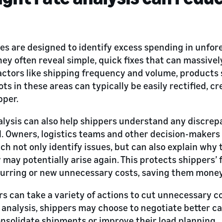
ses are designed to identify excess spending in unfor
hey often reveal simple, quick fixes that can massive
factors like shipping frequency and volume, products
ts in these areas can typically be easily rectified, 
pper.
alysis can also help shippers understand any discrepa
. Owners, logistics teams and other decision-makers
ich not only identify issues, but can also explain wh
may potentially arise again. This protects shippers’ 
urring or new unnecessary costs, saving them money 
rs can take a variety of actions to cut unnecessary c
r analysis, shippers may choose to negotiate better car
nsolidate shipments or improve their load planning.