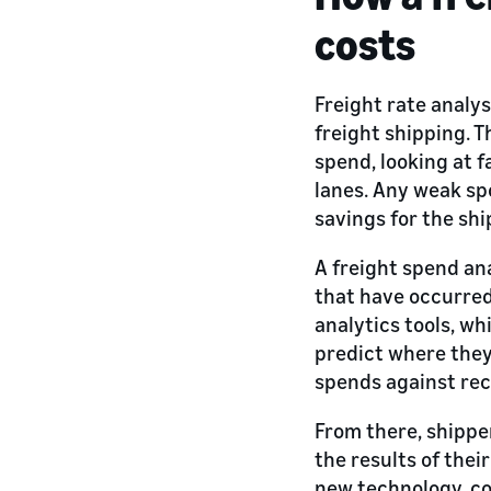
costs
Freight rate analy
freight shipping. T
spend, looking at 
lanes. Any weak spo
savings for the shi
A freight spend an
that have occurred
analytics tools, wh
predict where they 
spends against rec
From there, shippe
the results of thei
new technology, co