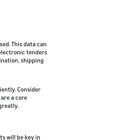
ssed. This data can
electronic tenders
ination, shipping
iently. Consider
 are a core
reatly.
s will be key in