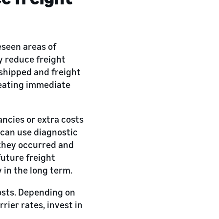
eseen areas of
ly reduce freight
 shipped and freight
creating immediate
ncies or extra costs
 can use diagnostic
y they occurred and
future freight
in the long term.
osts. Depending on
rier rates, invest in