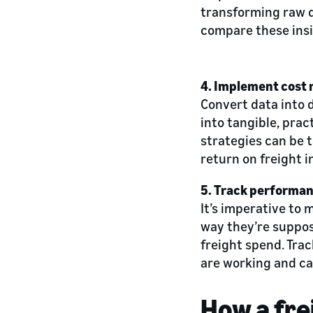
transforming raw da
compare these insi
4. Implement cost 
Convert data into 
into tangible, prac
strategies can be t
return on freight 
5. Track performa
It’s imperative to 
way they’re suppos
freight spend. Tra
are working and ca
How a fre