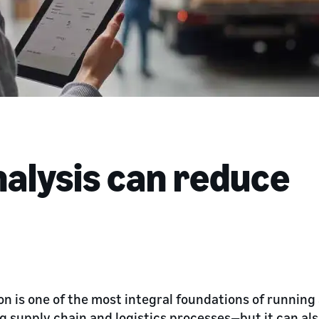
nalysis can reduce
on is one of the most integral foundations of runni
 supply chain and logistics processes—but it can al