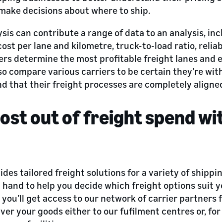
make decisions about where to ship.
ysis can contribute a range of data to an analysis, inc
 cost per lane and kilometre, truck-to-load ratio, relia
ers determine the most profitable freight lanes and 
so compare various carriers to be certain they’re wit
nd that their freight processes are completely aligne
ost out of freight spend w
des tailored freight solutions for a variety of shippi
 hand to help you decide which freight options suit 
you’ll get access to our network of carrier partners 
ver your goods either to our fufilment centres or, for