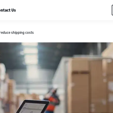
ntact Us
 reduce shipping costs