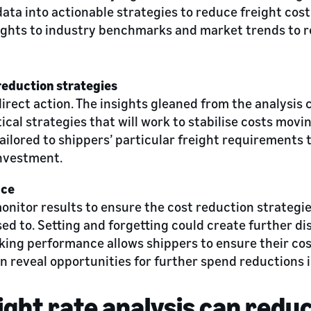
ta into actionable strategies to reduce freight costs.
ghts to industry benchmarks and market trends to r
reduction strategies
direct action. The insights gleaned from the analysis
tical strategies that will work to stabilise costs mov
ailored to shippers’ particular freight requirements 
investment.
nce
monitor results to ensure the cost reduction strategi
ed to. Setting and forgetting could create further di
cking performance allows shippers to ensure their cos
n reveal opportunities for further spend reductions i
ight rate analysis can reduc