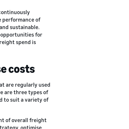
 continuously
e performance of
 and sustainable.
 opportunities for
reight spend is
se costs
at are regularly used
re are three types of
 to suit a variety of
 of overall freight
strategy, optimise