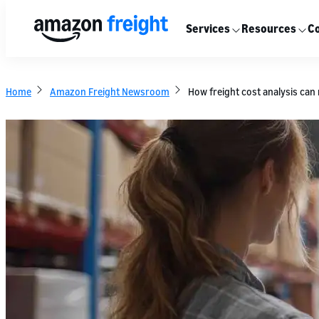
Services
Resources
Co
Home
Amazon Freight Newsroom
How freight cost analysis can