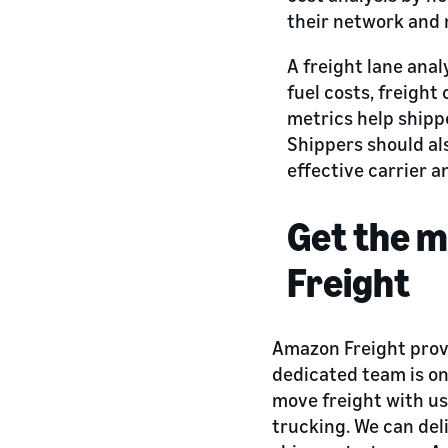
their network and 
A freight lane anal
fuel costs, freight
metrics help shipp
Shippers should al
effective carrier a
Get the m
Freight
Amazon Freight provi
dedicated team is on
move freight with us 
trucking. We can deli