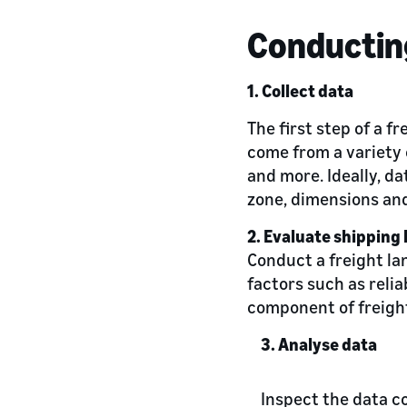
Conducting
1. Collect data
The first step of a f
come from a variety 
and more. Ideally, da
zone, dimensions and
2. Evaluate shipping 
Conduct a freight lan
factors such as relia
component of freight
3. Analyse data
Inspect the data co