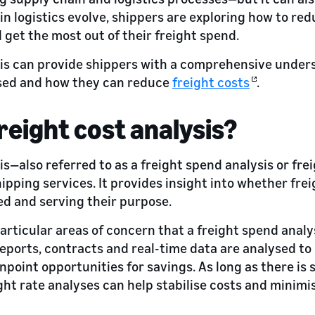
in logistics evolve, shippers are exploring how to re
 get the most out of their freight spend.
sis can provide shippers with a comprehensive under
ised and how they can reduce
freight costs
.
freight cost analysis?
is—also referred to as a freight spend analysis or fre
hipping services. It provides insight into whether fre
ed and serving their purpose.
rticular areas of concern that a freight spend analy
 reports, contracts and real-time data are analysed to
point opportunities for savings. As long as there is s
ight rate analyses can help stabilise costs and minimi