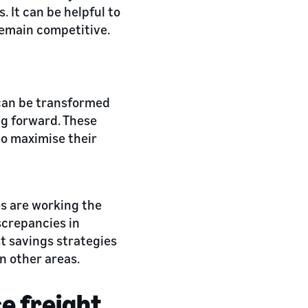
 It can be helpful to
emain competitive.
 can be transformed
ing forward. These
to maximise their
es are working the
screpancies in
t savings strategies
n other areas.
e freight