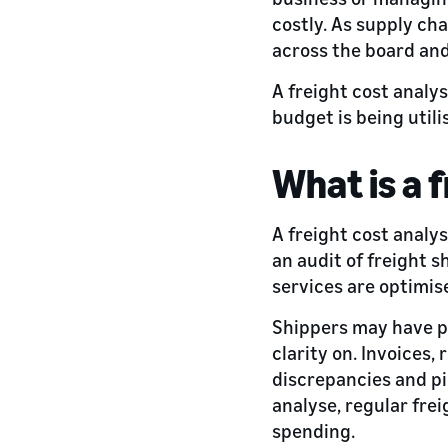
costly. As supply cha
across the board and
A freight cost analy
budget is being util
What is a 
A freight cost analys
an audit of freight s
services are optimis
Shippers may have pa
clarity on. Invoices,
discrepancies and pin
analyse, regular fre
spending.