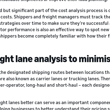
 but significant part of the cost analysis process is
 costs. Shippers and freight managers must track th
 strategies over time to make sure they’re successful
tor performance is also an effective way to spot new
shippers become completely familiar with how their f
ight lane analysis to minimi
the designated shipping routes between locations th
are also known as carrier lanes or trucking lanes. The
er-operator, long-haul and short-haul – each designed
ght lanes better can serve as an important component
lping businesses to better understand their pricing 