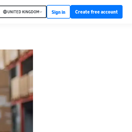
Create free account
UNITED KINGDOM
Sign in