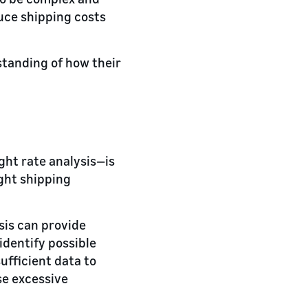
duce shipping costs
standing of how their
ight rate analysis—is
ight shipping
sis can provide
 identify possible
ufficient data to
se excessive