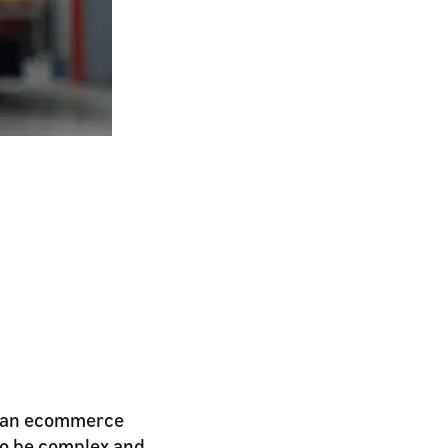
ng an ecommerce
so be complex and