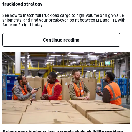
truckload strategy
See how to match full truckload cargo to high-volume or high-value
shipments, and find your break-even point between LTL and FTL with
Amazon Freight today.
Continue reading
5 signs your business has a supply chain visibility problem