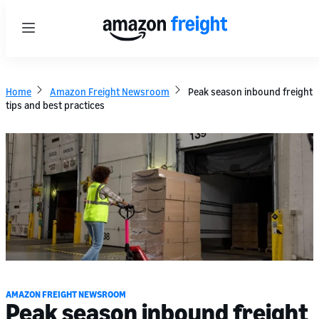
Menu
Home
Amazon Freight Newsroom
Peak season inbound freight
tips and best practices
AMAZON FREIGHT NEWSROOM
Peak season inbound freight