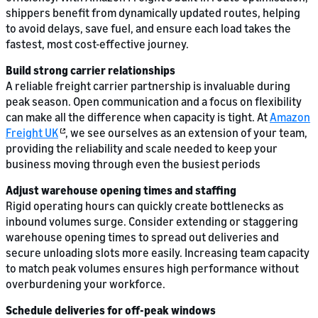
shippers benefit from dynamically updated routes, helping
to avoid delays, save fuel, and ensure each load takes the
fastest, most cost-effective journey.
Build strong carrier relationships
A reliable freight carrier partnership is invaluable during
peak season. Open communication and a focus on flexibility
can make all the difference when capacity is tight. At
Amazon
Freight UK
, we see ourselves as an extension of your team,
providing the reliability and scale needed to keep your
business moving through even the busiest periods
Adjust warehouse opening times and staffing
Rigid operating hours can quickly create bottlenecks as
inbound volumes surge. Consider extending or staggering
warehouse opening times to spread out deliveries and
secure unloading slots more easily. Increasing team capacity
to match peak volumes ensures high performance without
overburdening your workforce.
Schedule deliveries for off-peak windows