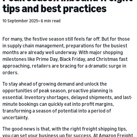
tips and best practices
10 September 2025
6 min read
For many, the festive season still feels far off. But for those
in supply chain management, preparations for the busiest
months are already well underway. With major shopping
milestones like Prime Day, Black Friday, and Christmas fast
approaching, retailers are bracing for a dramatic surge in
orders.
To stay ahead of growing demand and unlock the
opportunities of peak season, proactive planning is
essential. Inventory shortages, delayed shipments, and last-
minute bookings can quickly eat into profit margins,
transforming a season of potential into a period of
uncertainty.
The good news is that, with the right freight shipping tips,
you can set your business up for success. At Amazon Freight,