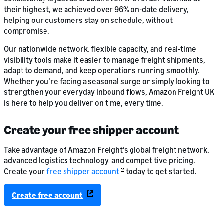
their highest, we achieved over 96% on-date delivery,
helping our customers stay on schedule, without
compromise.
Our nationwide network, flexible capacity, and real-time
visibility tools make it easier to manage freight shipments,
adapt to demand, and keep operations running smoothly.
Whether you’re facing a seasonal surge or simply looking to
strengthen your everyday inbound flows, Amazon Freight UK
is here to help you deliver on time, every time.
Create your free shipper account
Take advantage of Amazon Freight’s global freight network,
advanced logistics technology, and competitive pricing.
Create your
free shipper account
today to get started.
Create free account