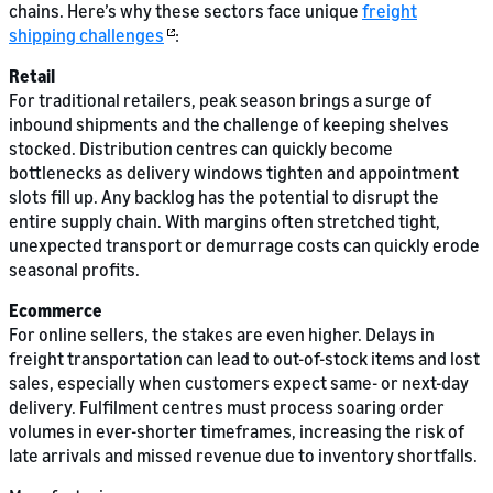
chains. Here’s why these sectors face unique
freight
shipping challenges
:
Retail
For traditional retailers, peak season brings a surge of
inbound shipments and the challenge of keeping shelves
stocked. Distribution centres can quickly become
bottlenecks as delivery windows tighten and appointment
slots fill up. Any backlog has the potential to disrupt the
entire supply chain. With margins often stretched tight,
unexpected transport or demurrage costs can quickly erode
seasonal profits.
Ecommerce
For online sellers, the stakes are even higher. Delays in
freight transportation can lead to out-of-stock items and lost
sales, especially when customers expect same- or next-day
delivery. Fulfilment centres must process soaring order
volumes in ever-shorter timeframes, increasing the risk of
late arrivals and missed revenue due to inventory shortfalls.