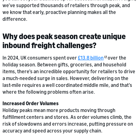
we’ve supported thousands of retailers through peak, and
we know that early, proactive planning makes all the
difference.
Why does peak season create unique
inbound freight challenges?
In 2024, UK consumers spent over
£13.8 billion
over the
holiday season. Between gifts, groceries, and household
items, there’s an incredible opportunity for retailers to drive
a much-needed surge in sales. However, delivering on the
last-mile requires a well coordinated middle mile, and that’s
where the following problems often arise.
Increased Order Volumes
Holiday peaks mean more products moving through
fulfillment centers and stores. As order volumes climb, the
risk of slowdowns and errors increase, putting pressure on
accuracy and speed across your supply chain.