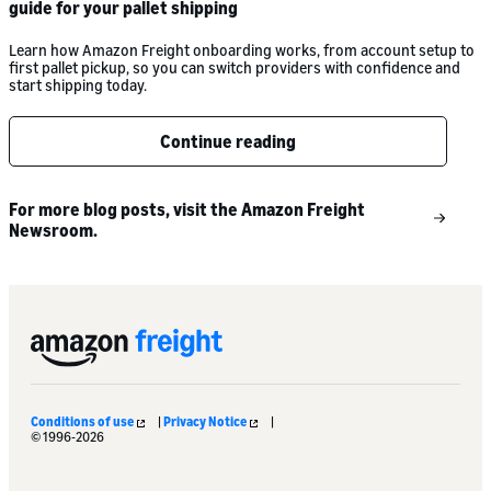
guide for your pallet shipping
Learn how Amazon Freight onboarding works, from account setup to
first pallet pickup, so you can switch providers with confidence and
start shipping today.
Continue reading
For more blog posts, visit the Amazon Freight
Newsroom.
Conditions of use
|
Privacy Notice
|
© 1996-2026