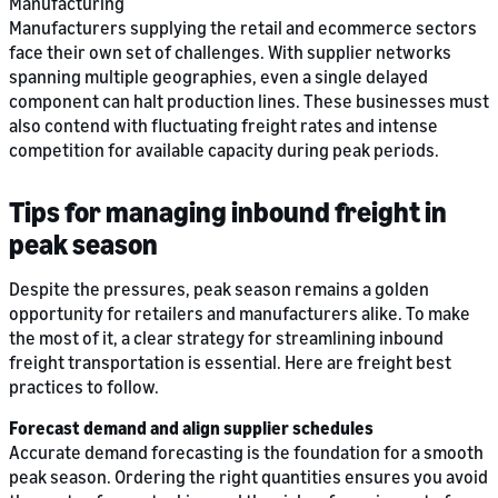
Manufacturing
Manufacturers supplying the retail and ecommerce sectors
face their own set of challenges. With supplier networks
spanning multiple geographies, even a single delayed
component can halt production lines. These businesses must
also contend with fluctuating freight rates and intense
competition for available capacity during peak periods.
Tips for managing inbound freight in
peak season
Despite the pressures, peak season remains a golden
opportunity for retailers and manufacturers alike. To make
the most of it, a clear strategy for streamlining inbound
freight transportation is essential. Here are freight best
practices to follow.
Forecast demand and align supplier schedules
Accurate demand forecasting is the foundation for a smooth
peak season. Ordering the right quantities ensures you avoid