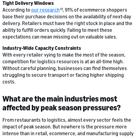
Tight Delivery Windows
According to
our research
, 91% of ecommerce shoppers
base their purchase decisions on the availability of next-day
delivery. Retailers must have the right stock in place and the
ability to fulfill orders quickly. Failing to meet these
expectations can mean missing out on valuable sales.
Industry-Wide Capacity Constraints
With every retailer vying to make the most of the season,
competition for logistics resources is at an all-time high.
Without careful planning, businesses can find themselves
struggling to secure transport or facing higher shipping
costs.
What are the main industries most
affected by peak season pressures?
From restaurants to logistics, almost every sector feels the
impact of peak season. But nowhere is the pressure more
intense than in retail, ecommerce, and manufacturing supply