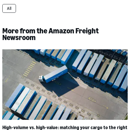
All
More from the Amazon Freight
Newsroom
High-volume vs. high-value: matching your cargo to the right