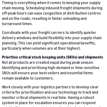
Timing is everything when it comes to keeping your supply
chain moving. Scheduling inbound freight shipments during
off-peak hours can ease congestion at distribution centres
and on the roads, resulting in faster unloading and
turnaround times.
Coordinate with your freight carriers to identify quieter
delivery windows and build flexibility into your supply chain
planning. This can yield significant operational benefits,
particularly when volumes are at their highest.
Prioritise critical stock keeping units (SKUs) and shipments
Not all products are created equal during peak season.
Identifying and prioritising high-demand or time-sensitive
SKUs will ensure your best-sellers and essential items
remain available to customers.
Work closely with your logistics partners to develop clear
criteria for prioritisation and use technology to track and
monitor critical shipments in real time. Having a robust
system in place for escalation ensures you can respond