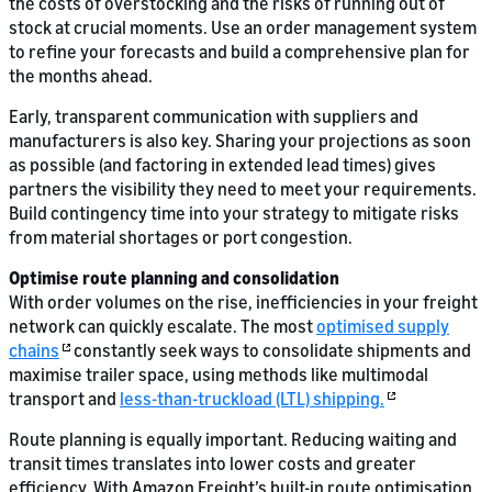
the costs of overstocking and the risks of running out of
stock at crucial moments. Use an order management system
to refine your forecasts and build a comprehensive plan for
the months ahead.
Early, transparent communication with suppliers and
manufacturers is also key. Sharing your projections as soon
as possible (and factoring in extended lead times) gives
partners the visibility they need to meet your requirements.
Build contingency time into your strategy to mitigate risks
from material shortages or port congestion.
Optimise route planning and consolidation
With order volumes on the rise, inefficiencies in your freight
network can quickly escalate. The most
optimised supply
chains
constantly seek ways to consolidate shipments and
maximise trailer space, using methods like multimodal
transport and
less-than-truckload (LTL) shipping.
Route planning is equally important. Reducing waiting and
transit times translates into lower costs and greater
efficiency. With Amazon Freight’s built-in route optimisation,