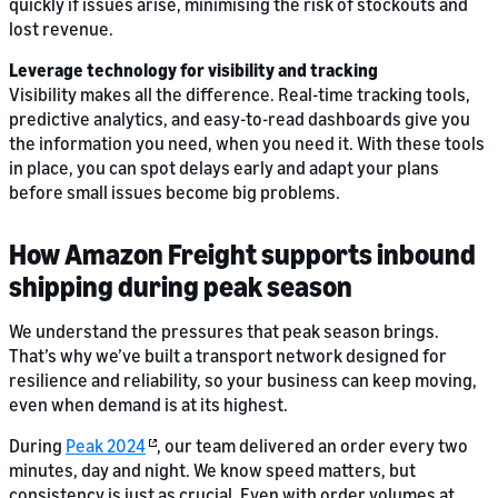
quickly if issues arise, minimising the risk of stockouts and
lost revenue.
Leverage technology for visibility and tracking
Visibility makes all the difference. Real-time tracking tools,
predictive analytics, and easy-to-read dashboards give you
the information you need, when you need it. With these tools
in place, you can spot delays early and adapt your plans
before small issues become big problems.
How Amazon Freight supports inbound
shipping during peak season
We understand the pressures that peak season brings.
That’s why we’ve built a transport network designed for
resilience and reliability, so your business can keep moving,
even when demand is at its highest.
During
Peak 2024
, our team delivered an order every two
minutes, day and night. We know speed matters, but
consistency is just as crucial. Even with order volumes at