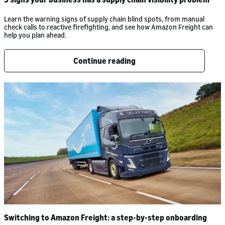
Learn the warning signs of supply chain blind spots, from manual
check calls to reactive firefighting, and see how Amazon Freight can
help you plan ahead.
Continue reading
Switching to Amazon Freight: a step-by-step onboarding