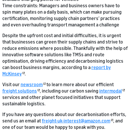
Time constraints: Managers and business owners have to
spin many plates on a daily basis, which can make pursuing
certification, monitoring supply chain partners’ practices
and even overhauling transport management a challenge
Despite the upfront cost and initial difficulties, it is urgent
that businesses can green their supply chains and strive to
reduce emissions where possible. Thankfully with the help of
innovative software solutions like TMSs and route
optimisation, driving efficiency and decarbonising logistics
can boost business margins, according to a
report by
McKinsey
.
Visit our
newsroom
to learn more about our efficient
freight solutions
, including our carbon saving
intermodal
services and other planet focused initiatives that support
sustainable logistics.
If you have any questions about our decarbonisation efforts,
send us an email at
freight-uk-interest@amazon.com
, and
one of our team would be happy to speak with you.