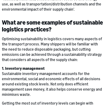
use, as well as transportation/distribution channels and the
environmental impact of their supply chain’.
What are some examples of sustainable
logistics practices?
Optimising sustainability in logistics covers many aspects of
the transport process. Many shippers will be familiar with
the need to reduce disposable packaging, but cutting
emissions can be achieved through a sustainability strategy
that considers all aspects of the supply chain:
1. Inventory management
Sustainable inventory management accounts for the
environmental, social and economic effects of all decisions
around existing stock levels. Not only does efficient
management save money, it also helps conserve energy and
minimises waste.
Getting the most out of inventory levels can begin with