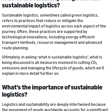
sustainable logistics?
Sustainable logistics, sometimes called green logistics,
refers to practices that reduce or mitigate the
environmental impact of logistics across each aspect of the
journey. Often, these practices are supported by
technological innovations, including energy-efficient
transport methods, resource management and advanced
route planning.
Ultimately, in asking ‘what is sustainable logistics’, what is
being discussed is all measures involved in cutting CO₂
emissions and managing the lifecycle of goods, which we’ll
explain in more detail further on.
What’s the importance of sustainable
logistics?
Logistics and sustainability are deeply intertwined because
the movement of goods worldwide accounts for a significant