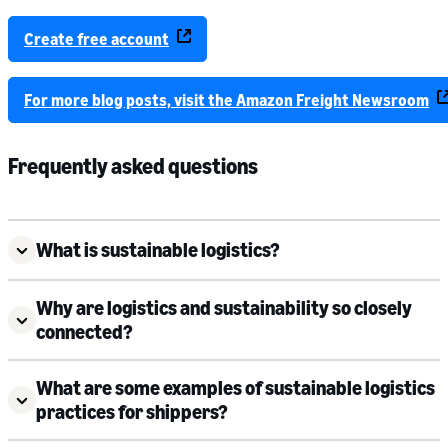
Create free account
For more blog posts, visit the Amazon Freight Newsroom
Frequently asked questions
What is sustainable logistics?
Why are logistics and sustainability so closely
connected?
What are some examples of sustainable logistics
practices for shippers?