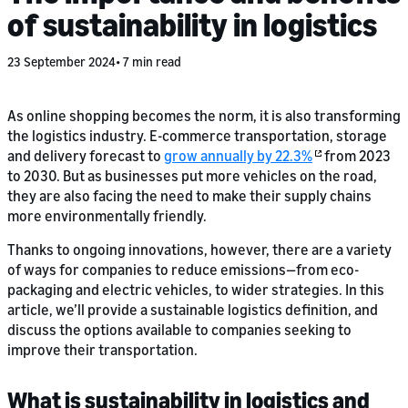
of sustainability in logistics
23 September 2024
7 min read
As online shopping becomes the norm, it is also transforming
the logistics industry. E-commerce transportation, storage
and delivery forecast to
grow annually by 22.3%
from 2023
to 2030. But as businesses put more vehicles on the road,
they are also facing the need to make their supply chains
more environmentally friendly.
Thanks to ongoing innovations, however, there are a variety
of ways for companies to reduce emissions—from eco-
packaging and electric vehicles, to wider strategies. In this
article, we’ll provide a sustainable logistics definition, and
discuss the options available to companies seeking to
improve their transportation.
What is sustainability in logistics and