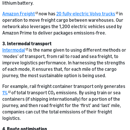
lithium battery.
Amazon Freight
now has
20 fully-electric Volvo trucks
in
operation to move freight cargo between warehouses. Our
network also leverages the 1,200 electric vehicles used by
Amazon Prime to deliver packages emissions-free.
3. Intermodal transport
Intermodal
is the name given to using different methods or
‘modes’ of transport, from rail to road and sea freight, to
improve logistics performance. In harnessing the strengths
of each mode, it ensures that, for each mile of the cargo
journey, the most sustainable option is being used.
For example, rail freight container transport only generates
1%
of total transport CO₂ emissions. By using train or sea
containers (if shipping internationally) for a portion of the
journey, and then road freight for the ‘first’ and ‘last’ mile,
companies can cut the total emissions of their freight
logistics.
4. Route optimisation