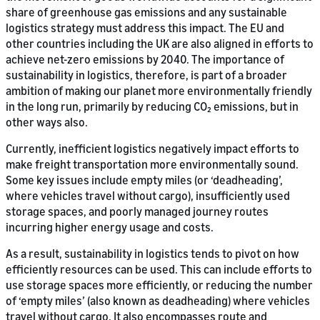
share of greenhouse gas emissions and any sustainable
logistics strategy must address this impact. The EU and
other countries including the UK are also aligned in efforts to
achieve net-zero emissions by 2040. The importance of
sustainability in logistics, therefore, is part of a broader
ambition of making our planet more environmentally friendly
in the long run, primarily by reducing CO₂ emissions, but in
other ways also.
Currently, inefficient logistics negatively impact efforts to
make freight transportation more environmentally sound.
Some key issues include empty miles (or ‘deadheading’,
where vehicles travel without cargo), insufficiently used
storage spaces, and poorly managed journey routes
incurring higher energy usage and costs.
As a result, sustainability in logistics tends to pivot on how
efficiently resources can be used. This can include efforts to
use storage spaces more efficiently, or reducing the number
of ‘empty miles’ (also known as deadheading) where vehicles
travel without cargo. It also encompasses route and