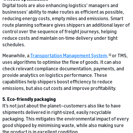
Digital tools are also enhancing logistics’ managers and
businesses’ ability to make routes as efficient as possible,
reducing energy costs, empty miles and emissions. Smart
route planning software gives shippers an additional layer of
control over the sequence of freight journeys, helping
reduce costs and maintain on-time delivery under tight
schedules.
Meanwhile, a
Transportation Management System,
or TMS,
uses algorithms to optimise the flow of goods. It can also
check relevant compliance documentation, payments, and
provide analytics on logistics performance. These
capabilities help shippers boost efficiency to reduce
emissions, but also cut costs and improve profitability.
5. Eco-friendly packaging
It’s not just about the planet—customers also like to have
shipments delivered in right-sized, easily recyclable
packaging. This mitigates the environmental impact of every
good shipped by minimising waste, while also making sure
the product is in excellent condition.