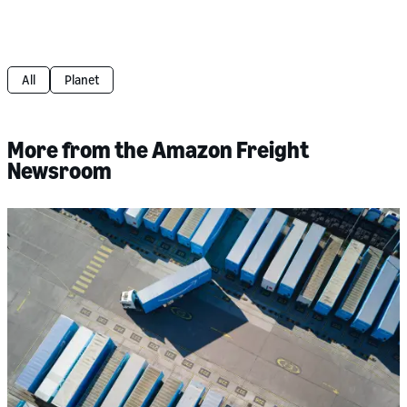
All
Planet
More from the Amazon Freight
Newsroom