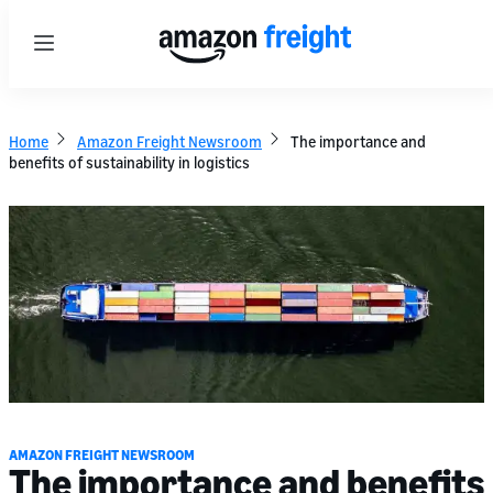
Menu
Home
Amazon Freight Newsroom
The importance and
benefits of sustainability in logistics
AMAZON FREIGHT NEWSROOM
The importance and benefits