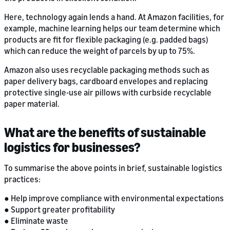
Here, technology again lends a hand. At Amazon facilities, for
example, machine learning helps our team determine which
products are fit for flexible packaging (e.g. padded bags)
which can reduce the weight of parcels by up to 75%.
Amazon also uses recyclable packaging methods such as
paper delivery bags, cardboard envelopes and replacing
protective single-use air pillows with curbside recyclable
paper material.
What are the benefits of sustainable
logistics for businesses?
To summarise the above points in brief, sustainable logistics
practices:
● Help improve compliance with environmental expectations
● Support greater profitability
● Eliminate waste