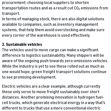
procurement: choosing local suppliers to shorten
transportation routes and as a result cut CO₂ emissions from
transport.
In terms of managing stock, there are also digital solutions
available to companies, such as inventory management
systems, that help them avoid overstocking and make sure
every corner of the warehouse is used effectively.
2. Sustainable vehicles
The vehicles used to move cargo can make a significant
difference to logistics sustainability. Many shippers will be
aware of the ongoing push towards zero-emissions vehicles.
While the industry is yet to see these rolled out as much as
one would hope, green freight transport solutions continue
to see promising development.
Electric vehicles are a clear example, although currently
these only serve to move freight sustainably over short
distances. Another promising innovation is hydrogen fuel-
cell trucks, which generate electrical energy in a way that’s
different to trucks that use a more conventional electric