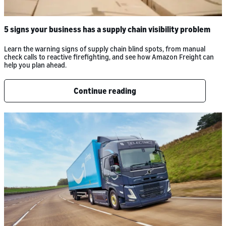
5 signs your business has a supply chain visibility problem
Learn the warning signs of supply chain blind spots, from manual
check calls to reactive firefighting, and see how Amazon Freight can
help you plan ahead.
Continue reading