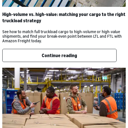
High-volume vs. high-value: matching your cargo to the right
truckload strategy
See how to match full truckload cargo to high-volume or high-value
shipments, and find your break-even point between LTL and FTL with
Amazon Freight today.
Continue reading