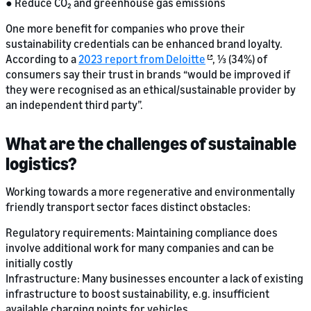
● Reduce CO₂ and greenhouse gas emissions
One more benefit for companies who prove their
sustainability credentials can be enhanced brand loyalty.
According to a
2023 report from Deloitte
, ⅓ (34%) of
consumers say their trust in brands “would be improved if
they were recognised as an ethical/sustainable provider by
an independent third party”.
What are the challenges of sustainable
logistics?
Working towards a more regenerative and environmentally
friendly transport sector faces distinct obstacles:
Regulatory requirements: Maintaining compliance does
involve additional work for many companies and can be
initially costly
Infrastructure: Many businesses encounter a lack of existing
infrastructure to boost sustainability, e.g. insufficient
available charging points for vehicles