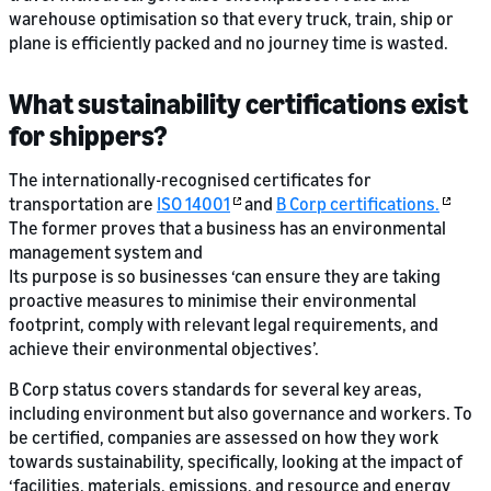
warehouse optimisation so that every truck, train, ship or
plane is efficiently packed and no journey time is wasted.
What sustainability certifications exist
for shippers?
The internationally-recognised certificates for
transportation are
ISO 14001
and
B Corp certifications.
The former proves that a business has an environmental
management system and
Its purpose is so businesses ‘can ensure they are taking
proactive measures to minimise their environmental
footprint, comply with relevant legal requirements, and
achieve their environmental objectives’.
B Corp status covers standards for several key areas,
including environment but also governance and workers. To
be certified, companies are assessed on how they work
towards sustainability, specifically, looking at the impact of
‘facilities, materials, emissions, and resource and energy