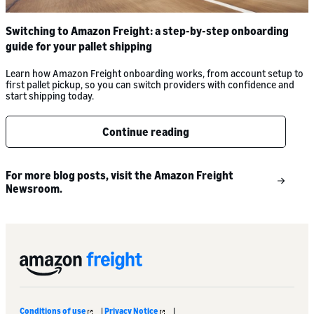
Switching to Amazon Freight: a step-by-step onboarding
guide for your pallet shipping
Learn how Amazon Freight onboarding works, from account setup to
first pallet pickup, so you can switch providers with confidence and
start shipping today.
Continue reading
For more blog posts, visit the Amazon Freight
Newsroom.
Conditions of use
|
Privacy Notice
|