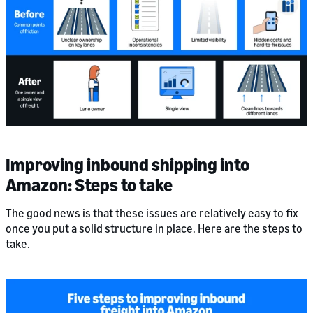
Improving inbound shipping into
Amazon: Steps to take
The good news is that these issues are relatively easy to fix
once you put a solid structure in place. Here are the steps to
take.