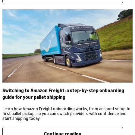
Switching to Amazon Freight: a step-by-step onboarding
guide for your pallet shipping
Learn how Amazon Freight onboarding works, from account setup to
first pallet pickup, so you can switch providers with confidence and
start shipping today.
Continue reading