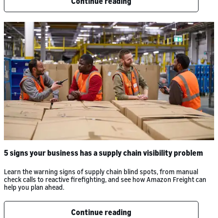
Continue reading
5 signs your business has a supply chain visibility problem
Learn the warning signs of supply chain blind spots, from manual
check calls to reactive firefighting, and see how Amazon Freight can
help you plan ahead.
Continue reading