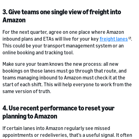
3. Give teams one single view of freight into
Amazon
For the next quarter, agree on one place where Amazon
inbound plans and ETAs will live for your key
freight lanes
.
This could be your transport management system or an
online booking and tracking tool.
Make sure your team knows the new process: all new
bookings on those lanes must go through that route, and
teams managing inbound to Amazon must check it at the
start of each shift. This will help everyone to work from the
same version of truth.
4. Use recent performance to reset your
planning to Amazon
If certain lanes into Amazon regularly see missed
appointments or redeliveries, that’s a useful signal. It often