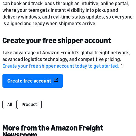
can book and track loads through an intuitive, online portal,
where your team gets instant visibility into pickup and
delivery windows, and real‑time status updates, so everyone
is aligned and ready when shipments arrive.
Create your free shipper account
Take advantage of Amazon Freight’s global freight network,
advanced logistics technology, and competitive pricing.
Create your free shipper account today to get started.
Create free account
All
Product
More from the Amazon Freight
Newsroom