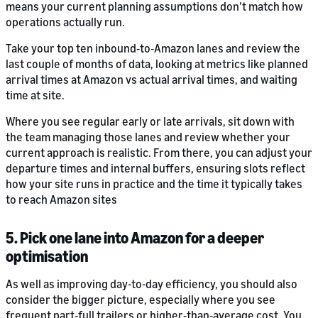
means your current planning assumptions don’t match how
operations actually run.
Take your top ten inbound‑to‑Amazon lanes and review the
last couple of months of data, looking at metrics like planned
arrival times at Amazon vs actual arrival times, and waiting
time at site.
Where you see regular early or late arrivals, sit down with
the team managing those lanes and review whether your
current approach is realistic. From there, you can adjust your
departure times and internal buffers, ensuring slots reflect
how your site runs in practice and the time it typically takes
to reach Amazon sites
5. Pick one lane into Amazon for a deeper
optimisation
As well as improving day-to-day efficiency, you should also
consider the bigger picture, especially where you see
frequent part‑full trailers or higher‑than‑average cost. You