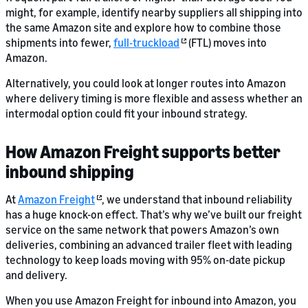
might, for example, identify nearby suppliers all shipping into
the same Amazon site and explore how to combine those
shipments into fewer,
full‑truckload
(FTL) moves into
Amazon.
Alternatively, you could look at longer routes into Amazon
where delivery timing is more flexible and assess whether an
intermodal option could fit your inbound strategy.
How Amazon Freight supports better
inbound shipping
At
Amazon Freight
, we understand that inbound reliability
has a huge knock-on effect. That’s why we’ve built our freight
service on the same network that powers Amazon’s own
deliveries, combining an advanced trailer fleet with leading
technology to keep loads moving with 95% on-date pickup
and delivery.
When you use Amazon Freight for inbound into Amazon, you