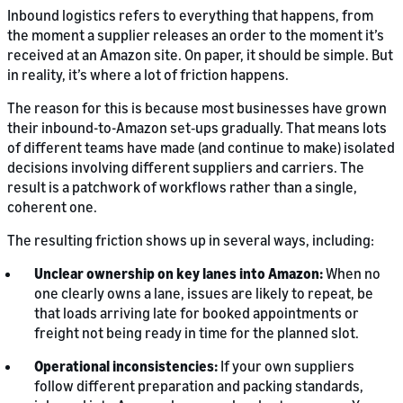
Inbound logistics refers to everything that happens, from
the moment a supplier releases an order to the moment it’s
received at an Amazon site. On paper, it should be simple. But
in reality, it’s where a lot of friction happens.
The reason for this is because most businesses have grown
their inbound-to-Amazon set‑ups gradually. That means lots
of different teams have made (and continue to make) isolated
decisions involving different suppliers and carriers. The
result is a patchwork of workflows rather than a single,
coherent one.
The resulting friction shows up in several ways, including:
Unclear ownership on key lanes into Amazon:
When no
one clearly owns a lane, issues are likely to repeat, be
that loads arriving late for booked appointments or
freight not being ready in time for the planned slot.
Operational inconsistencies:
If your own suppliers
follow different preparation and packing standards,