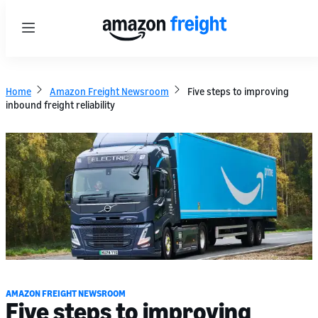
Menu
Home
Amazon Freight Newsroom
Five steps to improving
inbound freight reliability
AMAZON FREIGHT NEWSROOM
Five steps to improving