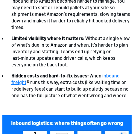
inbound into Amazon becomes harder to manage. You
may need to sort or rebuild pallets at your site so
shipments meet Amazon’s requirements, slowing teams
down and makes it harder to reliably hit booked delivery
times.
Limited visibility where it matters:
Without a single view
of what’s due in to Amazon and when, it’s harder to plan
inventory and staffing. Teams end up relying on
last‑minute updates and driver calls, which keeps
everyone on the back foot.
Hidden costs and hard-to-fix issues:
When
inbound
freight
runs this way, extra costs (like waiting time or
redelivery fees) can start to build up quietly because no
one has the full picture of what went wrong and where.