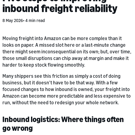
inbound freight reliability
8 May 2026
4 min read
Moving freight into Amazon can be more complex than it
looks on paper. A missed slot here or a last‑minute change
there might seem inconsequential on its own; but, over time,
those small disruptions can chip away at margin and make it
harder to keep stock flowing smoothly.
Many shippers see this friction as simply a cost of doing
business, but it doesn’t have to be that way. With a few
focused changes to how inbound is owned, your freight into
Amazon can become more predictable and less expensive to
run, without the need to redesign your whole network.
Inbound logistics: Where things often
go wrong