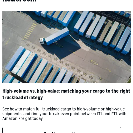
High-volume vs. high-value: matching your cargo to the right
truckload strategy
See how to match full truckload cargo to high-volume or high-value
shipments, and find your break-even point between LTL and FTL with
Amazon Freight today.