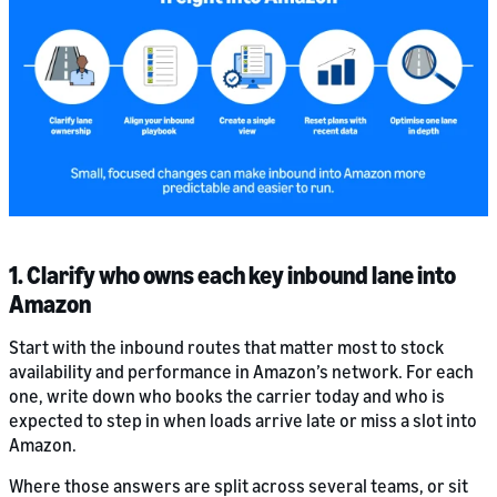
1. Clarify who owns each key inbound lane into
Amazon
Start with the inbound routes that matter most to stock
availability and performance in Amazon’s network. For each
one, write down who books the carrier today and who is
expected to step in when loads arrive late or miss a slot into
Amazon.
Where those answers are split across several teams, or sit