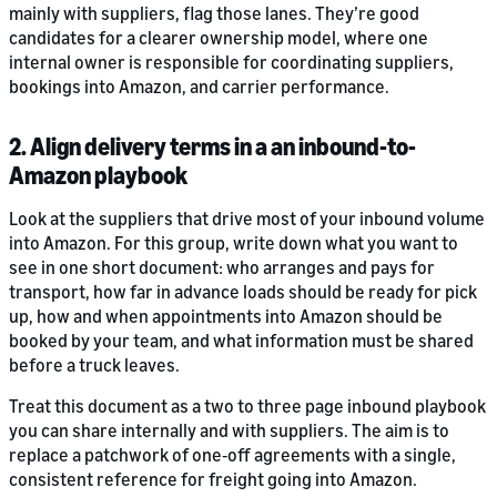
mainly with suppliers, flag those lanes. They’re good
candidates for a clearer ownership model, where one
internal owner is responsible for coordinating suppliers,
bookings into Amazon, and carrier performance.
2. Align delivery terms in a an inbound-to-
Amazon playbook
Look at the suppliers that drive most of your inbound volume
into Amazon. For this group, write down what you want to
see in one short document: who arranges and pays for
transport, how far in advance loads should be ready for pick
up, how and when appointments into Amazon should be
booked by your team, and what information must be shared
before a truck leaves.
Treat this document as a two to three page inbound playbook
you can share internally and with suppliers. The aim is to
replace a patchwork of one‑off agreements with a single,
consistent reference for freight going into Amazon.