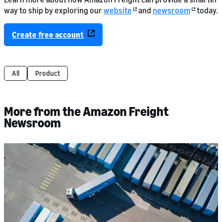
way to ship by exploring our
website
and
newsroom
today.
Create free account
All
Product
More from the Amazon Freight
Newsroom