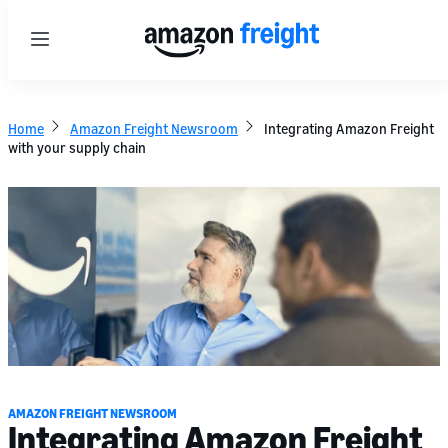
Menu
Home
Amazon Freight Newsroom
Integrating Amazon Freight
with your supply chain
AMAZON FREIGHT NEWSROOM
Integrating Amazon Freight