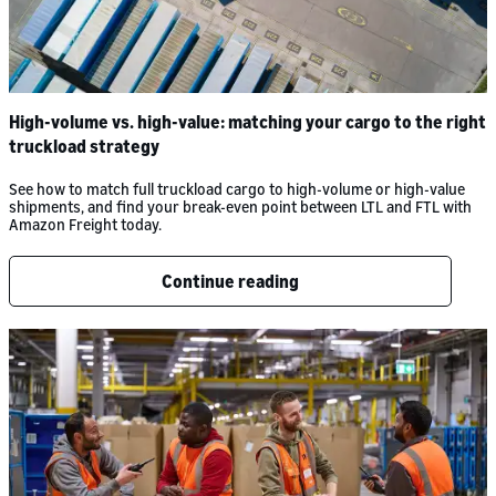
High-volume vs. high-value: matching your cargo to the right
truckload strategy
See how to match full truckload cargo to high-volume or high-value
shipments, and find your break-even point between LTL and FTL with
Amazon Freight today.
Continue reading