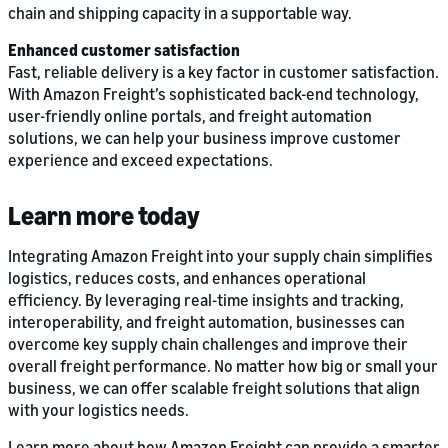
chain and shipping capacity in a supportable way.
Enhanced customer satisfaction
Fast, reliable delivery is a key factor in customer satisfaction.
With Amazon Freight’s sophisticated back-end technology,
user-friendly online portals, and freight automation
solutions, we can help your business improve customer
experience and exceed expectations.
Learn more today
Integrating Amazon Freight into your supply chain simplifies
logistics, reduces costs, and enhances operational
efficiency. By leveraging real-time insights and tracking,
interoperability, and freight automation, businesses can
overcome key supply chain challenges and improve their
overall freight performance. No matter how big or small your
business, we can offer scalable freight solutions that align
with your logistics needs.
Learn more about how Amazon Freight can provide a smarter