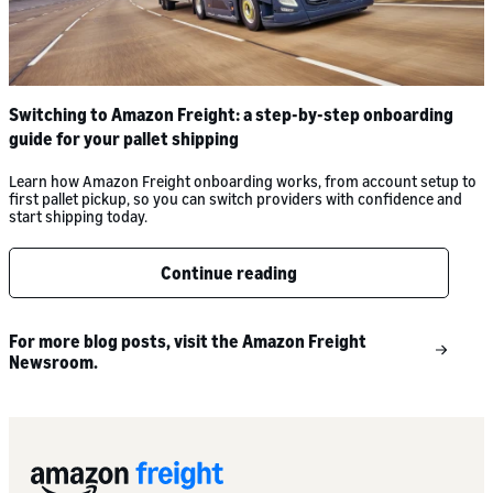
Switching to Amazon Freight: a step-by-step onboarding
guide for your pallet shipping
Learn how Amazon Freight onboarding works, from account setup to
first pallet pickup, so you can switch providers with confidence and
start shipping today.
Continue reading
For more blog posts, visit the Amazon Freight
Newsroom.