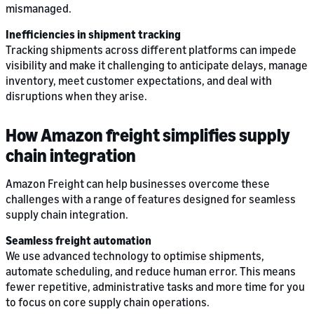
mismanaged.
Inefficiencies in shipment tracking
Tracking shipments across different platforms can impede
visibility and make it challenging to anticipate delays, manage
inventory, meet customer expectations, and deal with
disruptions when they arise.
How Amazon freight simplifies supply
chain integration
Amazon Freight can help businesses overcome these
challenges with a range of features designed for seamless
supply chain integration.
Seamless freight automation
We use advanced technology to optimise shipments,
automate scheduling, and reduce human error. This means
fewer repetitive, administrative tasks and more time for you
to focus on core supply chain operations.