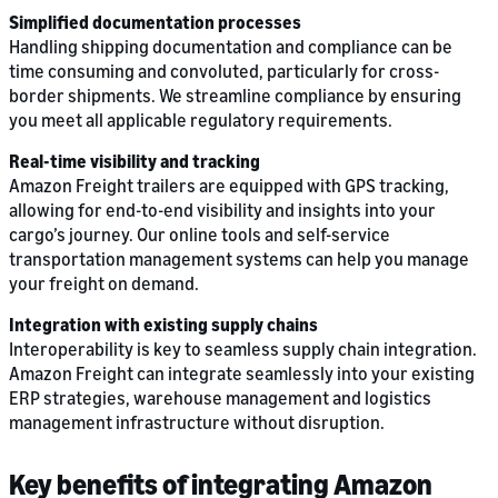
Simplified documentation processes
Handling shipping documentation and compliance can be
time consuming and convoluted, particularly for cross-
border shipments. We streamline compliance by ensuring
you meet all applicable regulatory requirements.
Real-time visibility and tracking
Amazon Freight trailers are equipped with GPS tracking,
allowing for end-to-end visibility and insights into your
cargo’s journey. Our online tools and self-service
transportation management systems can help you manage
your freight on demand.
Integration with existing supply chains
Interoperability is key to seamless supply chain integration.
Amazon Freight can integrate seamlessly into your existing
ERP strategies, warehouse management and logistics
management infrastructure without disruption.
Key benefits of integrating Amazon