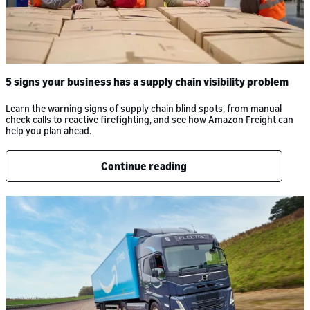
5 signs your business has a supply chain visibility problem
Learn the warning signs of supply chain blind spots, from manual
check calls to reactive firefighting, and see how Amazon Freight can
help you plan ahead.
Continue reading