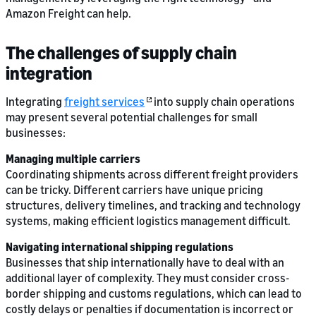
Amazon Freight can help.
The challenges of supply chain
integration
Integrating
freight services
into supply chain operations
may present several potential challenges for small
businesses:
Managing multiple carriers
Coordinating shipments across different freight providers
can be tricky. Different carriers have unique pricing
structures, delivery timelines, and tracking and technology
systems, making efficient logistics management difficult.
Navigating international shipping regulations
Businesses that ship internationally have to deal with an
additional layer of complexity. They must consider cross-
border shipping and customs regulations, which can lead to
costly delays or penalties if documentation is incorrect or