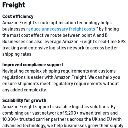
Freight
Cost efficiency
Amazon Freight’s route optimisation technology helps
businesses
reduce unnecessary freight costs
by finding
the most cost effective route between point A and B.
Businesses can also leverage Amazon Freight’s real-time GPS
tracking and extensive logistics network to access better
shipping rates.
Improved compliance support
Navigating complex shipping requirements and customs
regulations is easier with Amazon Freight. We can help you
ensure shipments meet regulatory requirements without
any added complexity.
Scalability for growth
Amazon Freight supports scalable logistics solutions. By
combining our vast network of 9,200+ owned trailers and
10,000+ trusted carrier partners across the UK and EU with
advanced technology, we help businesses grow their supply