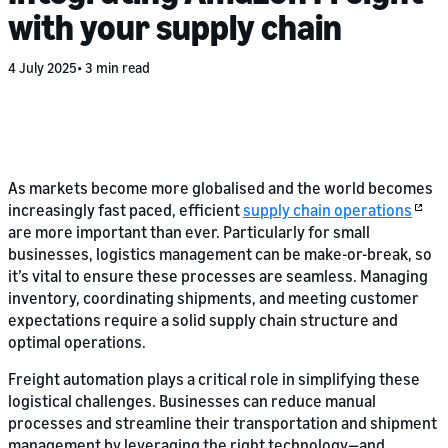
with your supply chain
4 July 2025
3 min read
As markets become more globalised and the world becomes
increasingly fast paced, efficient
supply chain operations
are more important than ever. Particularly for small
businesses, logistics management can be make-or-break, so
it’s vital to ensure these processes are seamless. Managing
inventory, coordinating shipments, and meeting customer
expectations require a solid supply chain structure and
optimal operations.
Freight automation plays a critical role in simplifying these
logistical challenges. Businesses can reduce manual
processes and streamline their transportation and shipment
management by leveraging the right technology—and