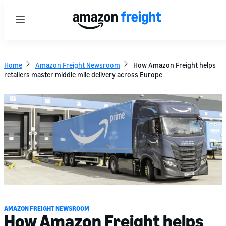
Menu
Home
Amazon Freight Newsroom
How Amazon Freight helps
retailers master middle mile delivery across Europe
AMAZON FREIGHT NEWSROOM
How Amazon Freight helps