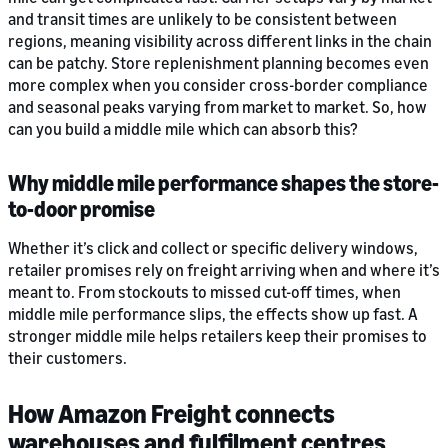
and transit times are unlikely to be consistent between
regions, meaning visibility across different links in the chain
can be patchy. Store replenishment planning becomes even
more complex when you consider cross-border compliance
and seasonal peaks varying from market to market. So, how
can you build a middle mile which can absorb this?
Why middle mile performance shapes the store-
to-door promise
Whether it’s click and collect or specific delivery windows,
retailer promises rely on freight arriving when and where it’s
meant to. From stockouts to missed cut-off times, when
middle mile performance slips, the effects show up fast. A
stronger middle mile helps retailers keep their promises to
their customers.
How Amazon Freight connects
warehouses and fulfilment centres