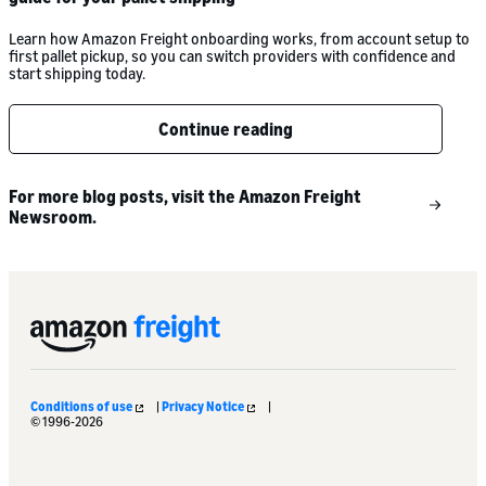
Learn how Amazon Freight onboarding works, from account setup to
first pallet pickup, so you can switch providers with confidence and
start shipping today.
Continue reading
For more blog posts, visit the Amazon Freight
Newsroom.
Conditions of use
|
Privacy Notice
|
© 1996-2026