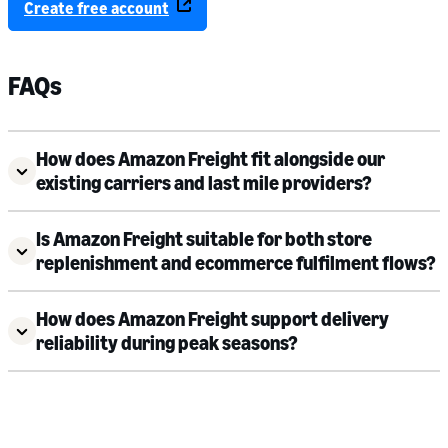
Create free account
FAQs
How does Amazon Freight fit alongside our
existing carriers and last mile providers?
Is Amazon Freight suitable for both store
replenishment and ecommerce fulfilment flows?
How does Amazon Freight support delivery
reliability during peak seasons?