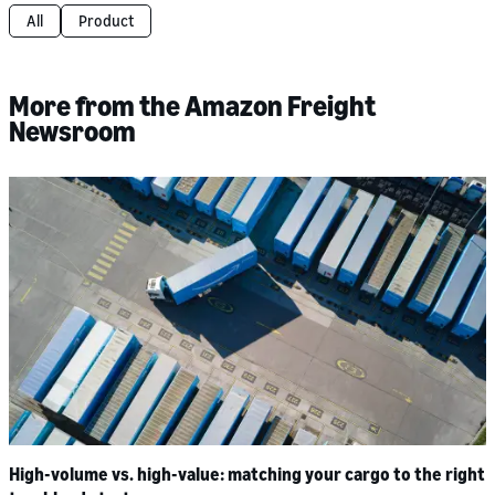
All
Product
More from the Amazon Freight
Newsroom
High-volume vs. high-value: matching your cargo to the right