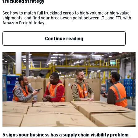
truckload strategy
See how to match full truckload cargo to high-volume or high-value
shipments, and find your break-even point between LTL and FTL with
Amazon Freight today.
Continue reading
5 signs your business has a supply chain visibility problem