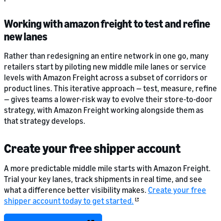
Working with amazon freight to test and refine
new lanes
Rather than redesigning an entire network in one go, many
retailers start by piloting new middle mile lanes or service
levels with Amazon Freight across a subset of corridors or
product lines. This iterative approach — test, measure, refine
— gives teams a lower-risk way to evolve their store-to-door
strategy, with Amazon Freight working alongside them as
that strategy develops.
Create your free shipper account
A more predictable middle mile starts with Amazon Freight.
Trial your key lanes, track shipments in real time, and see
what a difference better visibility makes.
Create your free
shipper account today to get started.