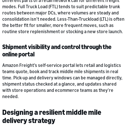
Different parts of a retail network call for different freight
modes. Full Truck Load (FTL) tends to suit predictable trunk
routes between major DCs, where volumes are steady and
consolidation isn’t needed. Less-Than-Truckload (LTL) is often
the better fit for smaller, more frequent moves, such as
routine store replenishment or stocking a new store launch.
Shipment visibility and control through the
online portal
Amazon Freight’s self-service portal lets retail and logistics
teams quote, book and track middle mile shipments in real
time. Pick-up and delivery windows can be managed directly,
shipment status checked at a glance, and updates shared
with store operations and ecommerce teams as they’re
needed.
Designing a resilient middle mile
delivery strategy