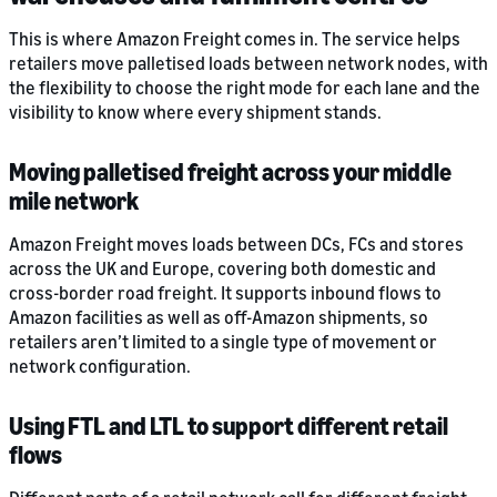
This is where Amazon Freight comes in. The service helps
retailers move palletised loads between network nodes, with
the flexibility to choose the right mode for each lane and the
visibility to know where every shipment stands.
Moving palletised freight across your middle
mile network
Amazon Freight moves loads between DCs, FCs and stores
across the UK and Europe, covering both domestic and
cross-border road freight. It supports inbound flows to
Amazon facilities as well as off-Amazon shipments, so
retailers aren’t limited to a single type of movement or
network configuration.
Using FTL and LTL to support different retail
flows