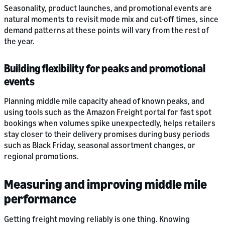
Seasonality, product launches, and promotional events are
natural moments to revisit mode mix and cut-off times, since
demand patterns at these points will vary from the rest of
the year.
Building flexibility for peaks and promotional
events
Planning middle mile capacity ahead of known peaks, and
using tools such as the Amazon Freight portal for fast spot
bookings when volumes spike unexpectedly, helps retailers
stay closer to their delivery promises during busy periods
such as Black Friday, seasonal assortment changes, or
regional promotions.
Measuring and improving middle mile
performance
Getting freight moving reliably is one thing. Knowing