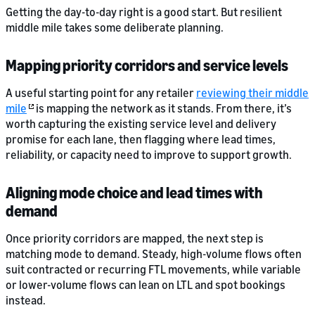
Getting the day-to-day right is a good start. But resilient
middle mile takes some deliberate planning.
Mapping priority corridors and service levels
A useful starting point for any retailer
reviewing their middle
mile
is mapping the network as it stands. From there, it’s
worth capturing the existing service level and delivery
promise for each lane, then flagging where lead times,
reliability, or capacity need to improve to support growth.
Aligning mode choice and lead times with
demand
Once priority corridors are mapped, the next step is
matching mode to demand. Steady, high-volume flows often
suit contracted or recurring FTL movements, while variable
or lower-volume flows can lean on LTL and spot bookings
instead.