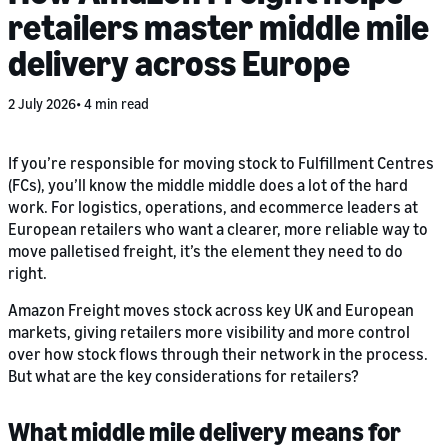
retailers master middle mile
delivery across Europe
2 July 2026
4 min read
If you’re responsible for moving stock to Fulfillment Centres
(FCs), you’ll know the middle middle does a lot of the hard
work. For logistics, operations, and ecommerce leaders at
European retailers who want a clearer, more reliable way to
move palletised freight, it’s the element they need to do
right.
Amazon Freight moves stock across key UK and European
markets, giving retailers more visibility and more control
over how stock flows through their network in the process.
But what are the key considerations for retailers?
What middle mile delivery means for