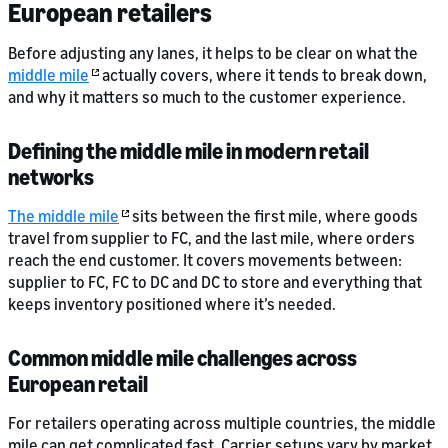
European retailers
Before adjusting any lanes, it helps to be clear on what the
middle mile
actually covers, where it tends to break down,
and why it matters so much to the customer experience.
Defining the middle mile in modern retail
networks
The middle mile
sits between the first mile, where goods
travel from supplier to FC, and the last mile, where orders
reach the end customer. It covers movements between:
supplier to FC, FC to DC and DC to store and everything that
keeps inventory positioned where it’s needed.
Common middle mile challenges across
European retail
For retailers operating across multiple countries, the middle
mile can get complicated fast. Carrier setups vary by market