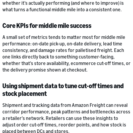
whether it’s actually performing (and where to improve) is
what turns a functional middle mile into a consistent one.
Core KPIs for middle mile success
A small set of metrics tends to matter most for middle mile
performance: on-date pick-up, on-date delivery, lead time
consistency, and damage rates for palletised freight. Each
one links directly back to something customer-facing,
whether that’s store availability, ecommerce cut-off times, or
the delivery promise shown at checkout.
Using shipment data to tune cut-off times and
stock placement
Shipment and tracking data from Amazon Freight can reveal
corridor performance, peak patterns and bottlenecks across
a retailer’s network. Retailers can use these insights to
adjust order cut-off times, reorder points, and how stock is
placed between DCs and stores.