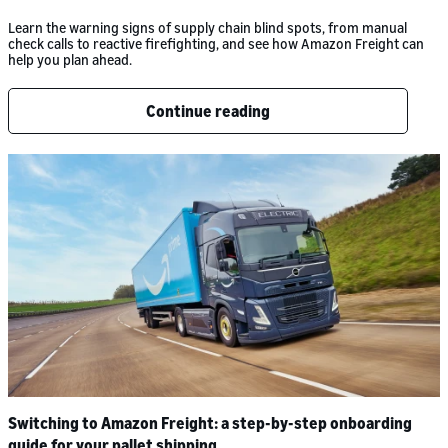
Learn the warning signs of supply chain blind spots, from manual
check calls to reactive firefighting, and see how Amazon Freight can
help you plan ahead.
Continue reading
Switching to Amazon Freight: a step-by-step onboarding
guide for your pallet shipping