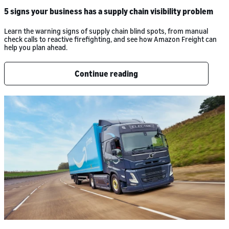
5 signs your business has a supply chain visibility problem
Learn the warning signs of supply chain blind spots, from manual
check calls to reactive firefighting, and see how Amazon Freight can
help you plan ahead.
Continue reading