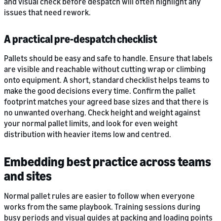
and visual check before despatch will often highlight any
issues that need rework.
A practical pre-despatch checklist
Pallets should be easy and safe to handle. Ensure that labels
are visible and reachable without cutting wrap or climbing
onto equipment. A short, standard checklist helps teams to
make the good decisions every time. Confirm the pallet
footprint matches your agreed base sizes and that there is
no unwanted overhang. Check height and weight against
your normal pallet limits, and look for even weight
distribution with heavier items low and centred.
Embedding best practice across teams
and sites
Normal pallet rules are easier to follow when everyone
works from the same playbook. Training sessions during
busy periods and visual guides at packing and loading points