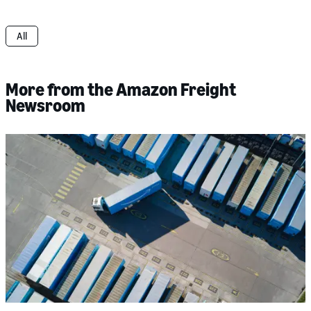
All
More from the Amazon Freight
Newsroom