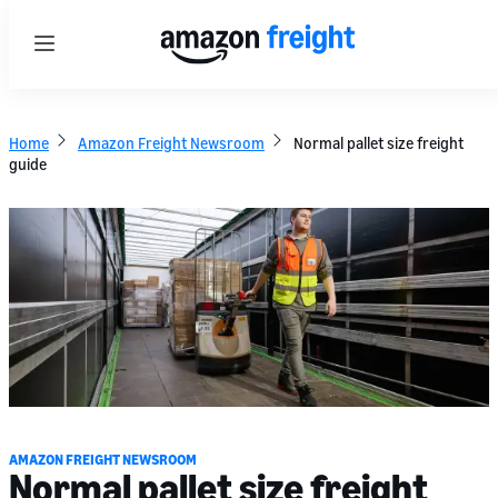
Menu
Home
Amazon Freight Newsroom
Normal pallet size freight
guide
AMAZON FREIGHT NEWSROOM
Normal pallet size freight