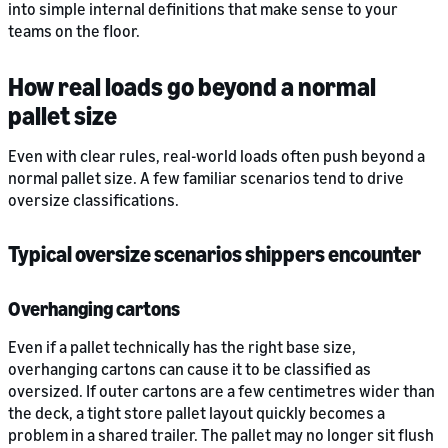
into simple internal definitions that make sense to your
teams on the floor.
How real loads go beyond a normal
pallet size
Even with clear rules, real-world loads often push beyond a
normal pallet size. A few familiar scenarios tend to drive
oversize classifications.
Typical oversize scenarios shippers encounter
Overhanging cartons
Even if a pallet technically has the right base size,
overhanging cartons can cause it to be classified as
oversized. If outer cartons are a few centimetres wider than
the deck, a tight store pallet layout quickly becomes a
problem in a shared trailer. The pallet may no longer sit flush