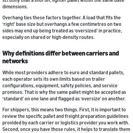
scrutiny than a shorter, lighter pallet within the same base
dimensions.
Overhang ties these factors together. A load that fits the
‘right’ base size but overhangs a few centimetres on two
sides may end up being treated as ‘oversized’ in practice,
especially on shared or high-density routes.
Why definitions differ between carriers and
networks
While most providers adhere to euro and standard pallets,
each operator sets its own limits based on trailer
configurations, equipment, safety policies, and service
promises. That is why the same pallet might be accepted as
‘standard’ on one lane and flagged as ‘oversize’ on another.
For shippers, this means two things. First, it is important to
review the specific pallet and freight preparation guidelines
provided by each carrier or logistics provider you work with.
Second, once you have those rules, it helps to translate them