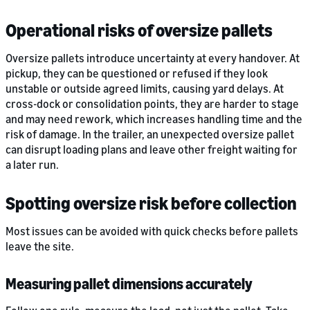
Operational risks of oversize pallets
Oversize pallets introduce uncertainty at every handover. At
pickup, they can be questioned or refused if they look
unstable or outside agreed limits, causing yard delays. At
cross-dock or consolidation points, they are harder to stage
and may need rework, which increases handling time and the
risk of damage. In the trailer, an unexpected oversize pallet
can disrupt loading plans and leave other freight waiting for
a later run.
Spotting oversize risk before collection
Most issues can be avoided with quick checks before pallets
leave the site.
Measuring pallet dimensions accurately