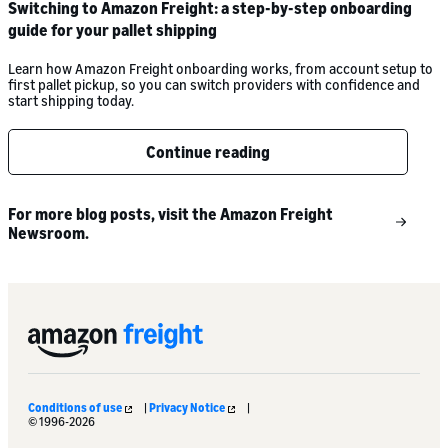
Switching to Amazon Freight: a step-by-step onboarding
guide for your pallet shipping
Learn how Amazon Freight onboarding works, from account setup to
first pallet pickup, so you can switch providers with confidence and
start shipping today.
Continue reading
For more blog posts, visit the Amazon Freight
Newsroom.
Conditions of use
|
Privacy Notice
|
© 1996-2026