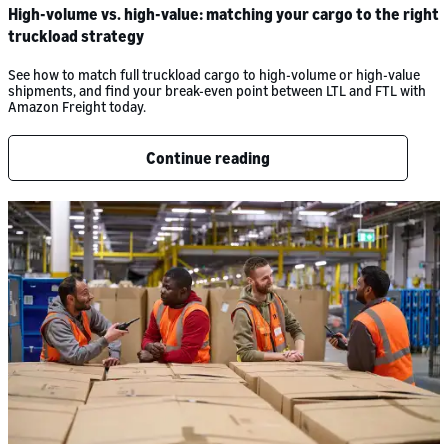
High-volume vs. high-value: matching your cargo to the right
truckload strategy
See how to match full truckload cargo to high-volume or high-value
shipments, and find your break-even point between LTL and FTL with
Amazon Freight today.
Continue reading