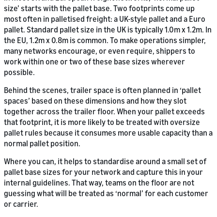
size’ starts with the pallet base. Two footprints come up
most often in palletised freight: a UK-style pallet and a Euro
pallet. Standard pallet size in the UK is typically 1.0m x 1.2m. In
the EU, 1.2m x 0.8m is common. To make operations simpler,
many networks encourage, or even require, shippers to
work within one or two of these base sizes wherever
possible.
Behind the scenes, trailer space is often planned in ‘pallet
spaces’ based on these dimensions and how they slot
together across the trailer floor. When your pallet exceeds
that footprint, it is more likely to be treated with oversize
pallet rules because it consumes more usable capacity than a
normal pallet position.
Where you can, it helps to standardise around a small set of
pallet base sizes for your network and capture this in your
internal guidelines. That way, teams on the floor are not
guessing what will be treated as ‘normal’ for each customer
or carrier.