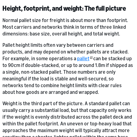
Height, footprint, and weight: The full picture
Normal pallet size for freight is about more than footprint.
Most carriers and networks think in terms of three linked
dimensions: base size, overall height, and total weight.
Pallet height limits often vary between carriers and
products, and may depend on whether pallets are stacked.
For example, in some operations a
pallet
can be stacked up
to 90cm if double-stacked, or up to around 1.8m if shipped as
a single, non-stacked pallet. Those numbers are only
meaningful if the load is stable and well-secured, so
networks tend to combine height limits with clear rules
about how goods are arranged and wrapped.
Weight is the third part of the picture. A standard pallet can
usually carry a substantial load, but that capacity only works
if the weight is evenly distributed across the pallet deck and
within the pallet footprint. An uneven or top-heavy load that
approaches the maximum weight will typically attract more