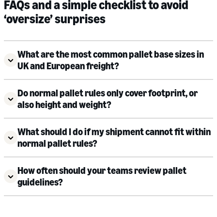
FAQs and a simple checklist to avoid
‘oversize’ surprises
What are the most common pallet base sizes in
UK and European freight?
Do normal pallet rules only cover footprint, or
also height and weight?
What should I do if my shipment cannot fit within
normal pallet rules?
How often should your teams review pallet
guidelines?