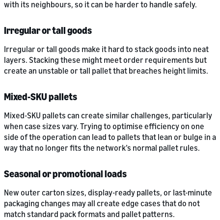
with its neighbours, so it can be harder to handle safely.
Irregular or tall goods
Irregular or tall goods make it hard to stack goods into neat
layers. Stacking these might meet order requirements but
create an unstable or tall pallet that breaches height limits.
Mixed-SKU pallets
Mixed-SKU pallets can create similar challenges, particularly
when case sizes vary. Trying to optimise efficiency on one
side of the operation can lead to pallets that lean or bulge in a
way that no longer fits the network’s normal pallet rules.
Seasonal or promotional loads
New outer carton sizes, display-ready pallets, or last-minute
packaging changes may all create edge cases that do not
match standard pack formats and pallet patterns.