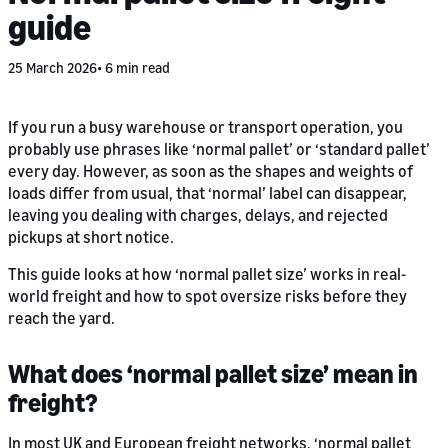
guide
25 March 2026
6 min read
If you run a busy warehouse or transport operation, you
probably use phrases like ‘normal pallet’ or ‘standard pallet’
every day. However, as soon as the shapes and weights of
loads differ from usual, that ‘normal’ label can disappear,
leaving you dealing with charges, delays, and rejected
pickups at short notice.
This guide looks at how ‘normal pallet size’ works in real-
world freight and how to spot oversize risks before they
reach the yard.
What does ‘normal pallet size’ mean in
freight?
In most UK and European freight networks, ‘normal pallet