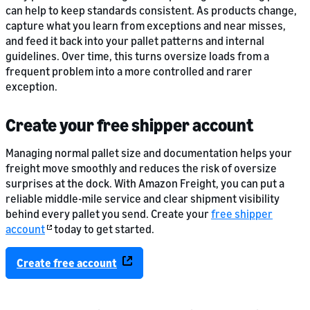
can help to keep standards consistent. As products change,
capture what you learn from exceptions and near misses,
and feed it back into your pallet patterns and internal
guidelines. Over time, this turns oversize loads from a
frequent problem into a more controlled and rarer
exception.
Create your free shipper account
Managing normal pallet size and documentation helps your
freight move smoothly and reduces the risk of oversize
surprises at the dock. With Amazon Freight, you can put a
reliable middle-mile service and clear shipment visibility
behind every pallet you send. Create your
free shipper
account
today to get started.
Create free account