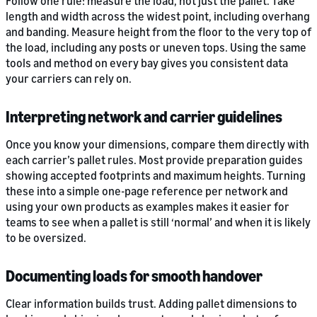
Follow one rule: measure the load, not just the pallet. Take
length and width across the widest point, including overhang
and banding. Measure height from the floor to the very top of
the load, including any posts or uneven tops. Using the same
tools and method on every bay gives you consistent data
your carriers can rely on.
Interpreting network and carrier guidelines
Once you know your dimensions, compare them directly with
each carrier’s pallet rules. Most provide preparation guides
showing accepted footprints and maximum heights. Turning
these into a simple one-page reference per network and
using your own products as examples makes it easier for
teams to see when a pallet is still ‘normal’ and when it is likely
to be oversized.
Documenting loads for smooth handover
Clear information builds trust. Adding pallet dimensions to