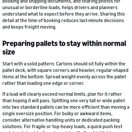
booking and shipping documents, and sharing photos for
unusual or borderline loads, helps drivers and planners
understand what to expect before they arrive. Sharing this
detail at the time of booking reduces last-minute decisions
and keeps freight moving.
Preparing pallets to stay within normal
size
Start with a solid pattern. Cartons should sit fully within the
pallet deck, with square corners and heavier, regular-shaped
items at the bottom. Spread weight evenly across the pallet
rather than loading one edge or corner.
If a load will clearly exceed normal limits, plan for it rather
than hoping it will pass. Splitting one very tall or wide pallet
into two standard pallets can be more efficient than moving a
single oversize position. For bulky or awkward items,
consider alternative handling units or dedicated packing
solutions. For fragile or top-heavy loads, a quick push test