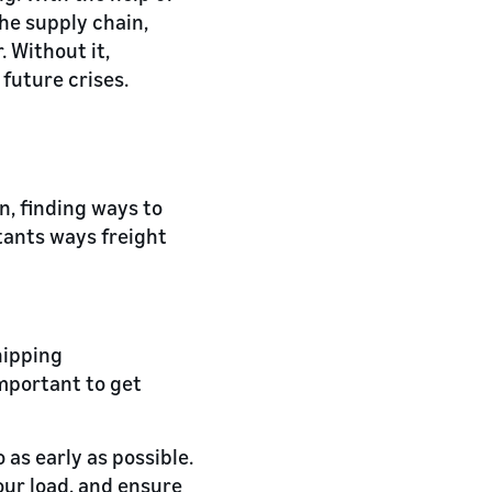
he supply chain,
 Without it,
future crises.
n, finding ways to
tants ways freight
hipping
important to get
 as early as possible.
our load, and ensure