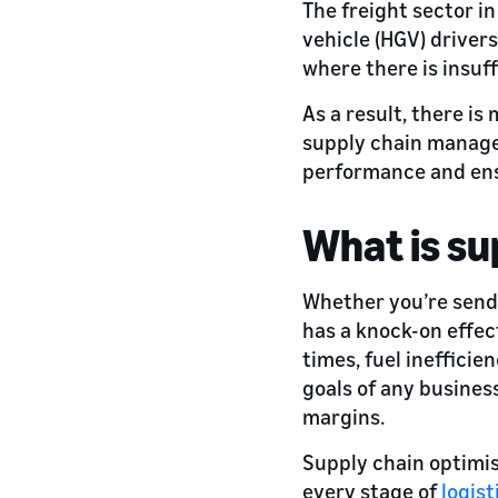
The freight sector i
vehicle (HGV) driver
where there is insuf
As a result, there is
supply chain managem
performance and ensu
What is su
Whether you’re sendi
has a knock-on effect
times, fuel inefficie
goals of any busines
margins.
Supply chain optimis
every stage of
logist