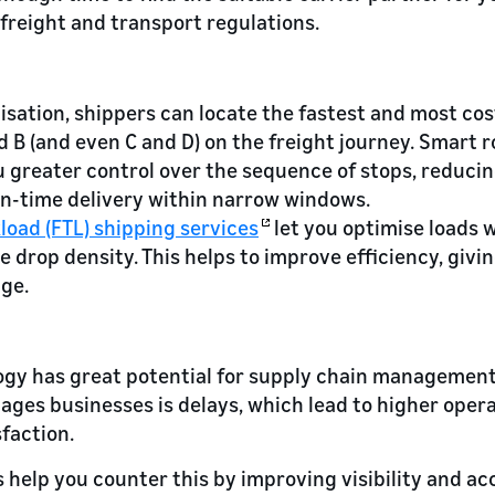
 freight and transport regulations.
sation, shippers can locate the fastest and most cos
 B (and even C and D) on the freight journey. Smart 
 greater control over the sequence of stops, reduci
on-time delivery within narrow windows.
kload (FTL) shipping services
let you optimise loads w
 drop density. This helps to improve efficiency, givi
ge.
gy has great potential for supply chain management.
ges businesses is delays, which lead to higher opera
faction.
 help you counter this by improving visibility and a