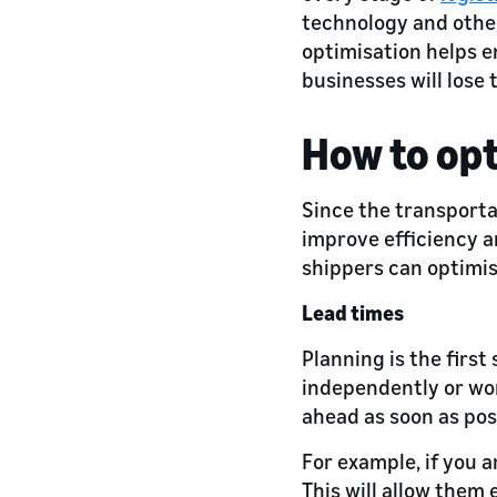
technology and othe
optimisation helps e
businesses will lose
How to opt
Since the transportat
improve efficiency a
shippers can optimi
Lead times
Planning is the firs
independently or work
ahead as soon as pos
For example, if you a
This will allow them 