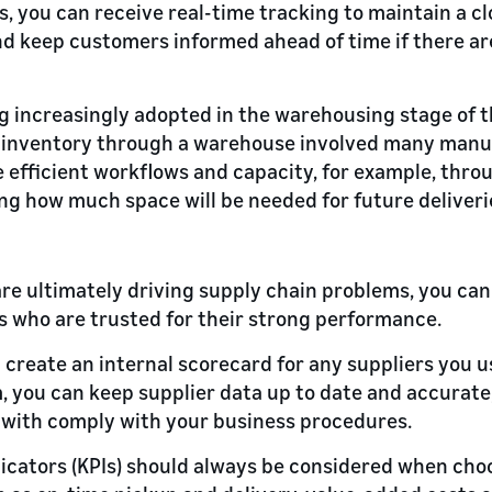
s, you can receive real-time tracking to maintain a cl
d keep customers informed ahead of time if there ar
ng increasingly adopted in the warehousing stage of t
g inventory through a warehouse involved many manu
efficient workflows and capacity, for example, throu
ng how much space will be needed for future deliveri
re ultimately driving supply chain problems, you can 
 who are trusted for their strong performance.
 create an internal scorecard for any suppliers you us
ou can keep supplier data up to date and accurate, 
with comply with your business procedures.
cators (KPIs) should always be considered when choo