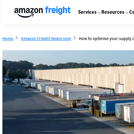
Services
Resources
Co
Home
Amazon Freight Newsroom
How to optimise your supply 