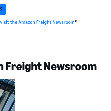
, visit the Amazon Freight Newsroom
n Freight Newsroom