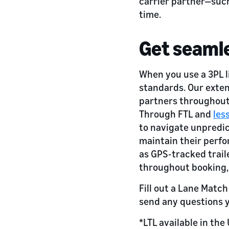
carrier partner—such
time.
Get seamle
When you use a 3PL 
standards. Our exten
partners throughout 
Through FTL and
les
to navigate unpredi
maintain their perfo
as GPS-tracked trail
throughout booking,
Fill out a Lane Matc
send any questions 
*LTL available in the 