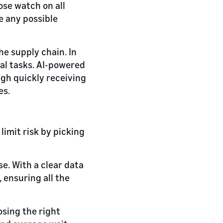
ose watch on all
e any possible
he supply chain. In
al tasks. AI-powered
gh quickly receiving
es.
limit risk by picking
e. With a clear data
ensuring all the
sing the right