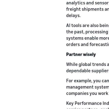
analytics and sensor
freight shipments an
delays.
AI tools are also bei
the past, processin
systems enable more 
orders and forecasti
Partner wisely
While global trends a
dependable suppliers
For example, you can
management system, y
companies you work 
Key Performance Indi