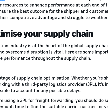
r resources to enhance performance at each end of t
nsure the best outcome for the shipper and customer.
 their competitive advantage and struggle to weather 
imise your supply chain
ion industry is at the heart of the global supply chai
nd overcome disruption is vital. Here are some impor
se performance throughout the supply chain.
t stage of supply chain optimisation. Whether you’re s
ing with a third-party logistics provider (3PL), it’s 
sible to account for any possible delays.
re using a 3PL for freight forwarding, you should do so
enough time to find the suitable carrier partner for y