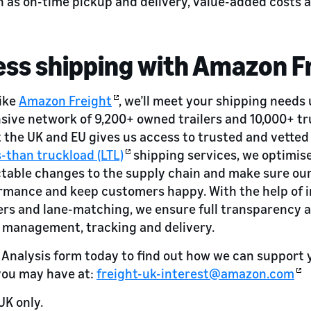
 as on-time pickup and delivery, value-added costs 
ss shipping with Amazon F
like
Amazon Freight
, we’ll meet your shipping needs
sive network of 9,200+ owned trailers and 10,000+ tr
the UK and EU gives us access to trusted and vetted 
s-than truckload (LTL)
shipping services, we optimis
ctable changes to the supply chain and make sure ou
rmance and keep customers happy. With the help of i
ers and lane-matching, we ensure full transparency an
 management, tracking and delivery.
h Analysis form today to find out how we can support 
you may have at:
freight-uk-interest@amazon.com
UK only.