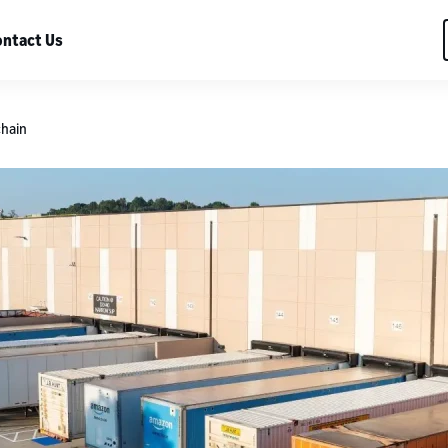
ntact Us
chain