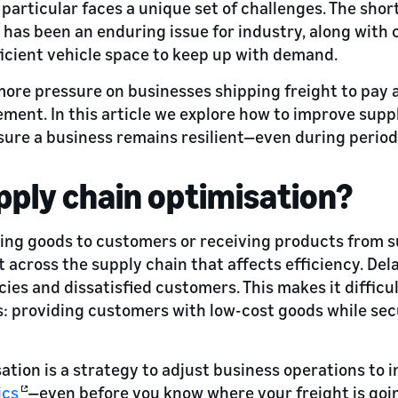
n particular faces a unique set of challenges. The sho
s has been an enduring issue for industry, along with
ficient vehicle space to keep up with demand.
 more pressure on businesses shipping freight to pay a
ent. In this article we explore how to improve supp
re a business remains resilient—even during periods
pply chain optimisation?
ng goods to customers or receiving products from su
 across the supply chain that affects efficiency. Dela
ncies and dissatisfied customers. This makes it difficu
s: providing customers with low-cost goods while sec
ation is a strategy to adjust business operations to 
ics
—even before you know where your freight is goin