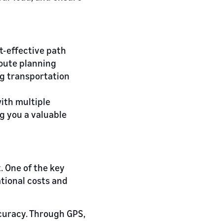
t-effective path
route planning
ng transportation
ith multiple
ng you a valuable
 One of the key
tional costs and
ccuracy. Through GPS,