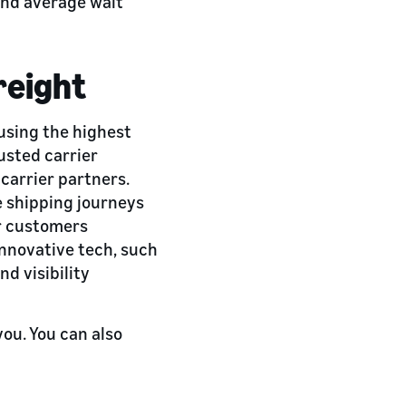
and average wait
reight
 using the highest
usted carrier
carrier partners.
e shipping journeys
r customers
nnovative tech, such
d visibility
you. You can also