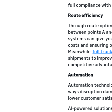
full compliance with
Route efficiency
Through route optimi
between points A and
systems can give you
costs and ensuring 
Meanwhile,
full truc
shipments to improve
competitive advanta
Automation
Automation technolo
ways disruption dama
lower customer satis
AI-powered solutions