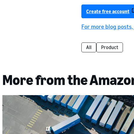
Create free account
For more blog posts
All
Product
More from the Amazo