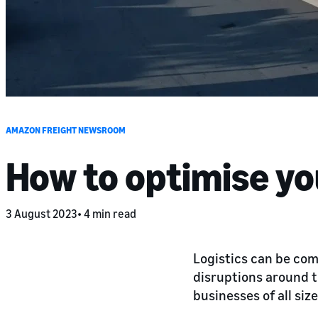
AMAZON FREIGHT NEWSROOM
How to optimise yo
3 August 2023
4 min read
Logistics can be co
disruptions around t
businesses of all siz