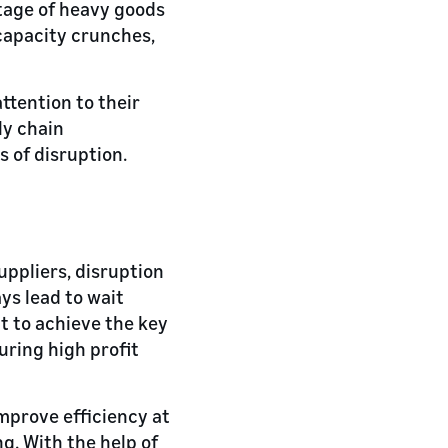
rtage of heavy goods
 capacity crunches,
ttention to their
ly chain
 of disruption.
ppliers, disruption
ys lead to wait
lt to achieve the key
uring high profit
improve efficiency at
g. With the help of