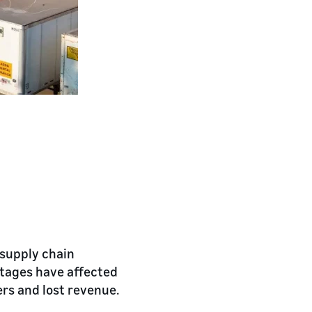
 supply chain
rtages have affected
ers and lost revenue.