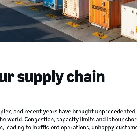
ur supply chain
mplex, and recent years have brought unprecedented
he world. Congestion, capacity limits and labour sho
es, leading to inefficient operations, unhappy custom