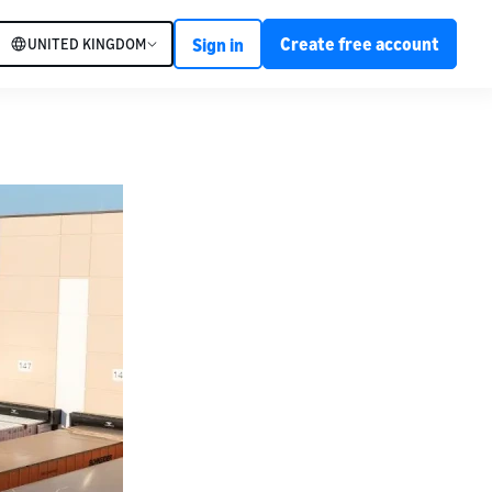
Create free account
UNITED KINGDOM
Sign in