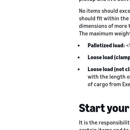
No items should exce
should fit within the
dimensions of more t
The maximum weight 
Palletized load:
<
Loose load (clamp
Loose load (not c
with the length o
of cargo from Ex
Start your
It is the responsibil
certain items and to