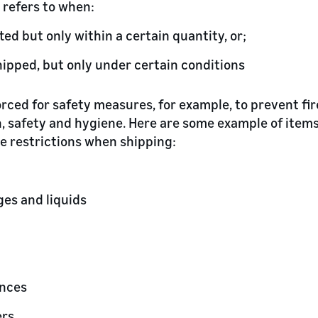
 refers to when:
ted but only within a certain quantity, or;
hipped, but only under certain conditions
orced for safety measures, for example, to prevent fi
th, safety and hygiene. Here are some example of item
ce restrictions when shipping:
ges and liquids
ances
ers