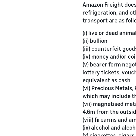
Amazon Freight does
refrigeration, and ot
transport are as foll
(i) live or dead anima
(ii) bullion
(iii) counterfeit good
(iv) money and/or co
(v) bearer form nego
lottery tickets, vou
equivalent as cash
(vi) Precious Metals
which may include t
(vii) magnetised met
4.6m from the outsid
(viii) firearms and a
(ix) alcohol and alco
(x) cigarettes, cigar