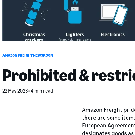
AMAZON FREIGHT NEWSROOM
Prohibited & restr
22 May 2023
4 min read
Amazon Freight pride
there are some items
European Agreement 
designates goods as 