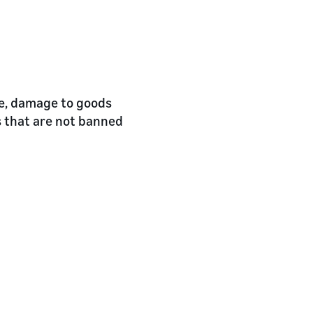
re, damage to goods
s that are not banned