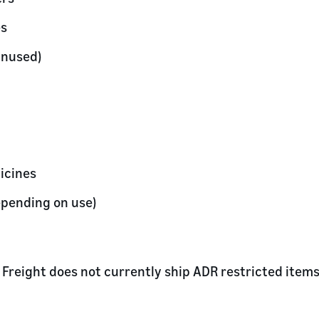
es
unused)
icines
epending on use)
Freight does not currently ship ADR restricted items