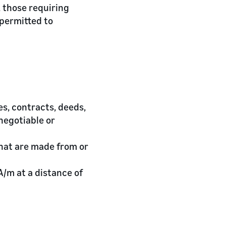
 those requiring
 permitted to
es, contracts, deeds,
negotiable or
that are made from or
A/m at a distance of