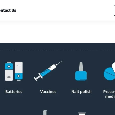
ntact Us