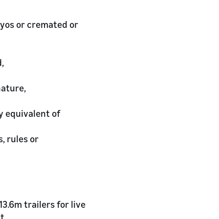
yos or cremated or
,
nature,
y equivalent of
, rules or
.6m trailers for live
t.