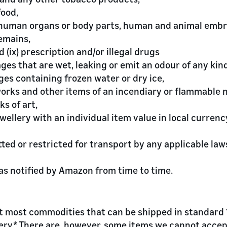
food,
, human organs or body parts, human and animal embr
emains,
d (ix) prescription and/or illegal drugs
ages that are wet, leaking or emit an odour of any kind
ges containing frozen water or dry ice,
eworks and other items of an incendiary or flammable 
ks of art,
ewellery with an individual item value in local currenc
tted or restricted for transport by any applicable laws
 as notified by Amazon from time to time.
 most commodities that can be shipped in standard 13
very.* There are, however, some items we cannot accep