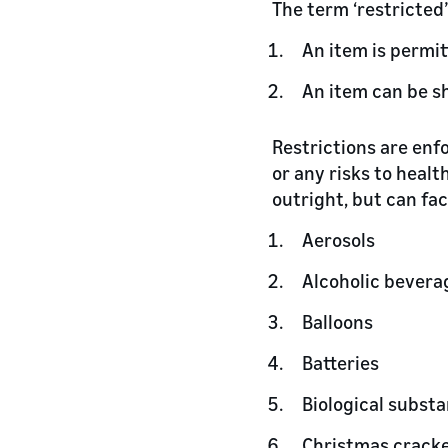
The term ‘restricted’
An item is permit
An item can be s
Restrictions are enf
or any risks to heal
outright, but can fa
Aerosols
Alcoholic bevera
Balloons
Batteries
Biological subst
Christmas crack