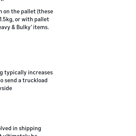
 on the pallet (these
.5kg, or with pallet
avy & Bulky’ items.
g typically increases
 to send a truckload
yside
olved in shipping
t ultimately be