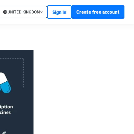
Create free account
UNITED KINGDOM
Sign in