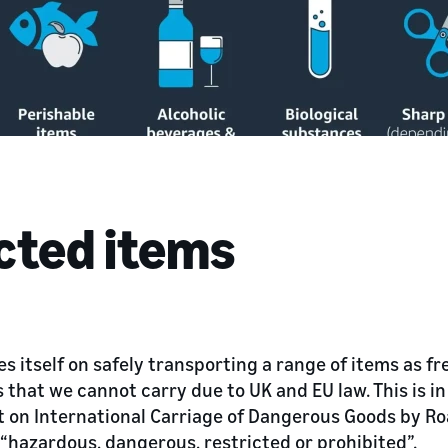
icted items
s itself on safely transporting a range of items as fr
 that we cannot carry due to UK and EU law. This is i
on International Carriage of Dangerous Goods by Ro
“hazardous, dangerous, restricted or prohibited”.