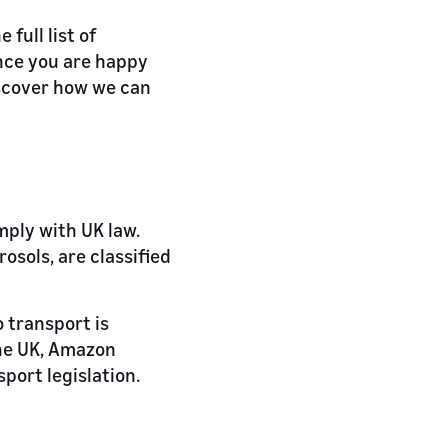
full list of
nce you are happy
scover how we can
mply with UK law.
rosols, are classified
o transport is
the UK, Amazon
sport legislation.