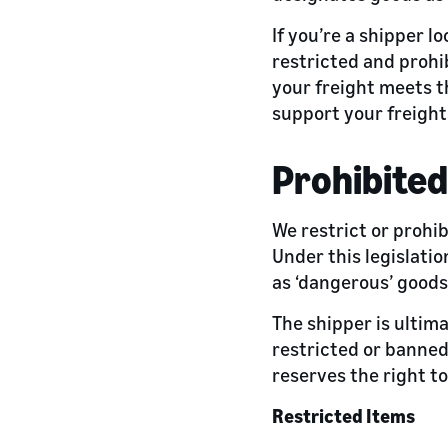
If you’re a shipper lo
restricted and prohi
your freight meets t
support your freight
Prohibited
We restrict or prohi
Under this legislatio
as ‘dangerous’ goods
The shipper is ultima
restricted or banned
reserves the right to
Restricted Items