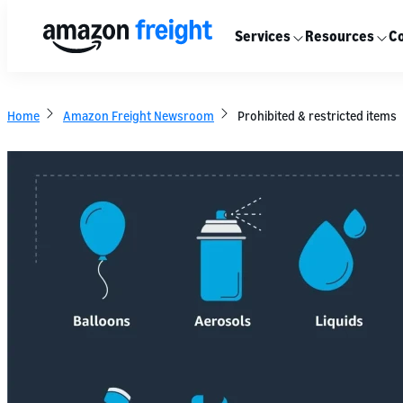
Services
Resources
Co
Home
Amazon Freight Newsroom
Prohibited & restricted items