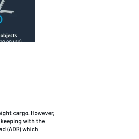
eight cargo. However,
n keeping with the
ad (ADR) which