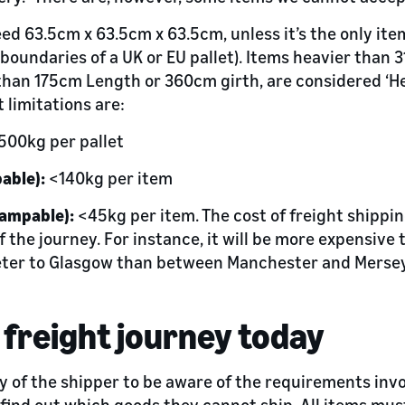
ed 63.5cm x 63.5cm x 63.5cm, unless it’s the only item
 boundaries of a UK or EU pallet). Items heavier than 31
han 175cm Length or 360cm girth, are considered ‘He
limitations are:
500kg per pallet
able):
<140kg per item
lampable):
<45kg per item. The cost of freight shippin
f the journey. For instance, it will be more expensive
eter to Glasgow than between Manchester and Merse
 freight journey today
ity of the shipper to be aware of the requirements inv
 find out which goods they cannot ship. All items mus