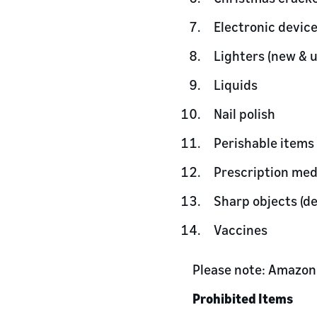
Electronic devic
Lighters (new & 
Liquids
Nail polish
Perishable items
Prescription med
Sharp objects (d
Vaccines
Please note: Amazon 
Prohibited Items