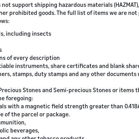
 not support shipping hazardous materials (HAZMAT),
her prohibited goods. The full list of items we are not
ows:
ls, including insects
s
ins of every description
tiable instruments, share certificates and blank shar
chers, stamps, duty stamps and any other documents 
, Precious Stones and Semi-precious Stones or items 
he foregoing:
als with a magnetic field strength greater than 0.418
e of the parcel or package.
mmunition,
holic beverages,
s and any other tobacco products,