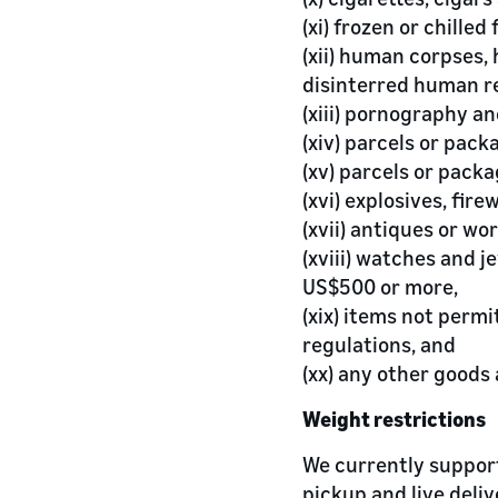
(xi) frozen or chilled 
(xii) human corpses
disinterred human r
(xiii) pornography an
(xiv) parcels or pack
(xv) parcels or packa
(xvi) explosives, fir
(xvii) antiques or wor
(xviii) watches and j
US$500 or more,
(xix) items not permi
regulations, and
(xx) any other goods
Weight restrictions
We currently support
pickup and live deli