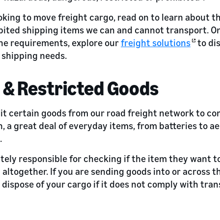
oking to move freight cargo, read on to learn about the 
bited shipping items we can and cannot transport. O
he requirements, explore our
freight solutions
to di
 shipping needs.
 & Restricted Goods
bit certain goods from our road freight network to co
n, a great deal of everyday items, from batteries to ae
.
tely responsible for checking if the item they want t
 altogether. If you are sending goods into or across 
 dispose of your cargo if it does not comply with tran