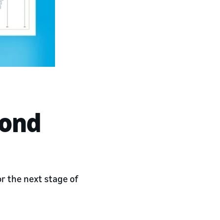
yond
 the next stage of