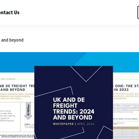
ntact Us
4 and beyond