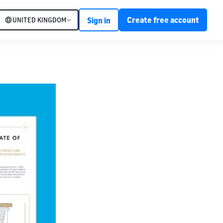
Create free account
UNITED KINGDOM
Sign in