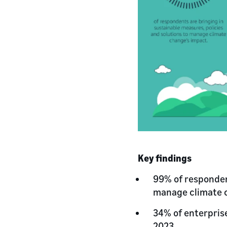
Key findings
99% of respondent
manage climate 
34% of enterpris
2023