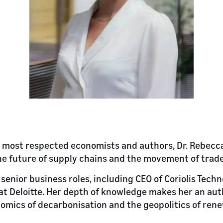
s most respected economists and authors, Dr. Rebecca
 the future of supply chains and the movement of trade
senior business roles, including CEO of Coriolis Tech
t Deloitte. Her depth of knowledge makes her an aut
nomics of decarbonisation and the geopolitics of re