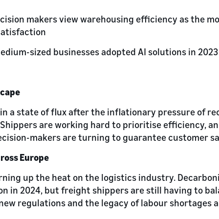
ecision makers view warehousing efficiency as the mo
atisfaction
medium-sized businesses adopted AI solutions in 2023
scape
 in a state of flux after the inflationary pressure of r
hippers are working hard to prioritise efficiency, an
ecision-makers are turning to guarantee customer sat
cross Europe
rning up the heat on the logistics industry. Decarbon
on in 2024, but freight shippers are still having to ba
new regulations and the legacy of labour shortages 