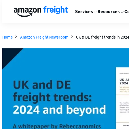
Services
Resources
Co
Home
Amazon Freight Newsroom
UK & DE freight trends in 202