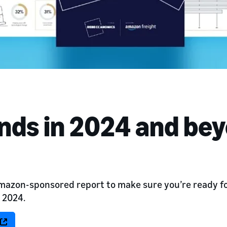
ends in 2024 and be
azon-sponsored report to make sure you’re ready for
n 2024.