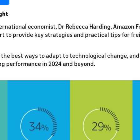
ight
ernational economist, Dr Rebecca Harding, Amazon Fr
t to provide key strategies and practical tips for fre
 the best ways to adapt to technological change, an
ong performance in 2024 and beyond.