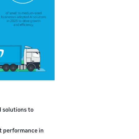
 solutions to
st performance in