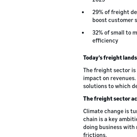
29% of freight d
boost customer s
32% of small to 
efficiency
Today’s freight land
The freight sector is
impact on revenues. S
solutions to which d
The freight sector a
Climate change is tu
chain is a key ambiti
doing business with 
frictions.