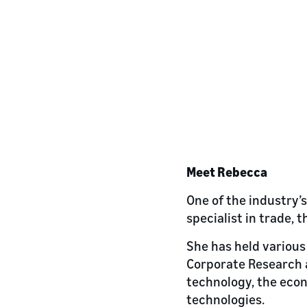
Meet Rebecca
One of the industry’
specialist in trade,
She has held various 
Corporate Research a
technology, the eco
technologies.