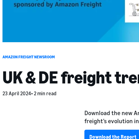
AMAZON FREIGHT NEWSROOM
UK & DE freight tr
23 April 2024
2 min read
Download the new Am
freight’s evolution i
Download the Report