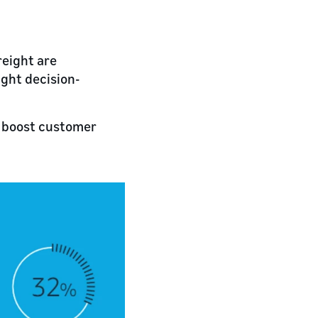
eight are
ight decision-
d boost customer