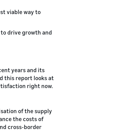
st viable way to
 to drive growth and
ecent years and its
d this report looks at
isfaction right now.
isation of the supply
lance the costs of
and cross-border