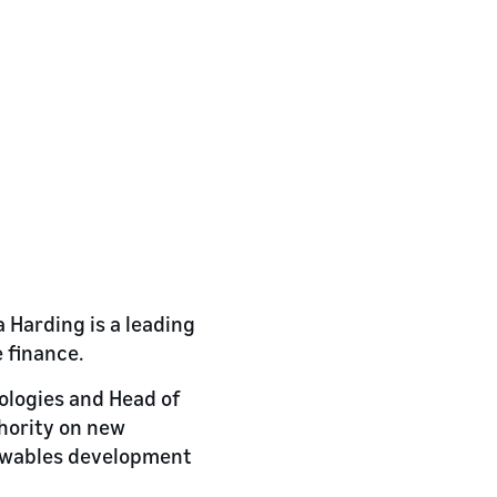
 Harding is a leading
 finance.
nologies and Head of
hority on new
newables development