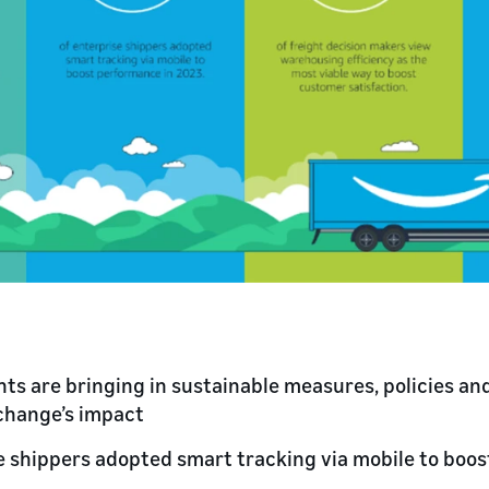
s are bringing in sustainable measures, policies and
change’s impact
e shippers adopted smart tracking via mobile to boo