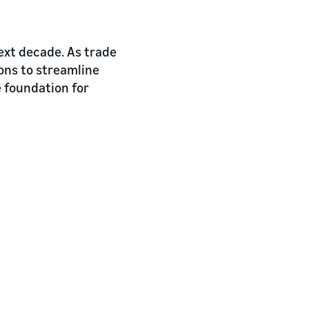
next decade. As trade
ons to streamline
e foundation for