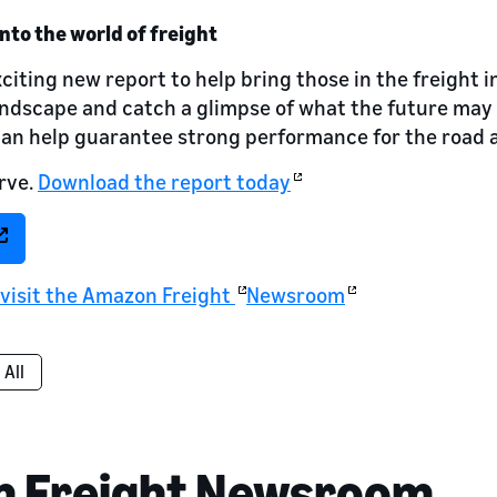
into the world of freight
citing new report to help bring those in the freight 
andscape and catch a glimpse of what the future may
can help guarantee strong performance for the road 
rve.
Download the report today
 visit the Amazon Freight
Newsroom
All
n Freight Newsroom