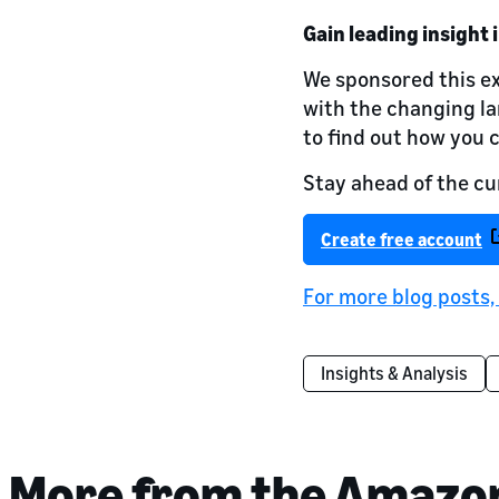
Gain leading insight 
We sponsored this ex
with the changing l
to find out how you 
Stay ahead of the cu
Create free account
For more blog posts,
Insights & Analysis
More from the Amazo