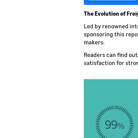
The Evolution of Fre
Led by renowned int
sponsoring this repor
makers.
Readers can find out
satisfaction for str