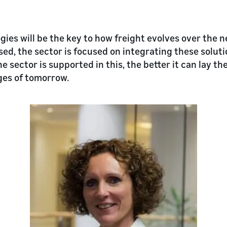
gies will be the key to how freight evolves over the 
ed, the sector is focused on integrating these soluti
he sector is supported in this, the better it can lay th
ges of tomorrow.