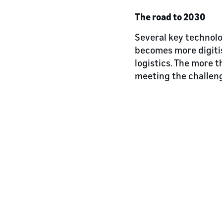
The road to 2030
Several key technolo
becomes more digitis
logistics. The more t
meeting the challen