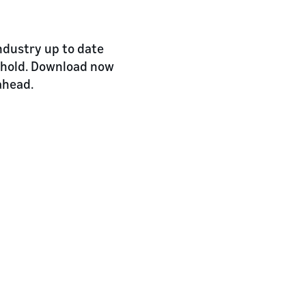
industry up to date
 hold. Download now
ahead.