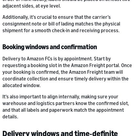
adjacent sides, at eye level.
Additionally, it’s crucial to ensure that the carrier’s
consignment note or bill of lading matches the physical
shipment for a smooth check-in and receiving process.
Booking windows and confirmation
Delivery to Amazon FCs is by appointment. Start by
requesting a booking slot in the Amazon Freight portal. Once
your booking is confirmed, the Amazon Freight team will
coordinate collection and ensure timely delivery within the
allocated window.
It’s also important to align internally, making sure your
warehouse and logistics partners know the confirmed slot,
and that all labels and paperwork match the appointment
details.
Delivery windows and time‑definite