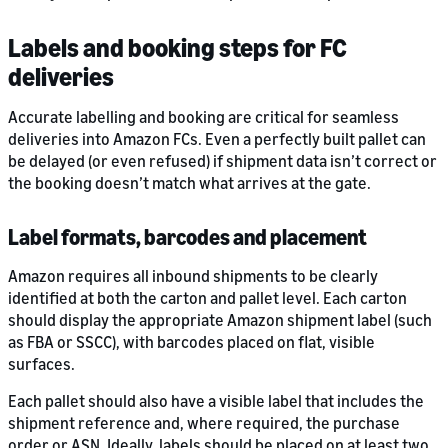
Labels and booking steps for FC
deliveries
Accurate labelling and booking are critical for seamless
deliveries into Amazon FCs. Even a perfectly built pallet can
be delayed (or even refused) if shipment data isn’t correct or
the booking doesn’t match what arrives at the gate.
Label formats, barcodes and placement
Amazon requires all inbound shipments to be clearly
identified at both the carton and pallet level. Each carton
should display the appropriate Amazon shipment label (such
as FBA or SSCC), with barcodes placed on flat, visible
surfaces.
Each pallet should also have a visible label that includes the
shipment reference and, where required, the purchase
order or ASN. Ideally, labels should be placed on at least two