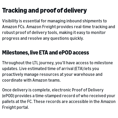
Tracking and proof of delivery
Visibility is essential for managing inbound shipments to
Amazon FCs. Amazon Freight provides real-time tracking and
robust proof of delivery tools, making it easy to monitor
progress and resolve any questions quickly.
Milestones, live ETA and ePOD access
Throughout the LTL journey, you’ll have access to milestone
updates. Live estimated time of arrival (ETA) lets you
proactively manage resources at your warehouse and
coordinate with Amazon teams.
Once delivery is complete, electronic Proof of Delivery
(ePOD) provides a time-stamped record of who received your
pallets at the FC. These records are accessible in the Amazon
Freight portal.