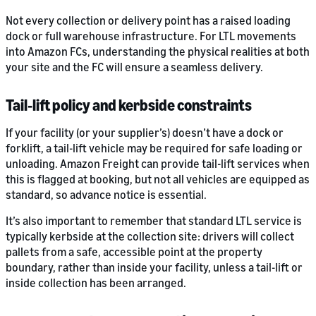
Not every collection or delivery point has a raised loading
dock or full warehouse infrastructure. For LTL movements
into Amazon FCs, understanding the physical realities at both
your site and the FC will ensure a seamless delivery.
Tail‑lift policy and kerbside constraints
If your facility (or your supplier’s) doesn’t have a dock or
forklift, a tail-lift vehicle may be required for safe loading or
unloading. Amazon Freight can provide tail-lift services when
this is flagged at booking, but not all vehicles are equipped as
standard, so advance notice is essential.
It’s also important to remember that standard LTL service is
typically kerbside at the collection site: drivers will collect
pallets from a safe, accessible point at the property
boundary, rather than inside your facility, unless a tail-lift or
inside collection has been arranged.