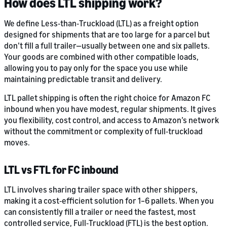
How does LTL shipping work?
We define Less‑than‑Truckload (LTL) as a freight option
designed for shipments that are too large for a parcel but
don’t fill a full trailer—usually between one and six pallets.
Your goods are combined with other compatible loads,
allowing you to pay only for the space you use while
maintaining predictable transit and delivery.
LTL pallet shipping is often the right choice for Amazon FC
inbound when you have modest, regular shipments. It gives
you flexibility, cost control, and access to Amazon’s network
without the commitment or complexity of full‑truckload
moves.
LTL vs FTL for FC inbound
LTL involves sharing trailer space with other shippers,
making it a cost‑efficient solution for 1–6 pallets. When you
can consistently fill a trailer or need the fastest, most
controlled service, Full‑Truckload (FTL) is the best option.