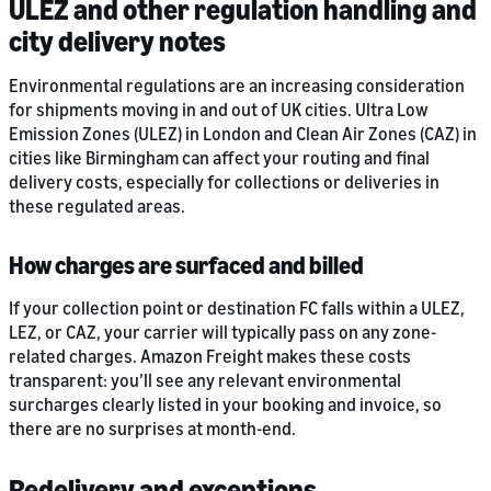
ULEZ and other regulation handling and
city delivery notes
Environmental regulations are an increasing consideration
for shipments moving in and out of UK cities. Ultra Low
Emission Zones (ULEZ) in London and Clean Air Zones (CAZ) in
cities like Birmingham can affect your routing and final
delivery costs, especially for collections or deliveries in
these regulated areas.
How charges are surfaced and billed
If your collection point or destination FC falls within a ULEZ,
LEZ, or CAZ, your carrier will typically pass on any zone-
related charges. Amazon Freight makes these costs
transparent: you’ll see any relevant environmental
surcharges clearly listed in your booking and invoice, so
there are no surprises at month-end.
Redelivery and exceptions