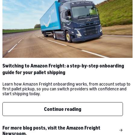
Switching to Amazon Freight: a step-by-step onboarding
guide for your pallet shipping
Learn how Amazon Freight onboarding works, from account setup to
first pallet pickup, so you can switch providers with confidence and
start shipping today.
Continue reading
For more blog posts, visit the Amazon Freight
Newsroom.