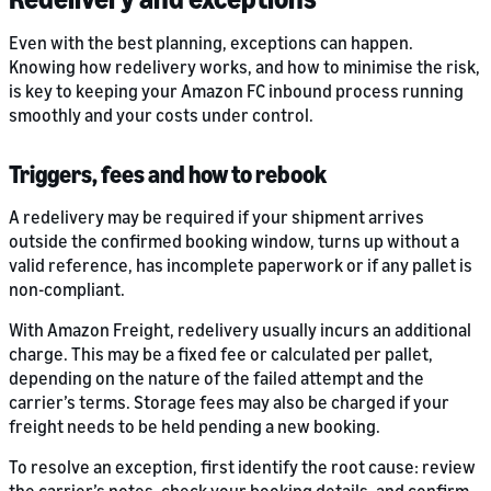
Even with the best planning, exceptions can happen.
Knowing how redelivery works, and how to minimise the risk,
is key to keeping your Amazon FC inbound process running
smoothly and your costs under control.
Triggers, fees and how to rebook
A redelivery may be required if your shipment arrives
outside the confirmed booking window, turns up without a
valid reference, has incomplete paperwork or if any pallet is
non-compliant.
With Amazon Freight, redelivery usually incurs an additional
charge. This may be a fixed fee or calculated per pallet,
depending on the nature of the failed attempt and the
carrier’s terms. Storage fees may also be charged if your
freight needs to be held pending a new booking.
To resolve an exception, first identify the root cause: review