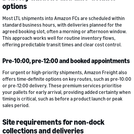
options
Most LTL shipments into Amazon FCs are scheduled within
standard business hours, with deliveries planned for the
agreed booking slot, often a morning or afternoon window.
This approach works well for routine inventory flows,
offering predictable transit times and clear cost control.
Pre‑10:00, pre‑12:00 and booked appointments
For urgent or high-priority shipments, Amazon Freight also
offers time-definite options on key routes, such as pre‑10:00
or pre‑12:00 delivery. These premium services prioritise
your pallets for early arrival, providing added certainty when
timing is critical, such as before a product launch or peak
sales period.
Site requirements for non‑dock
collections and deliveries