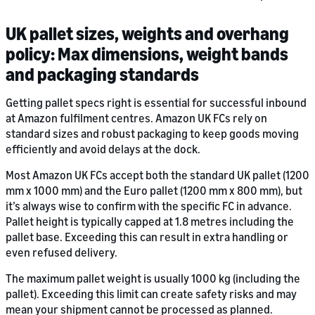
UK pallet sizes, weights and overhang
policy: Max dimensions, weight bands
and packaging standards
Getting pallet specs right is essential for successful inbound
at Amazon fulfilment centres. Amazon UK FCs rely on
standard sizes and robust packaging to keep goods moving
efficiently and avoid delays at the dock.
Most Amazon UK FCs accept both the standard UK pallet (1200
mm x 1000 mm) and the Euro pallet (1200 mm x 800 mm), but
it’s always wise to confirm with the specific FC in advance.
Pallet height is typically capped at 1.8 metres including the
pallet base. Exceeding this can result in extra handling or
even refused delivery.
The maximum pallet weight is usually 1000 kg (including the
pallet). Exceeding this limit can create safety risks and may
mean your shipment cannot be processed as planned.