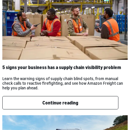
5 signs your business has a supply chain visibility problem
Learn the warning signs of supply chain blind spots, from manual
check calls to reactive firefighting, and see how Amazon Freight can
help you plan ahead.
Continue reading