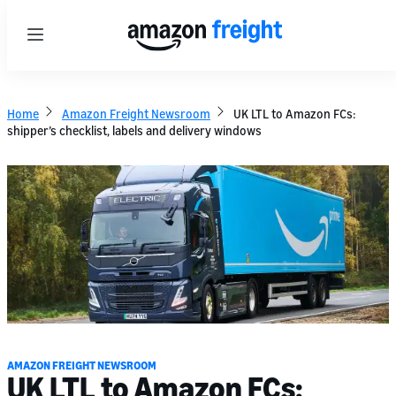
Menu
Home
Amazon Freight Newsroom
UK LTL to Amazon FCs:
shipper’s checklist, labels and delivery windows
AMAZON FREIGHT NEWSROOM
UK LTL to Amazon FCs: