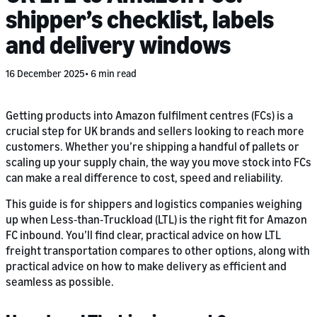
shipper’s checklist, labels
and delivery windows
16 December 2025
6 min read
Getting products into Amazon fulfilment centres (FCs) is a
crucial step for UK brands and sellers looking to reach more
customers. Whether you’re shipping a handful of pallets or
scaling up your supply chain, the way you move stock into FCs
can make a real difference to cost, speed and reliability.
This guide is for shippers and logistics companies weighing
up when Less‑than‑Truckload (LTL) is the right fit for Amazon
FC inbound. You’ll find clear, practical advice on how LTL
freight transportation compares to other options, along with
practical advice on how to make delivery as efficient and
seamless as possible.