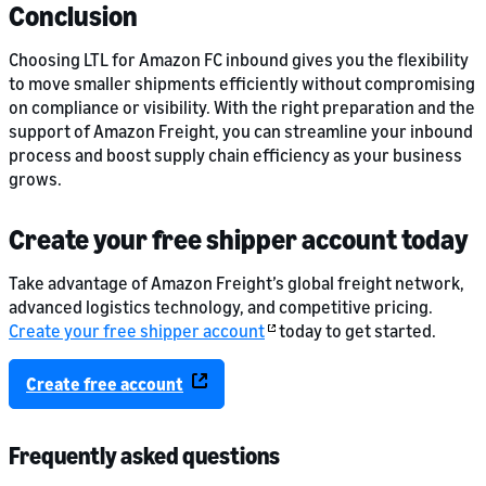
Conclusion
Choosing LTL for Amazon FC inbound gives you the flexibility
to move smaller shipments efficiently without compromising
on compliance or visibility. With the right preparation and the
support of Amazon Freight, you can streamline your inbound
process and boost supply chain efficiency as your business
grows.
Create your free shipper account today
Take advantage of Amazon Freight’s global freight network,
advanced logistics technology, and competitive pricing.
Create your free shipper account
today to get started.
Create free account
Frequently asked questions