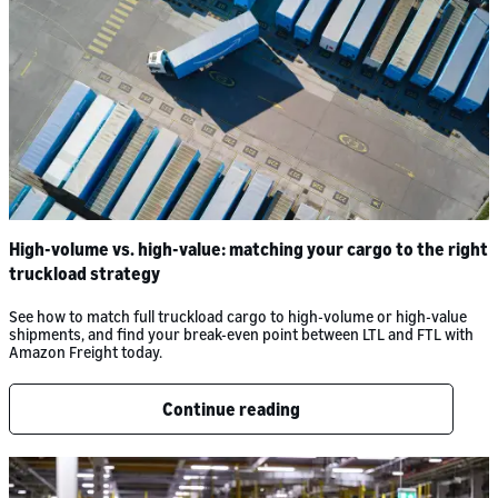
High-volume vs. high-value: matching your cargo to the right
truckload strategy
See how to match full truckload cargo to high-volume or high-value
shipments, and find your break-even point between LTL and FTL with
Amazon Freight today.
Continue reading