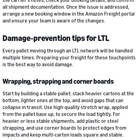
the carrier’s notes, check your booking details, and confirm
all shipment documentation. Once the issue is addressed,
arrange a new booking window in the Amazon Freight portal
and ensure your team is aware of the changes.
Damage‑prevention tips for LTL
Every pallet moving through an LTL network will be handled
multiple times. Preparing your freight for these touchpoints
is the best way to avoid damage.
Wrapping, strapping and corner boards
Start by building a stable pallet: stack heavier cartons at the
bottom, lighter ones at the top, and avoid gaps that can
collapse in transit. Use high-quality stretch wrap, applied
from the pallet base up, to secure the load tightly. For
heavier or less stable shipments, add plastic or steel
strapping, and use corner boards to protect edges from
impacts and keep multi-carton loads square and stable.