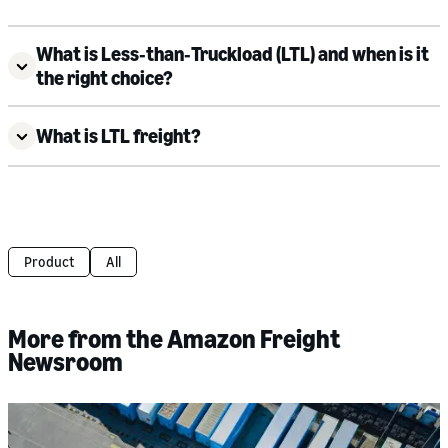
What is Less‑than‑Truckload (LTL) and when is it
the right choice?
What is LTL freight?
Product
All
More from the Amazon Freight
Newsroom