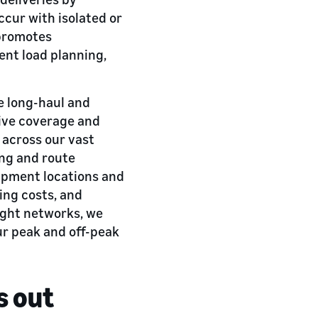
ccur with isolated or
 promotes
ent load planning,
e long-haul and
sive coverage and
 across our vast
ing and route
hipment locations and
ing costs, and
eight networks, we
ur peak and off-peak
s out