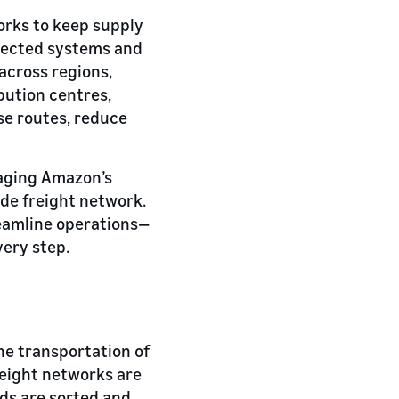
works to keep supply
nnected systems and
across regions,
ibution centres,
se routes, reduce
raging Amazon’s
ide freight network.
reamline operations—
very step.
he transportation of
reight networks are
ods are sorted and