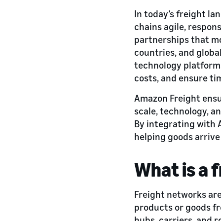
In today’s freight l
chains agile, respon
partnerships that m
countries, and global
technology platforms
costs, and ensure tim
Amazon Freight ensu
scale, technology, an
By integrating with 
helping goods arrive
What is a 
Freight networks are
products or goods fr
hubs, carriers, and 