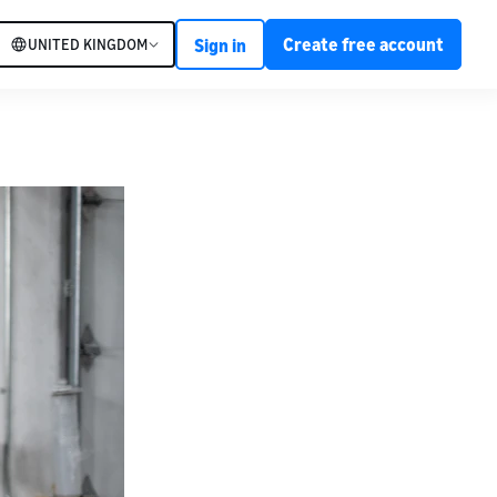
Create free account
UNITED KINGDOM
Sign in