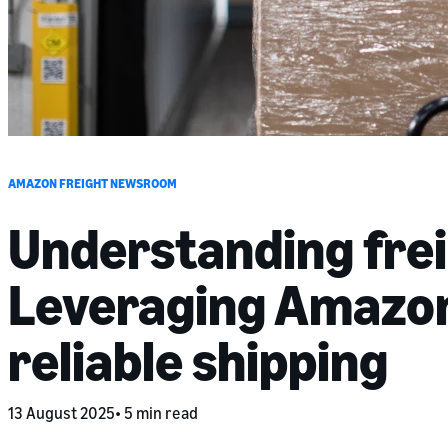
AMAZON FREIGHT NEWSROOM
Understanding fre
Leveraging Amazon’
reliable shipping
13 August 2025
5 min read