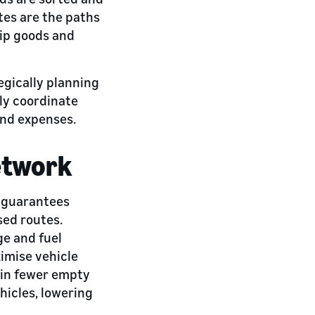
utes are the paths
hip goods and
egically planning
ly coordinate
and expenses.
etwork
t guarantees
sed routes.
ge and fuel
imise vehicle
s in fewer empty
hicles, lowering