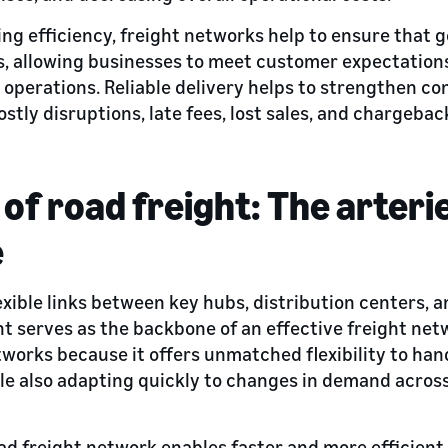
ng efficiency, freight networks help to ensure that 
s, allowing businesses to meet customer expectation
operations. Reliable delivery helps to strengthen co
ostly disruptions, late fees, lost sales, and chargeba
of road freight: The arteri
e
lexible links between key hubs, distribution centers,
ht serves as the backbone of an effective freight netw
etworks because it offers unmatched flexibility to ha
ile also adapting quickly to changes in demand acros
ad freight network enables faster and more efficient 