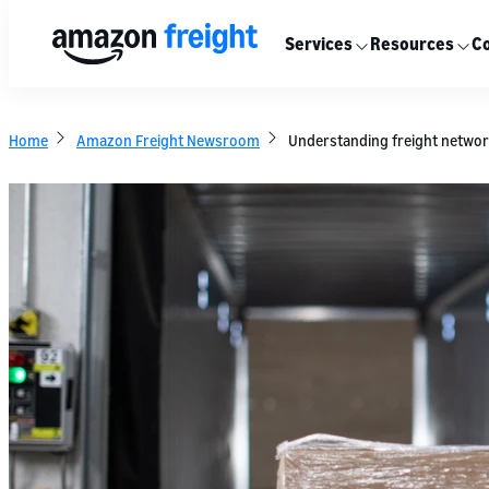
Services
Resources
Co
Home
Amazon Freight Newsroom
Understanding freight network