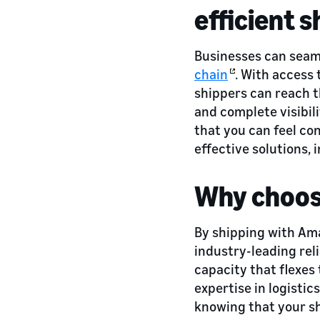
efficient s
Businesses can seam
chain
. With access
shippers can reach t
and complete visibil
that you can feel co
effective solutions, 
Why choos
By shipping with Ama
industry-leading reli
capacity that flexes
expertise in logisti
knowing that your sh