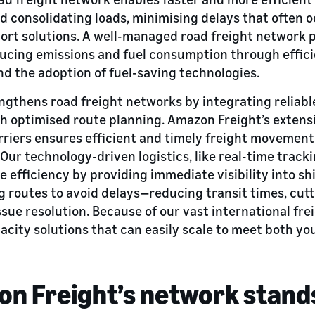
d consolidating loads, minimising delays that often o
ort solutions. A well-managed road freight network
ducing emissions and fuel consumption through effici
nd the adoption of fuel-saving technologies.
gthens road freight networks by integrating reliabl
th optimised route planning. Amazon Freight’s exten
rriers ensures efficient and timely freight movement
 Our technology-driven logistics, like real-time track
e efficiency by providing immediate visibility into s
 routes to avoid delays—reducing transit times, cutt
ssue resolution. Because of our vast international fr
pacity solutions that can easily scale to meet both yo
n Freight’s network stand