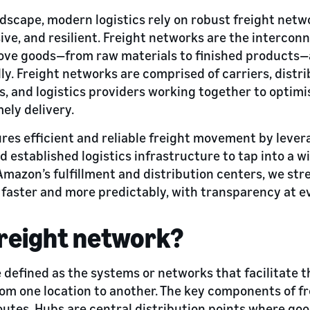
andscape, modern logistics rely on robust freight net
sive, and resilient. Freight networks are the interco
ove goods—from raw materials to finished products—
ly. Freight networks are comprised of carriers, distr
, and logistics providers working together to optimi
ely delivery.
res efficient and reliable freight movement by leve
d established logistics infrastructure to tap into a w
Amazon’s fulfillment and distribution centers, we st
 faster and more predictably, with transparency at e
freight network?
 defined as the systems or networks that facilitate t
om one location to another. The key components of f
routes. Hubs are central distribution points where go