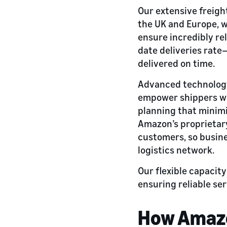
Our extensive freig
the UK and Europe, w
ensure incredibly rel
date deliveries rate
delivered on time.
Advanced technology-
empower shippers wit
planning that minimi
Amazon’s proprietary
customers, so busine
logistics network.
Our flexible capacit
ensuring reliable se
How Amazon