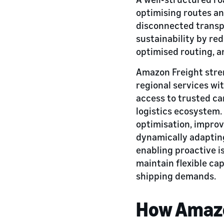
optimising routes an
disconnected transp
sustainability by re
optimised routing, a
Amazon Freight stren
regional services wi
access to trusted ca
logistics ecosystem.
optimisation, improv
dynamically adapting
enabling proactive i
maintain flexible ca
shipping demands.
How Amazo