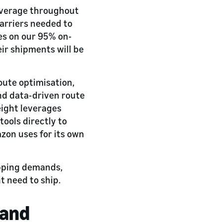
overage throughout
carriers needed to
ves on our 95% on-
eir shipments will be
oute optimisation,
nd data-driven route
eight leverages
ools directly to
zon uses for its own
ipping demands,
 need to ship.
 and