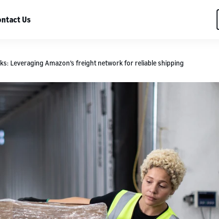
ntact Us
s: Leveraging Amazon’s freight network for reliable shipping