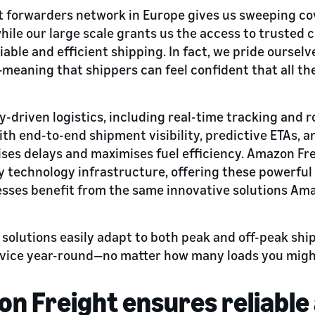
ht forwarders network in Europe gives us sweeping c
hile our large scale grants us the access to trusted 
iable and efficient shipping. In fact, we pride oursel
—meaning that shippers can feel confident that all th
driven logistics, including real-time tracking and r
h end-to-end shipment visibility, predictive ETAs, a
ses delays and maximises fuel efficiency. Amazon Fr
 technology infrastructure, offering these powerful t
sses benefit from the same innovative solutions Ama
y solutions easily adapt to both peak and off-peak sh
rvice year-round—no matter how many loads you might
 Freight ensures reliable