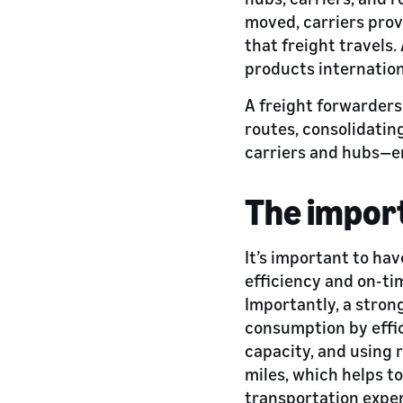
moved, carriers provi
that freight travels.
products internation
A freight forwarders
routes, consolidatin
carriers and hubs—e
The import
It’s important to ha
efficiency and on-ti
Importantly, a stron
consumption by effic
capacity, and using r
miles, which helps t
transportation expen