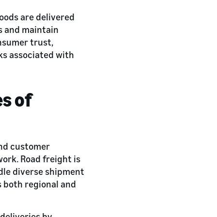
goods are delivered
s and maintain
nsumer trust,
cks associated with
es of
 and customer
ork. Road freight is
ndle diverse shipment
s both regional and
deliveries by