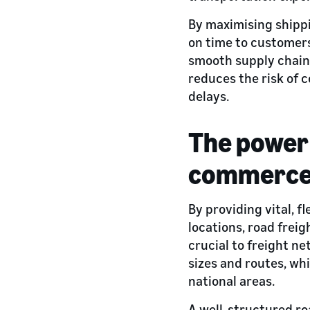
By maximising shippi
on time to customer
smooth supply chain 
reduces the risk of c
delays.
The power 
commerc
By providing vital, f
locations, road freig
crucial to freight n
sizes and routes, wh
national areas.
A well-structured ro