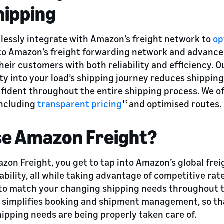
hipping
lessly integrate with Amazon’s freight network to
op
 to Amazon’s freight forwarding network and advance
heir customers with both reliability and efficiency. O
ity into your load’s shipping journey reduces shipping
nfident throughout the entire shipping process. We of
including
transparent pricing
and optimised routes.
e Amazon Freight?
zon Freight, you get to tap into Amazon’s global fre
ability, all while taking advantage of competitive rat
 to match your changing shipping needs throughout t
cs simplifies booking and shipment management, so th
ipping needs are being properly taken care of.