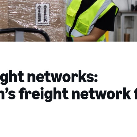
ight networks:
s freight network 