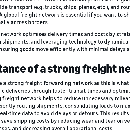
de transport (e.g. trucks, ships, planes, etc.), and ro
 A global freight network is essential if you want to s
ally across borders.
 network optimises delivery times and costs by strat
g shipments, and leveraging technology to dynamical
nsuring goods move efficiently with minimal delays 
ance of a strong freight n
ve a strong freight forwarding network as this is wha
me deliveries through faster transit times and optimi
g freight network helps to reduce unnecessary milea
iently routing shipments, consolidating loads to max
eal-time data to avoid delays or detours. This result
o save shipping costs by reducing wear and tear on ve
ses, and decreasing overall operational costs.