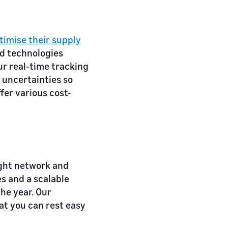
timise their supply
d technologies
ur real-time tracking
 uncertainties so
fer various cost-
ight network and
es and a scalable
he year. Our
at you can rest easy