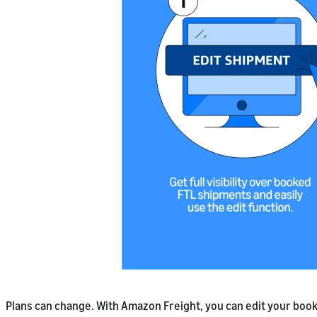
Plans can change. With Amazon Freight, you can edit your book