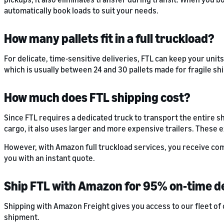
automatically book loads to suit your needs.
How many pallets fit in a full truckload?
For delicate, time-sensitive deliveries, FTL can keep your unit
which is usually between 24 and 30 pallets made for fragile sh
How much does FTL shipping cost?
Since FTL requires a dedicated truck to transport the entire s
cargo, it also uses larger and more expensive trailers. These e
However, with Amazon full truckload services, you receive com
you with an instant quote.
Ship FTL with Amazon for 95% on-time d
Shipping with Amazon Freight gives you access to our fleet of 
shipment.