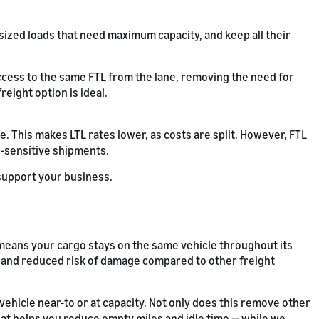
sized loads that need maximum capacity, and keep all their
ccess to the same FTL from the lane, removing the need for
eight option is ideal.
e. This makes LTL rates lower, as costs are split. However, FTL
e-sensitive shipments.
support your business.
 means your cargo stays on the same vehicle throughout its
ty, and reduced risk of damage compared to other freight
g vehicle near-to or at capacity. Not only does this remove other
that helps you reduce empty miles and idle time — while we