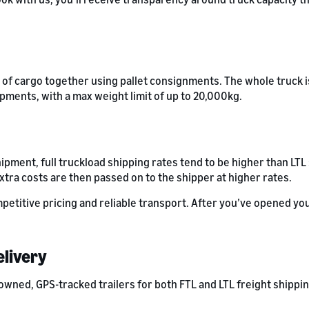
s of cargo together using pallet consignments. The whole truck is
ipments, with a max weight limit of up to 20,000kg.
hipment, full truckload shipping rates tend to be higher than LT
xtra costs are then passed on to the shipper at higher rates.
petitive pricing and reliable transport. After you’ve opened yo
elivery
owned, GPS-tracked trailers for both FTL and LTL freight shippi