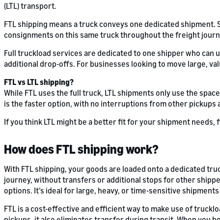
(LTL) transport.
FTL shipping means a truck conveys one dedicated shipment. Shi
consignments on this same truck throughout the freight journ
Full truckload services are dedicated to one shipper who can 
additional drop-offs. For businesses looking to move large, val
FTL vs LTL shipping?
While FTL uses the full truck, LTL shipments only use the space
is the faster option, with no interruptions from other pickups
If you think LTL might be a better fit for your shipment needs,
How does FTL shipping work?
With FTL shipping, your goods are loaded onto a dedicated tru
journey, without transfers or additional stops for other shippe
options. It’s ideal for large, heavy, or time-sensitive shipments t
FTL is a cost-effective and efficient way to make use of trucklo
pickups, it also eliminates transfer during transit. When you 