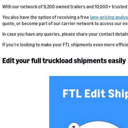
With our network of 9,200 owned trailers and 10,000+ trusted
You also have the option of receiving a free
lane-pricing analys
quote, or become part of our carrier network to access our ex
In case you have any queries, please share your contact detail
If you’re looking to make your FTL shipments even more efficie
Edit your full truckload shipments easily