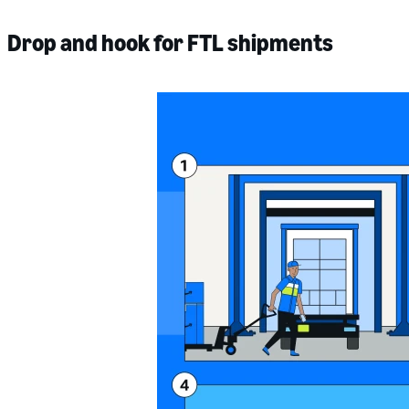
Drop and hook for FTL shipments