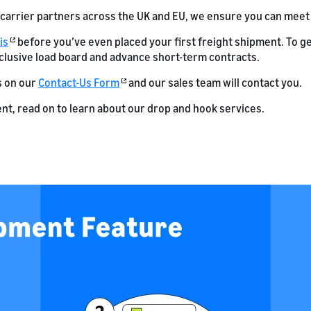
 carrier partners across the UK and EU, we ensure you can meet
is
before you’ve even placed your first freight shipment. To ge
clusive load board and advance short-term contracts.
s on our
Contact-Us Form
and our sales team will contact you.
nt, read on to learn about our drop and hook services.