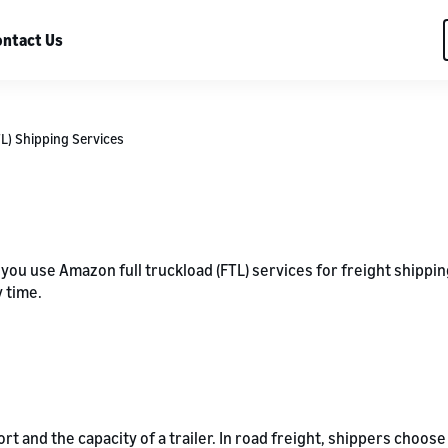
ntact Us
TL) Shipping Services
 you use Amazon full truckload (FTL) services for freight shippi
 time.
ort and the capacity of a trailer. In road freight, shippers cho