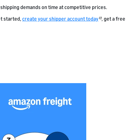
 shipping demands on time at competitive prices.
t started,
create your shipper account today
, get a free