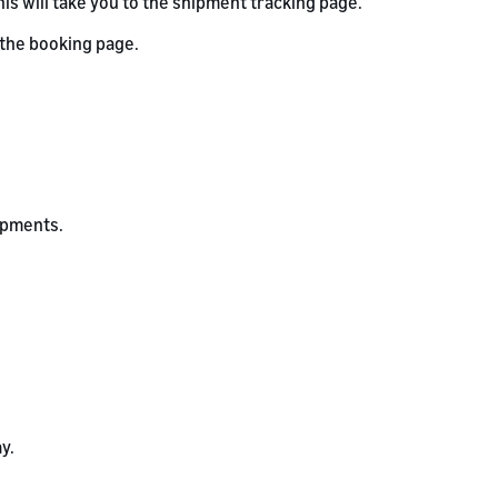
his will take you to the shipment tracking page.
 the booking page.
hipments.
y.