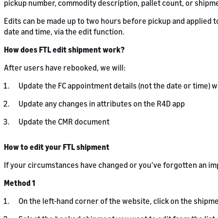
pickup number, commodity description, pallet count, or shipmen
Edits can be made up to two hours before pickup and applied t
date and time, via the edit function.
How does FTL edit shipment work?
After users have rebooked, we will:
Update the FC appointment details (not the date or time) 
Update any changes in attributes on the R4D app
Update the CMR document
How to edit your FTL shipment
If your circumstances have changed or you’ve forgotten an imp
Method 1
On the left-hand corner of the website, click on the shipme