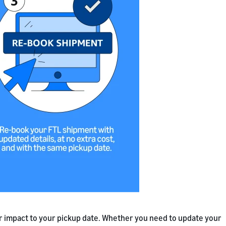
r impact to your pickup date. Whether you need to update your