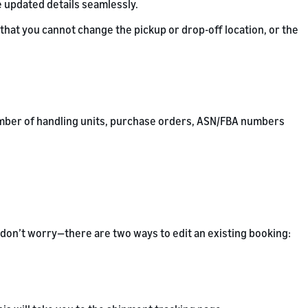
e updated details seamlessly.
hat you cannot change the pickup or drop-off location, or the
 number of handling units, purchase orders, ASN/FBA numbers
 don’t worry—there are two ways to edit an existing booking: