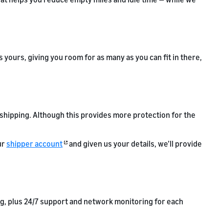
 yours, giving you room for as many as you can fit in there,
L shipping. Although this provides more protection for the
ur
shipper account
and given us your details, we’ll provide
ng, plus 24/7 support and network monitoring for each