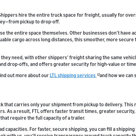
ppers hire the entire truck space for freight, usually for over
ey—from pickup to drop-off.
use the entire space themselves. Other businesses don’t have a
uable cargo across long distances, this smoother, more secure fr
 they need, with other shippers’ freight sharing the same vehicl
 and drop-offs, and offers greater security for high-value or tim
 find out more about our
LTL shipping services
and how we can 
ck that carries only your shipment from pickup to delivery. This
rs. As a result, FTL offers faster transit times, greater securi
hat require the full capacity of a trailer.
ad capacities. For faster, secure shipping, you can fill a shippin
book with us, you’ll receive transparency around truck capacity 