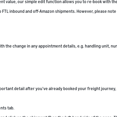
t value, our simple edit function allows you to re-book with th
o FTL inbound and off-Amazon shipments. However, please note t
with the change in any appointment details, e.g. handling unit,
ortant detail after you’ve already booked your freight journey,
nts tab.