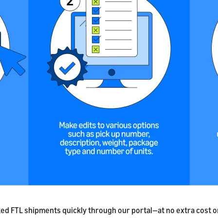
ed FTL shipments quickly through our portal—at no extra cost o