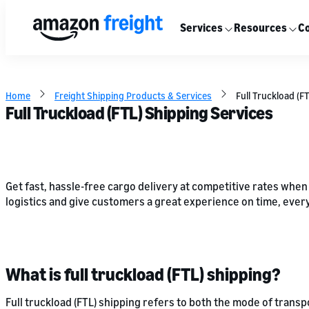
Services
Resources
Co
Home
Freight Shipping Products & Services
Full Truckload (F
Full Truckload (FTL) Shipping Services
Get fast, hassle-free cargo delivery at competitive rates when
logistics and give customers a great experience on time, every
What is full truckload (FTL) shipping?
Full truckload (FTL) shipping refers to both the mode of transp