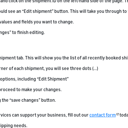
and click on the shipment ID on the left-hand side of the page. T
ould see an “Edit shipment” button. This will take you through to
values and fields you want to change.
ges” to finish editing.
hipment tab. This will show you the list of all recently booked s
rner of each shipment, you will see three dots (...)
 options, including “Edit Shipment”
n proceed to make your changes.
g the “save changes” button.
rvices can support your business, fill out our
contact form
toda
ipping needs.