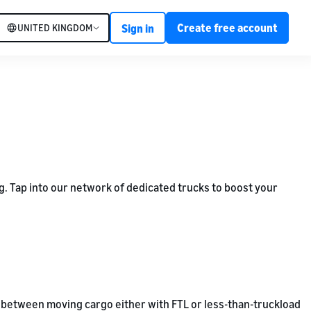
Create free account
UNITED KINGDOM
Sign in
ng. Tap into our network of dedicated trucks to boost your
ose between moving cargo either with FTL or less-than-truckload