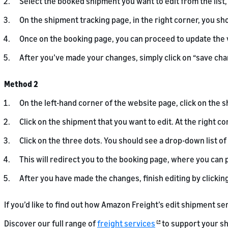
Select the booked shipment you want to edit from the list, 
On the shipment tracking page, in the right corner, you sh
Once on the booking page, you can proceed to update the 
After you’ve made your changes, simply click on “save chan
Method 2
On the left-hand corner of the website page, click on the s
Click on the shipment that you want to edit. At the right co
Click on the three dots. You should see a drop-down list of
This will redirect you to the booking page, where you ca
After you have made the changes, finish editing by clickin
If you’d like to find out how Amazon Freight’s edit shipment se
Discover our full range of
freight services
to support your sh