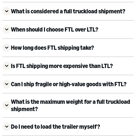
What is considered a full truckload shipment?
When should I choose FTL over LTL?
How long does FTL shipping take?
Is FTL shipping more expensive than LTL?
Can I ship fragile or high-value goods with FTL?
What is the maximum weight for a full truckload
shipment?
Do I need to load the trailer myself?