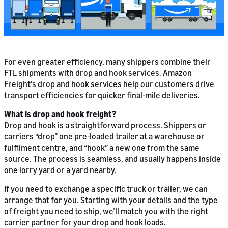
For even greater efficiency, many shippers combine their
FTL shipments with drop and hook services. Amazon
Freight’s drop and hook services help our customers drive
transport efficiencies for quicker final-mile deliveries.
What is drop and hook freight?
Drop and hook is a straightforward process. Shippers or
carriers “drop” one pre-loaded trailer at a warehouse or
fulfilment centre, and “hook” a new one from the same
source. The process is seamless, and usually happens inside
one lorry yard or a yard nearby.
If you need to exchange a specific truck or trailer, we can
arrange that for you. Starting with your details and the type
of freight you need to ship, we’ll match you with the right
carrier partner for your drop and hook loads.