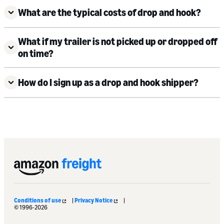
What are the typical costs of drop and hook?
What if my trailer is not picked up or dropped off
on time?
How do I sign up as a drop and hook shipper?
Conditions of use
|
Privacy Notice
|
© 1996-2026