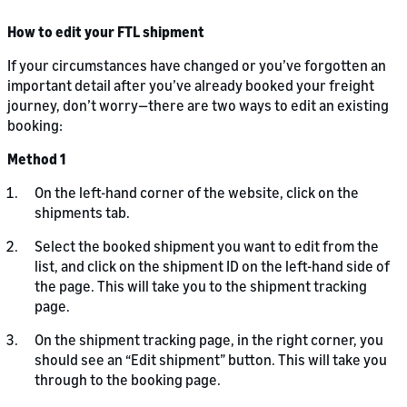
How to edit your FTL shipment
If your circumstances have changed or you’ve forgotten an
important detail after you’ve already booked your freight
journey, don’t worry—there are two ways to edit an existing
booking:
Method 1
On the left-hand corner of the website, click on the
shipments tab.
Select the booked shipment you want to edit from the
list, and click on the shipment ID on the left-hand side of
the page. This will take you to the shipment tracking
page.
On the shipment tracking page, in the right corner, you
should see an “Edit shipment” button. This will take you
through to the booking page.