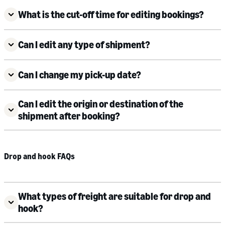
What is the cut-off time for editing bookings?
Can I edit any type of shipment?
Can I change my pick-up date?
Can I edit the origin or destination of the
shipment after booking?
Drop and hook FAQs
What types of freight are suitable for drop and
hook?