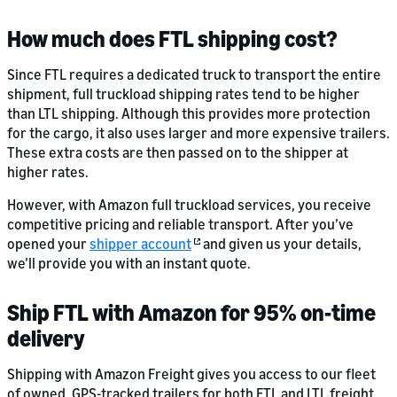
How much does FTL shipping cost?
Since FTL requires a dedicated truck to transport the entire
shipment, full truckload shipping rates tend to be higher
than LTL shipping. Although this provides more protection
for the cargo, it also uses larger and more expensive trailers.
These extra costs are then passed on to the shipper at
higher rates.
However, with Amazon full truckload services, you receive
competitive pricing and reliable transport. After you’ve
opened your
shipper account
and given us your details,
we’ll provide you with an instant quote.
Ship FTL with Amazon for 95% on-time
delivery
Shipping with Amazon Freight gives you access to our fleet
of owned, GPS-tracked trailers for both FTL and LTL freight