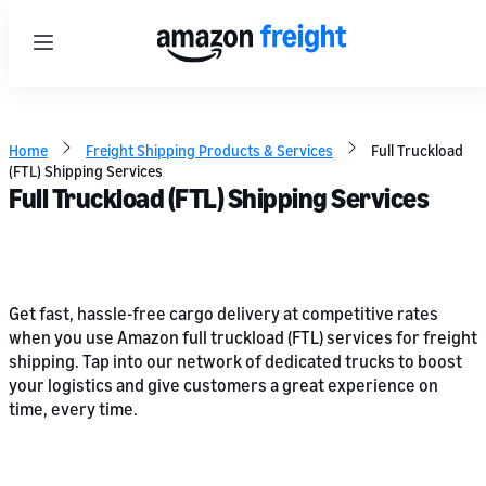
Menu
Home
Freight Shipping Products & Services
Full Truckload
(FTL) Shipping Services
Full Truckload (FTL) Shipping Services
Get fast, hassle-free cargo delivery at competitive rates
when you use Amazon full truckload (FTL) services for freight
shipping. Tap into our network of dedicated trucks to boost
your logistics and give customers a great experience on
time, every time.