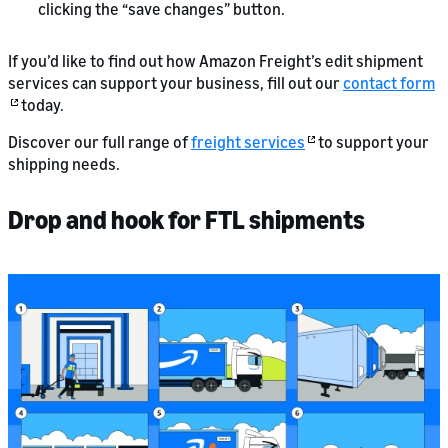
clicking the “save changes” button.
If you’d like to find out how Amazon Freight’s edit shipment
services can support your business, fill out our
contact form
today.
Discover our full range of
freight services
to support your
shipping needs.
Drop and hook for FTL shipments