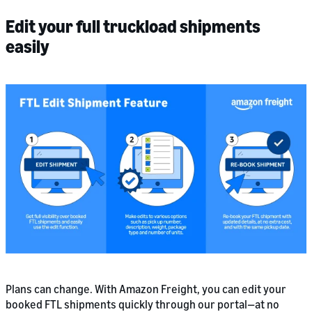
Edit your full truckload shipments
easily
Plans can change. With Amazon Freight, you can edit your
booked FTL shipments quickly through our portal—at no