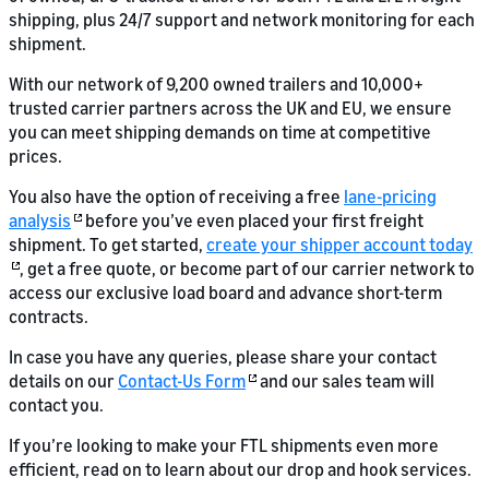
shipping, plus 24/7 support and network monitoring for each
shipment.
With our network of 9,200 owned trailers and 10,000+
trusted carrier partners across the UK and EU, we ensure
you can meet shipping demands on time at competitive
prices.
You also have the option of receiving a free
lane-pricing
analysis
before you’ve even placed your first freight
shipment. To get started,
create your shipper account today
, get a free quote, or become part of our carrier network to
access our exclusive load board and advance short-term
contracts.
In case you have any queries, please share your contact
details on our
Contact-Us Form
and our sales team will
contact you.
If you’re looking to make your FTL shipments even more
efficient, read on to learn about our drop and hook services.