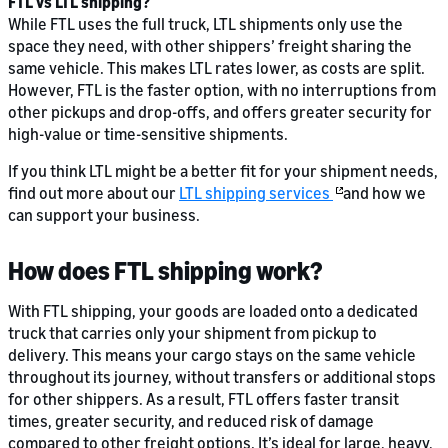
FTL vs LTL shipping?
While FTL uses the full truck, LTL shipments only use the
space they need, with other shippers’ freight sharing the
same vehicle. This makes LTL rates lower, as costs are split.
However, FTL is the faster option, with no interruptions from
other pickups and drop-offs, and offers greater security for
high-value or time-sensitive shipments.
If you think LTL might be a better fit for your shipment needs,
find out more about our
LTL shipping services
and how we
can support your business.
How does FTL shipping work?
With FTL shipping, your goods are loaded onto a dedicated
truck that carries only your shipment from pickup to
delivery. This means your cargo stays on the same vehicle
throughout its journey, without transfers or additional stops
for other shippers. As a result, FTL offers faster transit
times, greater security, and reduced risk of damage
compared to other freight options. It’s ideal for large, heavy,