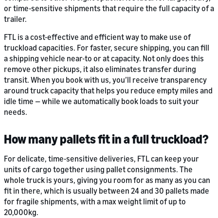
or time-sensitive shipments that require the full capacity of a
trailer.
FTL is a cost-effective and efficient way to make use of
truckload capacities. For faster, secure shipping, you can fill
a shipping vehicle near-to or at capacity. Not only does this
remove other pickups, it also eliminates transfer during
transit. When you book with us, you’ll receive transparency
around truck capacity that helps you reduce empty miles and
idle time — while we automatically book loads to suit your
needs.
How many pallets fit in a full truckload?
For delicate, time-sensitive deliveries, FTL can keep your
units of cargo together using pallet consignments. The
whole truck is yours, giving you room for as many as you can
fit in there, which is usually between 24 and 30 pallets made
for fragile shipments, with a max weight limit of up to
20,000kg.