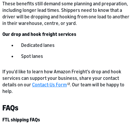
These benefits still demand some planning and preparation,
including longer lead times. Shippers need to know that a
driver will be dropping and hooking from one load to another
in their warehouse, centre, or yard.
Our drop and hook freight services
Dedicated lanes
Spot lanes
If you’d like to learn how Amazon Freight’s drop and hook
services can support your business, share your contact
details on our
Contact-Us Form
. Our team will be happy to
help.
FAQs
FTL shipping FAQs