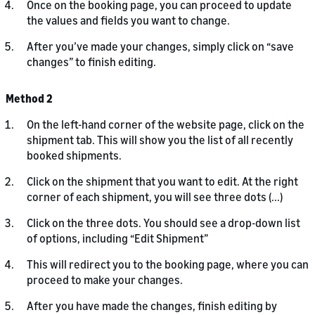
Once on the booking page, you can proceed to update
the values and fields you want to change.
After you’ve made your changes, simply click on “save
changes” to finish editing.
Method 2
On the left-hand corner of the website page, click on the
shipment tab. This will show you the list of all recently
booked shipments.
Click on the shipment that you want to edit. At the right
corner of each shipment, you will see three dots (...)
Click on the three dots. You should see a drop-down list
of options, including “Edit Shipment”
This will redirect you to the booking page, where you can
proceed to make your changes.
After you have made the changes, finish editing by