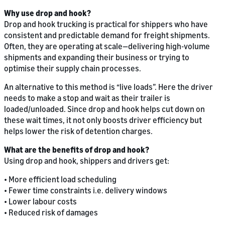
Why use drop and hook?
Drop and hook trucking is practical for shippers who have
consistent and predictable demand for freight shipments.
Often, they are operating at scale—delivering high-volume
shipments and expanding their business or trying to
optimise their supply chain processes.
An alternative to this method is “live loads”. Here the driver
needs to make a stop and wait as their trailer is
loaded/unloaded. Since drop and hook helps cut down on
these wait times, it not only boosts driver efficiency but
helps lower the risk of detention charges.
What are the benefits of drop and hook?
Using drop and hook, shippers and drivers get:
• More efficient load scheduling
• Fewer time constraints i.e. delivery windows
• Lower labour costs
• Reduced risk of damages