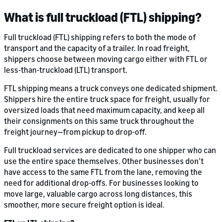
What is full truckload (FTL) shipping?
Full truckload (FTL) shipping refers to both the mode of
transport and the capacity of a trailer. In road freight,
shippers choose between moving cargo either with FTL or
less-than-truckload (LTL) transport.
FTL shipping means a truck conveys one dedicated shipment.
Shippers hire the entire truck space for freight, usually for
oversized loads that need maximum capacity, and keep all
their consignments on this same truck throughout the
freight journey—from pickup to drop-off.
Full truckload services are dedicated to one shipper who can
use the entire space themselves. Other businesses don’t
have access to the same FTL from the lane, removing the
need for additional drop-offs. For businesses looking to
move large, valuable cargo across long distances, this
smoother, more secure freight option is ideal.