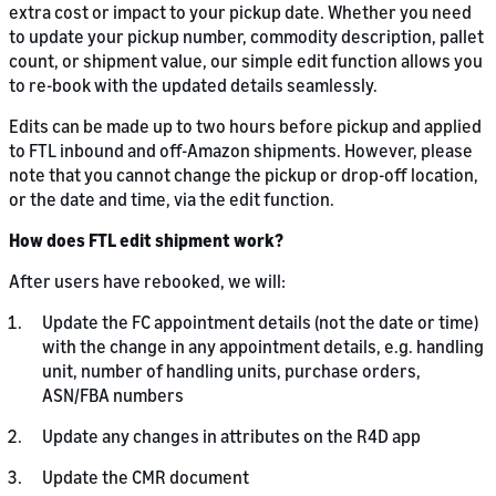
extra cost or impact to your pickup date. Whether you need
to update your pickup number, commodity description, pallet
count, or shipment value, our simple edit function allows you
to re-book with the updated details seamlessly.
Edits can be made up to two hours before pickup and applied
to FTL inbound and off-Amazon shipments. However, please
note that you cannot change the pickup or drop-off location,
or the date and time, via the edit function.
How does FTL edit shipment work?
After users have rebooked, we will:
Update the FC appointment details (not the date or time)
with the change in any appointment details, e.g. handling
unit, number of handling units, purchase orders,
ASN/FBA numbers
Update any changes in attributes on the R4D app
Update the CMR document