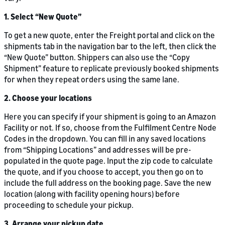
1. Select “New Quote”
To get a new quote, enter the Freight portal and click on the
shipments tab in the navigation bar to the left, then click the
“New Quote” button. Shippers can also use the “Copy
Shipment” feature to replicate previously booked shipments
for when they repeat orders using the same lane.
2. Choose your locations
Here you can specify if your shipment is going to an Amazon
Facility or not. If so, choose from the Fulfilment Centre Node
Codes in the dropdown. You can fill in any saved locations
from “Shipping Locations” and addresses will be pre-
populated in the quote page. Input the zip code to calculate
the quote, and if you choose to accept, you then go on to
include the full address on the booking page. Save the new
location (along with facility opening hours) before
proceeding to schedule your pickup.
3. Arrange your pickup date