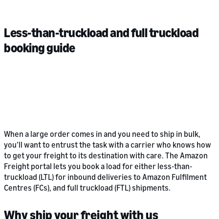
Less-than-truckload and full truckload
booking guide
When a large order comes in and you need to ship in bulk,
you’ll want to entrust the task with a carrier who knows how
to get your freight to its destination with care. The Amazon
Freight portal lets you book a load for either less-than-
truckload (LTL) for inbound deliveries to Amazon Fulfilment
Centres (FCs), and full truckload (FTL) shipments.
Why ship your freight with us