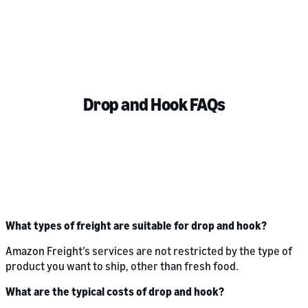
Drop and Hook FAQs
What types of freight are suitable for drop and hook?
Amazon Freight’s services are not restricted by the type of
product you want to ship, other than fresh food.
What are the typical costs of drop and hook?