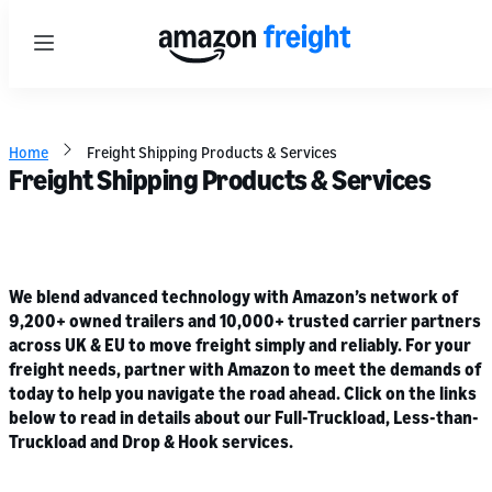
Menu
Home
Freight Shipping Products & Services
Freight Shipping Products & Services
We blend advanced technology with Amazon’s network of
9,200+ owned trailers and 10,000+ trusted carrier partners
across UK & EU to move freight simply and reliably. For your
freight needs, partner with Amazon to meet the demands of
today to help you navigate the road ahead. Click on the links
below to read in details about our Full-Truckload, Less-than-
Truckload and Drop & Hook services.