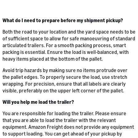
What do I need to prepare before my shipment pickup?
Both the road to your location and the yard space needs to be
of sufficient space to allow for safe manoeuvring of standard
articulated trailers. For a smooth packing process, smart
packing is essential. Ensure the load is well-balanced, with
heavy items placed at the bottom of the pallet.
Avoid trip hazards by making sure no items protrude over
the pallet edges. To properly secure the load, use stretch
wrapping. For precision, ensure that all labels are clearly
visible, preferably on the upper left corner of the pallet.
Will you help me load the trailer?
You are responsible for loading the trailer. Please ensure
that you are able to load the trailer with the relevant
equipment. Amazon Freight does not provide any equipment
to support loading. You can get ahead of your pickup by