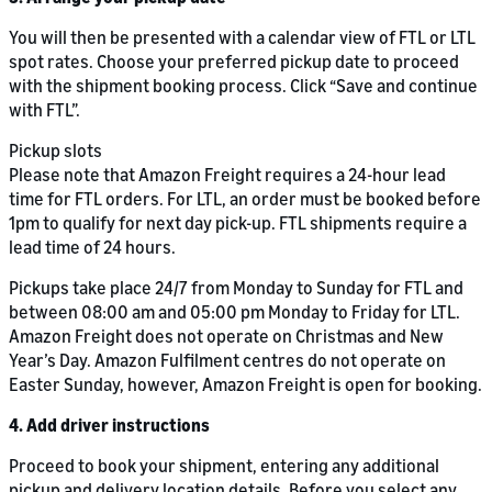
You will then be presented with a calendar view of FTL or LTL
spot rates. Choose your preferred pickup date to proceed
with the shipment booking process. Click “Save and continue
with FTL”.
Pickup slots
Please note that Amazon Freight requires a 24-hour lead
time for FTL orders. For LTL, an order must be booked before
1pm to qualify for next day pick-up. FTL shipments require a
lead time of 24 hours.
Pickups take place 24/7 from Monday to Sunday for FTL and
between 08:00 am and 05:00 pm Monday to Friday for LTL.
Amazon Freight does not operate on Christmas and New
Year’s Day. Amazon Fulfilment centres do not operate on
Easter Sunday, however, Amazon Freight is open for booking.
4. Add driver instructions
Proceed to book your shipment, entering any additional
pickup and delivery location details. Before you select any