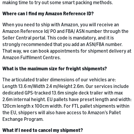
making time to try out some smart packing methods.
Where can I find my Amazon Reference ID?
When you need to ship with Amazon, you will receive an
Amazon Reference Id/ PO and FBA/ ASN number through the
Seller Central portal. This code is mandatory, and it is
strongly recommended that you add an ASN/FBA number.
That way, we can book appointments for shipment delivery at
Amazon Fulfilment Centres.
What is the maximum size for freight shipments?
The articulated trailer dimensions of our vehicles are:
Length 13.6 m/Width 2.4 m/Height 2.6m. Our services include
dedicated GPS-tracked 13.6m single deck trailer with max
2.6m internal height. EU pallets have preset length and width:
120cm length x 100cm width. For FTL pallet shipments within
the EU, shippers will also have access to Amazon’s Pallet
Exchange Program.
What if I need to cancel my shipment?