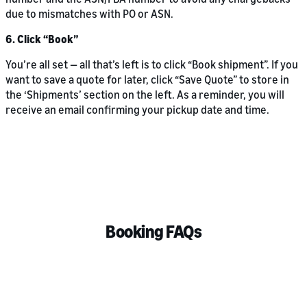
due to mismatches with PO or ASN.
6. Click “Book”
You’re all set — all that’s left is to click “Book shipment”. If you
want to save a quote for later, click “Save Quote” to store in
the ‘Shipments’ section on the left. As a reminder, you will
receive an email confirming your pickup date and time.
Booking FAQs