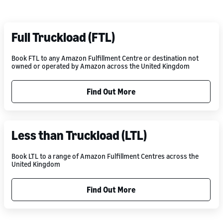
Full Truckload (FTL)
Book FTL to any Amazon Fulfillment Centre or destination not
owned or operated by Amazon across the United Kingdom
Find Out More
Less than Truckload (LTL)
Book LTL to a range of Amazon Fulfillment Centres across the
United Kingdom
Find Out More