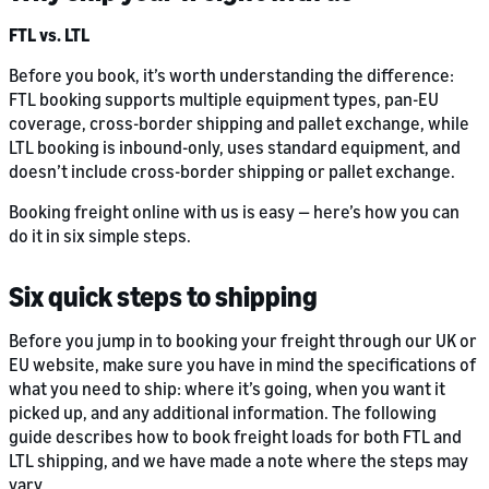
FTL vs. LTL
Before you book, it’s worth understanding the difference:
FTL booking supports multiple equipment types, pan-EU
coverage, cross-border shipping and pallet exchange, while
LTL booking is inbound-only, uses standard equipment, and
doesn’t include cross-border shipping or pallet exchange.
Booking freight online with us is easy — here’s how you can
do it in six simple steps.
Six quick steps to shipping
Before you jump in to booking your freight through our UK or
EU website, make sure you have in mind the specifications of
what you need to ship: where it’s going, when you want it
picked up, and any additional information. The following
guide describes how to book freight loads for both FTL and
LTL shipping, and we have made a note where the steps may
vary.