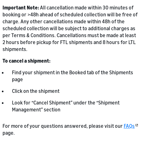
Important Note:
All cancellation made within 30 minutes of
booking or >48h ahead of scheduled collection will be free of
charge. Any other cancellations made within 48h of the
scheduled collection will be subject to additional charges as
per Terms & Conditions. Cancellations must be made at least
2 hours before pickup for FTL shipments and 8 hours for LTL
shipments.
To cancel a shipment:
Find your shipment in the Booked tab of the Shipments
page
Click on the shipment
Look for “Cancel Shipment” under the “Shipment
Management” section
For more of your questions answered, please visit our
FAQs
page.