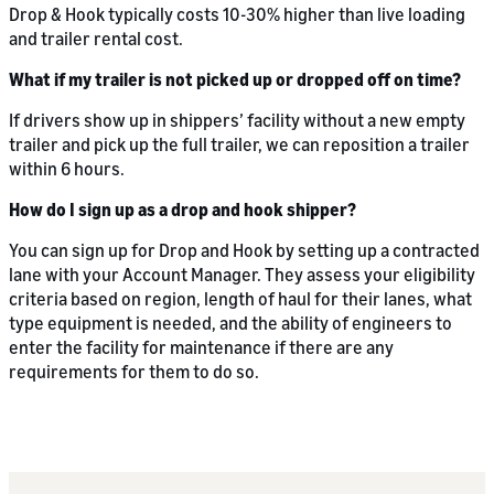
Drop & Hook typically costs 10-30% higher than live loading
and trailer rental cost.
What if my trailer is not picked up or dropped off on time?
If drivers show up in shippers’ facility without a new empty
trailer and pick up the full trailer, we can reposition a trailer
within 6 hours.
How do I sign up as a drop and hook shipper?
You can sign up for Drop and Hook by setting up a contracted
lane with your Account Manager. They assess your eligibility
criteria based on region, length of haul for their lanes, what
type equipment is needed, and the ability of engineers to
enter the facility for maintenance if there are any
requirements for them to do so.