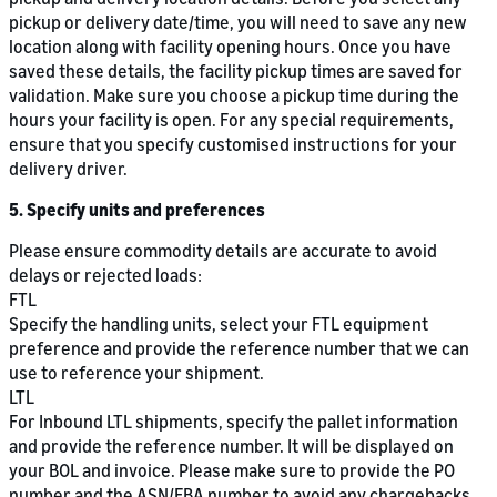
pickup or delivery date/time, you will need to save any new
location along with facility opening hours. Once you have
saved these details, the facility pickup times are saved for
validation. Make sure you choose a pickup time during the
hours your facility is open. For any special requirements,
ensure that you specify customised instructions for your
delivery driver.
5. Specify units and preferences
Please ensure commodity details are accurate to avoid
delays or rejected loads:
FTL
Specify the handling units, select your FTL equipment
preference and provide the reference number that we can
use to reference your shipment.
LTL
For Inbound LTL shipments, specify the pallet information
and provide the reference number. It will be displayed on
your BOL and invoice. Please make sure to provide the PO
number and the ASN/FBA number to avoid any chargebacks