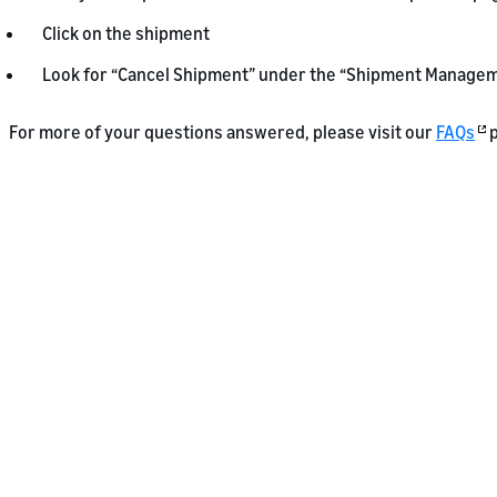
Click on the shipment
Look for “Cancel Shipment” under the “Shipment Managem
For more of your questions answered, please visit our
FAQs
p