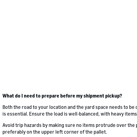
What do I need to prepare before my shipment pickup?
Both the road to your location and the yard space needs to be 
is essential. Ensure the load is well-balanced, with heavy items
Avoid trip hazards by making sure no items protrude over the pa
preferably on the upper left corner of the pallet.