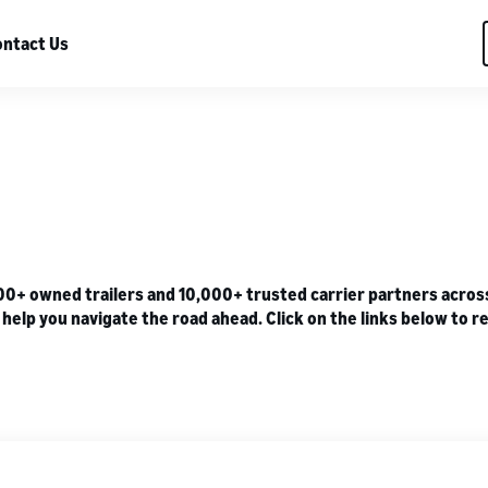
ntact Us
 owned trailers and 10,000+ trusted carrier partners across U
lp you navigate the road ahead. Click on the links below to re