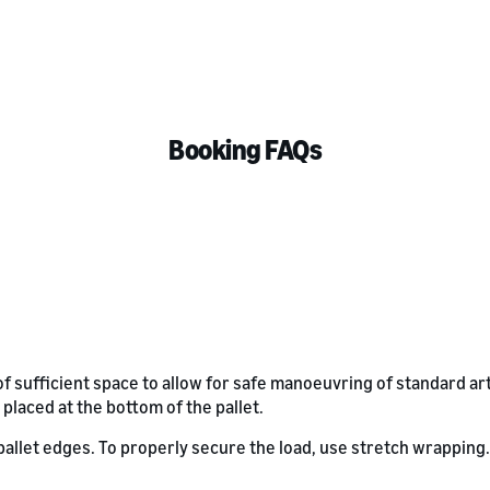
Booking FAQs
of sufficient space to allow for safe manoeuvring of standard ar
 placed at the bottom of the pallet.
llet edges. To properly secure the load, use stretch wrapping. Fo