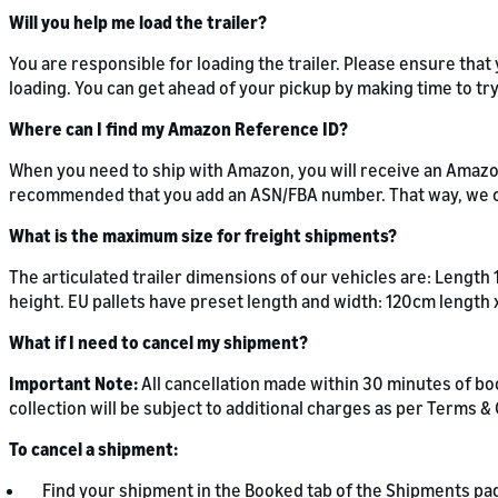
Will you help me load the trailer?
You are responsible for loading the trailer. Please ensure tha
loading. You can get ahead of your pickup by making time to t
Where can I find my Amazon Reference ID?
When you need to ship with Amazon, you will receive an Amazon
recommended that you add an ASN/FBA number. That way, we c
What is the maximum size for freight shipments?
The articulated trailer dimensions of our vehicles are: Length
height. EU pallets have preset length and width: 120cm length 
What if I need to cancel my shipment?
Important Note:
All cancellation made within 30 minutes of bo
collection will be subject to additional charges as per Terms 
To cancel a shipment:
Find your shipment in the Booked tab of the Shipments pa