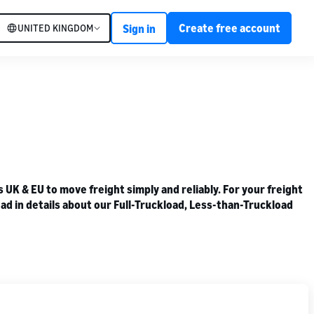
Create free account
UNITED KINGDOM
Sign in
K & EU to move freight simply and reliably. For your freight
ad in details about our Full-Truckload, Less-than-Truckload