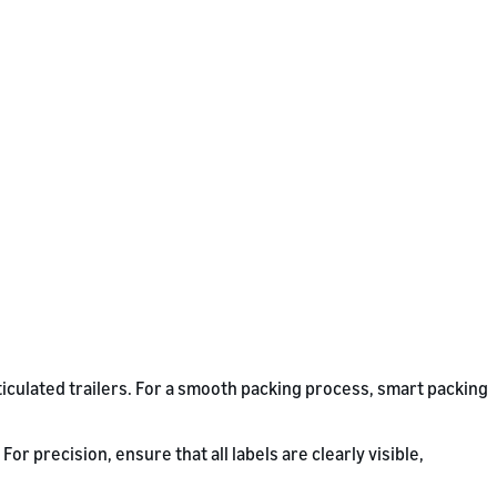
ticulated trailers. For a smooth packing process, smart packing
r precision, ensure that all labels are clearly visible,