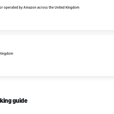
d or operated by Amazon across the United Kingdom
d Kingdom
oking guide