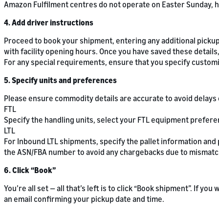
Amazon Fulfilment centres do not operate on Easter Sunday, h
4. Add driver instructions
Proceed to book your shipment, entering any additional pickup 
with facility opening hours. Once you have saved these details,
For any special requirements, ensure that you specify customis
5. Specify units and preferences
Please ensure commodity details are accurate to avoid delays 
FTL
Specify the handling units, select your FTL equipment prefer
LTL
For Inbound LTL shipments, specify the pallet information and
the ASN/FBA number to avoid any chargebacks due to mismatc
6. Click “Book”
You’re all set — all that’s left is to click “Book shipment”. If yo
an email confirming your pickup date and time.