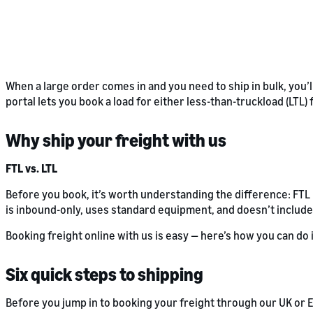
When a large order comes in and you need to ship in bulk, you’l
portal lets you book a load for either less-than-truckload (LTL)
Why ship your freight with us
FTL vs. LTL
Before you book, it’s worth understanding the difference: FT
is inbound-only, uses standard equipment, and doesn’t include
Booking freight online with us is easy — here’s how you can do i
Six quick steps to shipping
Before you jump in to booking your freight through our UK or E