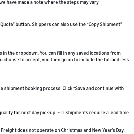
d we have made a note where the steps may vary.
ew Quote” button. Shippers can also use the “Copy Shipment”
s in the dropdown. You can fill in any saved locations from
ou choose to accept, you then go on to include the full address
the shipment booking process. Click “Save and continue with
ualify for next day pick-up. FTL shipments require a lead time
Freight does not operate on Christmas and New Year’s Day.