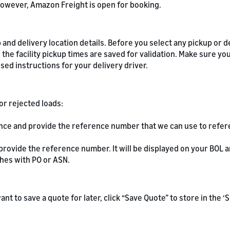
owever, Amazon Freight is open for booking.
and delivery location details. Before you select any pickup or de
 the facility pickup times are saved for validation. Make sure yo
ed instructions for your delivery driver.
or rejected loads:
ence and provide the reference number that we can use to refe
 provide the reference number. It will be displayed on your BOL
hes with PO or ASN.
u want to save a quote for later, click “Save Quote” to store in the