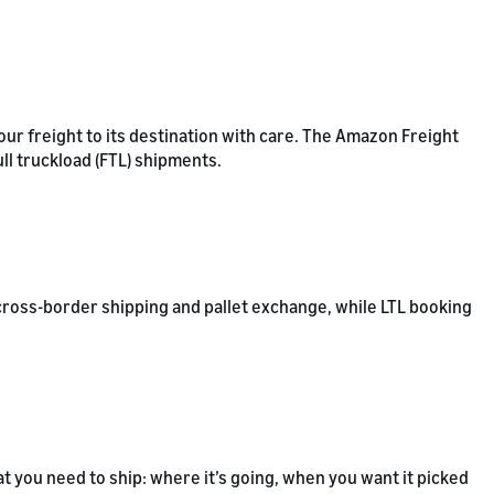
our freight to its destination with care. The Amazon Freight
ull truckload (FTL) shipments.
cross-border shipping and pallet exchange, while LTL booking
t you need to ship: where it’s going, when you want it picked