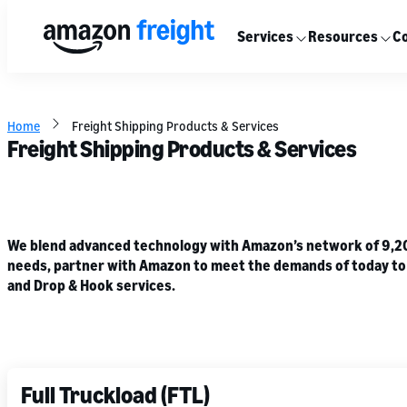
Services
Resources
Co
Home
Freight Shipping Products & Services
Freight Shipping Products & Services
We blend advanced technology with Amazon’s network of 9,200+
needs, partner with Amazon to meet the demands of today to he
and Drop & Hook services.
Full Truckload (FTL)