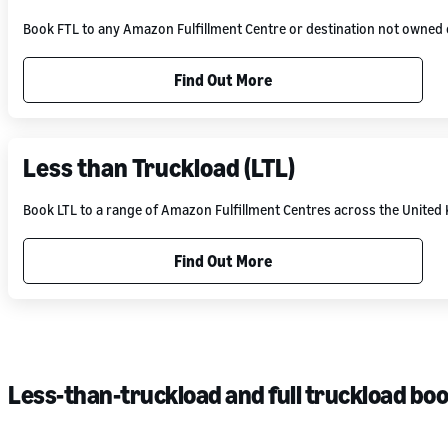
Book FTL to any Amazon Fulfillment Centre or destination not owne
Find Out More
Less than Truckload (LTL)
Book LTL to a range of Amazon Fulfillment Centres across the Unite
Find Out More
Less-than-truckload and full truckload bo