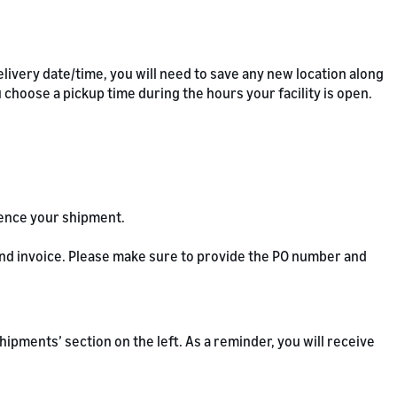
livery date/time, you will need to save any new location along
u choose a pickup time during the hours your facility is open.
rence your shipment.
 and invoice. Please make sure to provide the PO number and
 ‘Shipments’ section on the left. As a reminder, you will receive