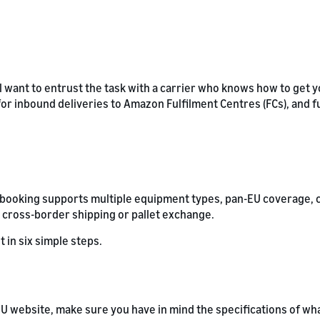
l want to entrust the task with a carrier who knows how to get y
 for inbound deliveries to Amazon Fulfilment Centres (FCs), and f
L booking supports multiple equipment types, pan-EU coverage, 
 cross-border shipping or pallet exchange.
t in six simple steps.
U website, make sure you have in mind the specifications of wha