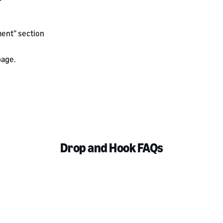
ent” section
age.
Drop and Hook FAQs