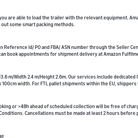
t you are able to load the trailer with the relevant equipment. 
ry out some smart packing methods.
 Reference Id/ PO and FBA/ ASN number through the Seller Centra
an book appointments for shipment delivery at Amazon Fulfilm
 13.6 m/Width 2.4 m/Height 2.6m. Our services include dedicated 
x 100cm width. For FTL pallet shipments within the EU, shippers
oking or >48h ahead of scheduled collection will be free of cha
& Conditions. Cancellations must be made at least 2 hours before
ge