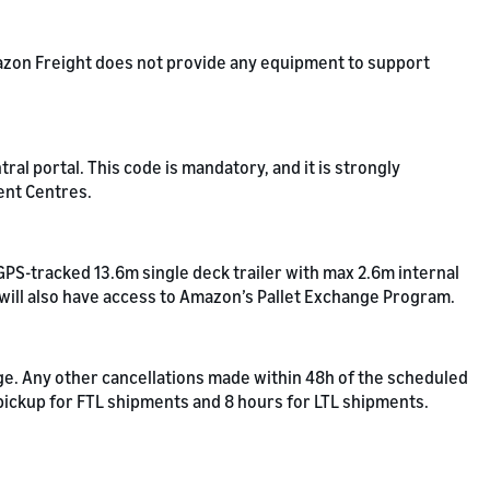
Amazon Freight does not provide any equipment to support
l portal. This code is mandatory, and it is strongly
ent Centres.
GPS-tracked 13.6m single deck trailer with max 2.6m internal
 will also have access to Amazon’s Pallet Exchange Program.
rge. Any other cancellations made within 48h of the scheduled
 pickup for FTL shipments and 8 hours for LTL shipments.