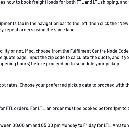
ibes how to book freight loads for both FTL and LTL shipping, an
hipments tab in the navigation bar to the left, then click the “N
ey repeat orders using the same lane.
ility or not. If so, choose from the Fulfilment Centre Node Code
 quote page. Input the zip code to calculate the quote, and if y
y opening hours) before proceeding to schedule your pickup.
 spot rates. Choose your preferred pickup date to proceed with 
or FTL orders. For LTL, an order must be booked before 1pm to q
tween 08:00 am and 05:00 pm Monday to Friday for LTL. Amazon 