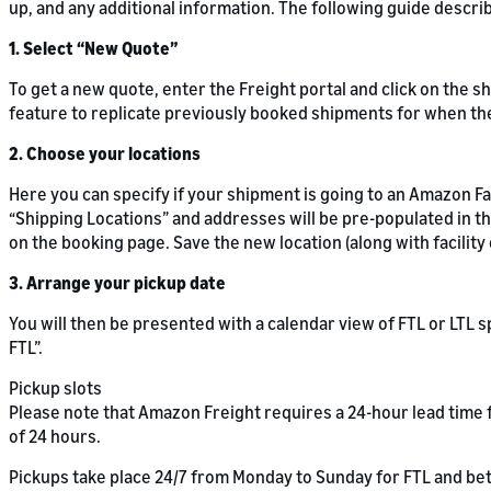
up, and any additional information. The following guide descr
1. Select “New Quote”
To get a new quote, enter the Freight portal and click on the s
feature to replicate previously booked shipments for when th
2. Choose your locations
Here you can specify if your shipment is going to an Amazon Fac
“Shipping Locations” and addresses will be pre-populated in the
on the booking page. Save the new location (along with facilit
3. Arrange your pickup date
You will then be presented with a calendar view of FTL or LTL
FTL”.
Pickup slots
Please note that Amazon Freight requires a 24-hour lead time f
of 24 hours.
Pickups take place 24/7 from Monday to Sunday for FTL and be