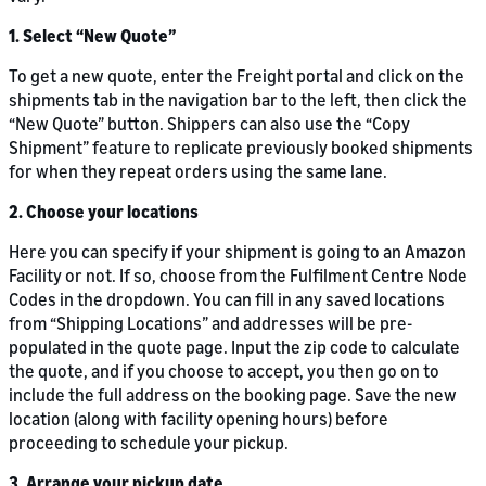
1. Select “New Quote”
To get a new quote, enter the Freight portal and click on the
shipments tab in the navigation bar to the left, then click the
“New Quote” button. Shippers can also use the “Copy
Shipment” feature to replicate previously booked shipments
for when they repeat orders using the same lane.
2. Choose your locations
Here you can specify if your shipment is going to an Amazon
Facility or not. If so, choose from the Fulfilment Centre Node
Codes in the dropdown. You can fill in any saved locations
from “Shipping Locations” and addresses will be pre-
populated in the quote page. Input the zip code to calculate
the quote, and if you choose to accept, you then go on to
include the full address on the booking page. Save the new
location (along with facility opening hours) before
proceeding to schedule your pickup.
3. Arrange your pickup date