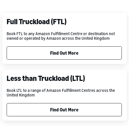
Full Truckload (FTL)
Book FTL to any Amazon Fulfillment Centre or destination not
owned or operated by Amazon across the United Kingdom
Find Out More
Less than Truckload (LTL)
Book LTL to a range of Amazon Fulfillment Centres across the
United Kingdom
Find Out More