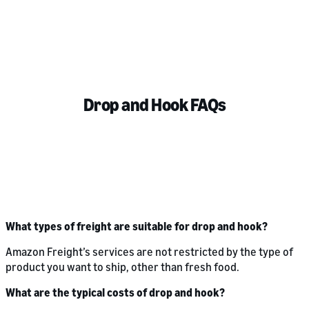
Drop and Hook FAQs
What types of freight are suitable for drop and hook?
Amazon Freight’s services are not restricted by the type of
product you want to ship, other than fresh food.
What are the typical costs of drop and hook?