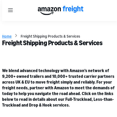
Menu
Home
Freight Shipping Products & Services
Freight Shipping Products & Services
We blend advanced technology with Amazon’s network of
9,200+ owned trailers and 10,000+ trusted carrier partners
across UK & EU to move freight simply and reliably. For your
freight needs, partner with Amazon to meet the demands of
today to help you navigate the road ahead. Click on the links
below to read in details about our Full-Truckload, Less-than-
Truckload and Drop & Hook services.