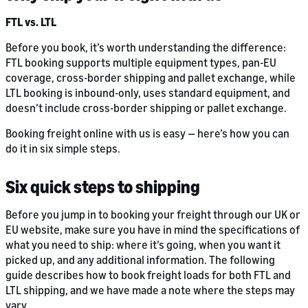
FTL vs. LTL
Before you book, it’s worth understanding the difference:
FTL booking supports multiple equipment types, pan-EU
coverage, cross-border shipping and pallet exchange, while
LTL booking is inbound-only, uses standard equipment, and
doesn’t include cross-border shipping or pallet exchange.
Booking freight online with us is easy — here’s how you can
do it in six simple steps.
Six quick steps to shipping
Before you jump in to booking your freight through our UK or
EU website, make sure you have in mind the specifications of
what you need to ship: where it’s going, when you want it
picked up, and any additional information. The following
guide describes how to book freight loads for both FTL and
LTL shipping, and we have made a note where the steps may
vary.