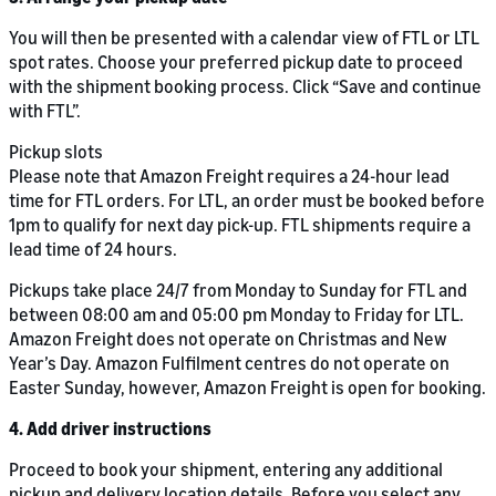
You will then be presented with a calendar view of FTL or LTL
spot rates. Choose your preferred pickup date to proceed
with the shipment booking process. Click “Save and continue
with FTL”.
Pickup slots
Please note that Amazon Freight requires a 24-hour lead
time for FTL orders. For LTL, an order must be booked before
1pm to qualify for next day pick-up. FTL shipments require a
lead time of 24 hours.
Pickups take place 24/7 from Monday to Sunday for FTL and
between 08:00 am and 05:00 pm Monday to Friday for LTL.
Amazon Freight does not operate on Christmas and New
Year’s Day. Amazon Fulfilment centres do not operate on
Easter Sunday, however, Amazon Freight is open for booking.
4. Add driver instructions
Proceed to book your shipment, entering any additional
pickup and delivery location details. Before you select any