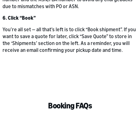
due to mismatches with PO or ASN.
6. Click “Book”
You’re all set — all that’s left is to click “Book shipment”. If you
want to save a quote for later, click “Save Quote” to store in
the ‘Shipments’ section on the left. As a reminder, you will
receive an email confirming your pickup date and time.
Booking FAQs