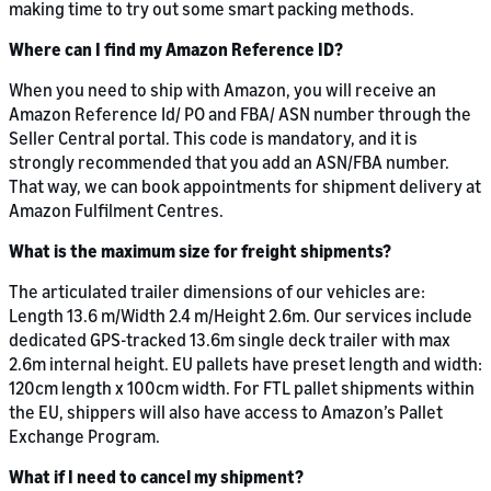
making time to try out some smart packing methods.
Where can I find my Amazon Reference ID?
When you need to ship with Amazon, you will receive an
Amazon Reference Id/ PO and FBA/ ASN number through the
Seller Central portal. This code is mandatory, and it is
strongly recommended that you add an ASN/FBA number.
That way, we can book appointments for shipment delivery at
Amazon Fulfilment Centres.
What is the maximum size for freight shipments?
The articulated trailer dimensions of our vehicles are:
Length 13.6 m/Width 2.4 m/Height 2.6m. Our services include
dedicated GPS-tracked 13.6m single deck trailer with max
2.6m internal height. EU pallets have preset length and width:
120cm length x 100cm width. For FTL pallet shipments within
the EU, shippers will also have access to Amazon’s Pallet
Exchange Program.
What if I need to cancel my shipment?