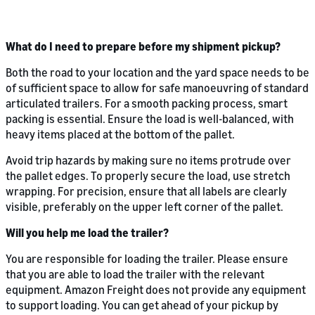
What do I need to prepare before my shipment pickup?
Both the road to your location and the yard space needs to be
of sufficient space to allow for safe manoeuvring of standard
articulated trailers. For a smooth packing process, smart
packing is essential. Ensure the load is well-balanced, with
heavy items placed at the bottom of the pallet.
Avoid trip hazards by making sure no items protrude over
the pallet edges. To properly secure the load, use stretch
wrapping. For precision, ensure that all labels are clearly
visible, preferably on the upper left corner of the pallet.
Will you help me load the trailer?
You are responsible for loading the trailer. Please ensure
that you are able to load the trailer with the relevant
equipment. Amazon Freight does not provide any equipment
to support loading. You can get ahead of your pickup by