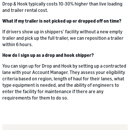
Drop & Hook typically costs 10-30% higher than live loading
and trailer rental cost.
What if my trailer is not picked up or dropped off on time?
If drivers show up in shippers’ facility without a new empty
trailer and pick up the full trailer, we can reposition a trailer
within 6 hours.
How do I sign up as a drop and hook shipper?
You can sign up for Drop and Hook by setting up a contracted
lane with your Account Manager. They assess your eligibility
criteria based on region, length of haul for their lanes, what
type equipment is needed, and the ability of engineers to
enter the facility for maintenance if there are any
requirements for them to do so.