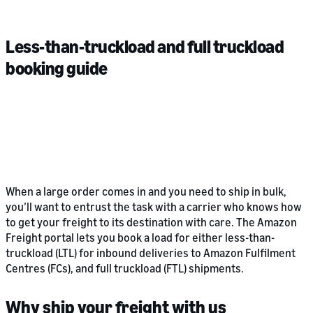
Less-than-truckload and full truckload
booking guide
When a large order comes in and you need to ship in bulk,
you’ll want to entrust the task with a carrier who knows how
to get your freight to its destination with care. The Amazon
Freight portal lets you book a load for either less-than-
truckload (LTL) for inbound deliveries to Amazon Fulfilment
Centres (FCs), and full truckload (FTL) shipments.
Why ship your freight with us