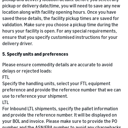
pickup or delivery date/time, you will need to save any new
location along with facility opening hours. Once you have
saved these details, the facility pickup times are saved for
validation. Make sure you choose a pickup time during the
hours your facility is open. For any special requirements,
ensure that you specify customised instructions for your
delivery driver.
5. Specify units and preferences
Please ensure commodity details are accurate to avoid
delays or rejected loads:
FTL
Specify the handling units, select your FTL equipment
preference and provide the reference number that we can
use to reference your shipment.
LTL
For Inbound LTL shipments, specify the pallet information
and provide the reference number. It will be displayed on
your BOL and invoice. Please make sure to provide the PO
number and the ASN/FBA number to avoid any chargebacks