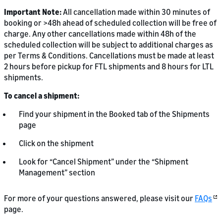
Important Note:
All cancellation made within 30 minutes of
booking or >48h ahead of scheduled collection will be free of
charge. Any other cancellations made within 48h of the
scheduled collection will be subject to additional charges as
per Terms & Conditions. Cancellations must be made at least
2 hours before pickup for FTL shipments and 8 hours for LTL
shipments.
To cancel a shipment:
Find your shipment in the Booked tab of the Shipments
page
Click on the shipment
Look for “Cancel Shipment” under the “Shipment
Management” section
For more of your questions answered, please visit our
FAQs
page.