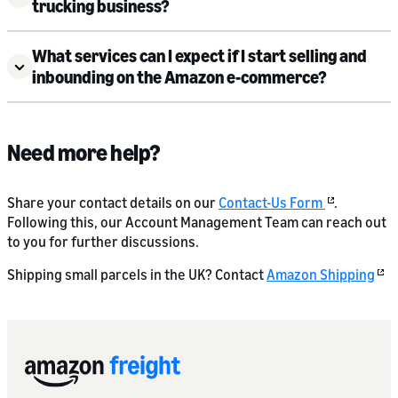
trucking business?
What services can I expect if I start selling and
inbounding on the Amazon e-commerce?
Need more help?
Share your contact details on our
Contact-Us Form
.
Following this, our Account Management Team can reach out
to you for further discussions.
Shipping small parcels in the UK? Contact
Amazon Shipping