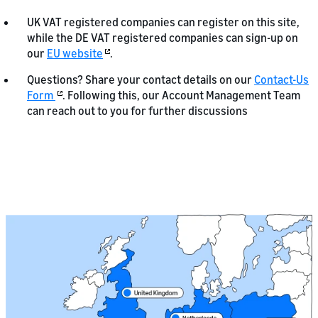
UK VAT registered companies can register on this site,
while the DE VAT registered companies can sign-up on
our
EU website
.
Questions? Share your contact details on our
Contact-Us
Form
. Following this, our Account Management Team
can reach out to you for further discussions