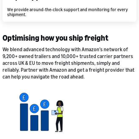
We provide around-the-clock support and monitoring for every
shipment.
Optimising how you ship freight
We blend advanced technology with Amazon’s network of
9,200+ owned trailers and 10,000+ trusted carrier partners
across UK & EU to move freight shipments, simply and
reliably. Partner with Amazon and get a freight provider that
can help you navigate the road ahead.