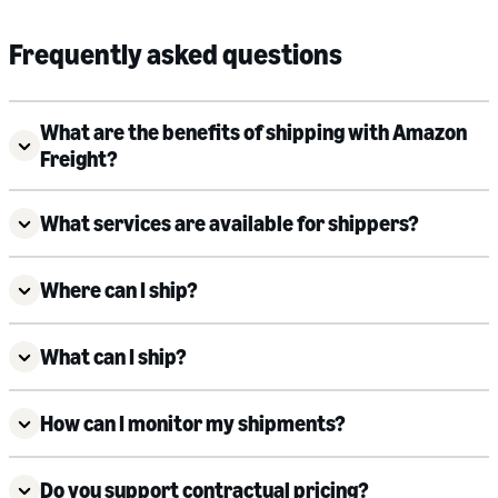
Frequently asked questions
What are the benefits of shipping with Amazon
Freight?
What services are available for shippers?
Where can I ship?
What can I ship?
How can I monitor my shipments?
Do you support contractual pricing?