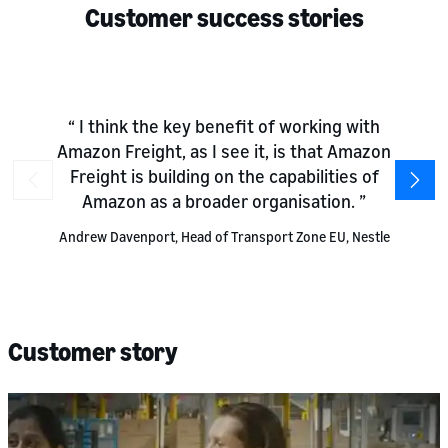
Customer success stories
I think the key benefit of working with
Amazon Freight, as I see it, is that Amazon
Freight is building on the capabilities of
Amazon as a broader organisation.
Andrew Davenport, Head of Transport Zone EU, Nestle
Customer story