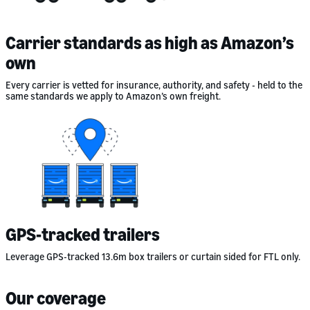
Carrier standards as high as Amazon’s
own
Every carrier is vetted for insurance, authority, and safety - held to the
same standards we apply to Amazon’s own freight.
GPS-tracked trailers
Leverage GPS-tracked 13.6m box trailers or curtain sided for FTL only.
Our coverage