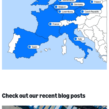
Check out our recent blog posts