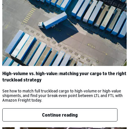
High-volume vs. high-value: matching your cargo to the right
truckload strategy
See how to match full truckload cargo to high-volume or high-value
shipments, and find your break-even point between LTL and FTL with
Amazon Freight today.
Continue reading