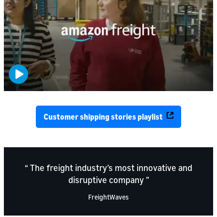
Customer shipping stories playlist
The freight industry’s most innovative and
disruptive company
FreightWaves