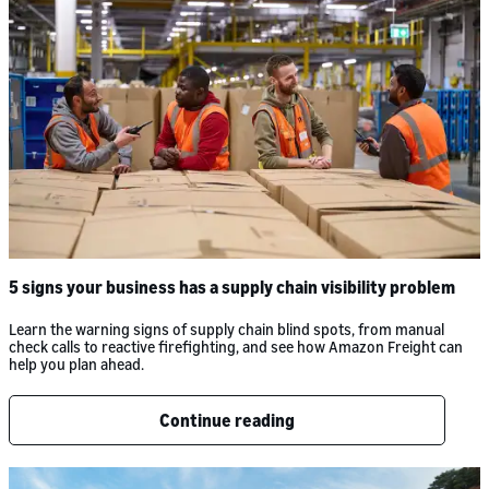
5 signs your business has a supply chain visibility problem
Learn the warning signs of supply chain blind spots, from manual
check calls to reactive firefighting, and see how Amazon Freight can
help you plan ahead.
Continue reading