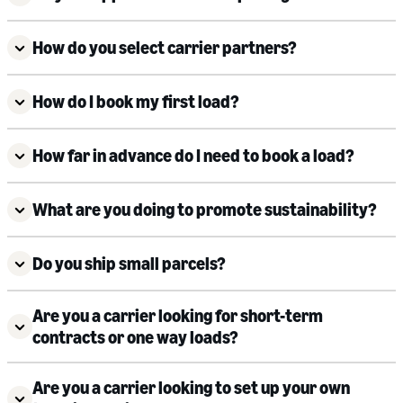
How do you select carrier partners?
How do I book my first load?
How far in advance do I need to book a load?
What are you doing to promote sustainability?
Do you ship small parcels?
Are you a carrier looking for short-term
contracts or one way loads?
Are you a carrier looking to set up your own