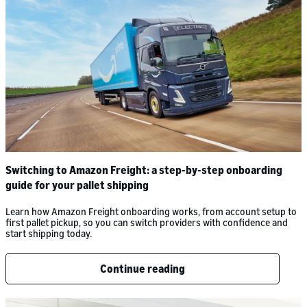
Switching to Amazon Freight: a step-by-step onboarding
guide for your pallet shipping
Learn how Amazon Freight onboarding works, from account setup to
first pallet pickup, so you can switch providers with confidence and
start shipping today.
Continue reading