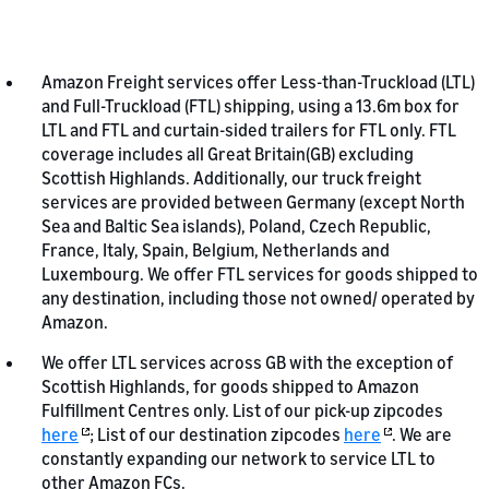
Amazon Freight services offer Less-than-Truckload (LTL)
and Full-Truckload (FTL) shipping, using a 13.6m box for
LTL and FTL and curtain-sided trailers for FTL only. FTL
coverage includes all Great Britain(GB) excluding
Scottish Highlands. Additionally, our truck freight
services are provided between Germany (except North
Sea and Baltic Sea islands), Poland, Czech Republic,
France, Italy, Spain, Belgium, Netherlands and
Luxembourg. We offer FTL services for goods shipped to
any destination, including those not owned/ operated by
Amazon.
We offer LTL services across GB with the exception of
Scottish Highlands, for goods shipped to Amazon
Fulfillment Centres only. List of our pick-up zipcodes
here
; List of our destination zipcodes
here
. We are
constantly expanding our network to service LTL to
other Amazon FCs.