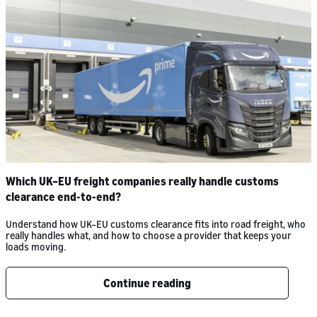
Which UK–EU freight companies really handle customs
clearance end-to-end?
Understand how UK–EU customs clearance fits into road freight, who
really handles what, and how to choose a provider that keeps your
loads moving.
Continue reading