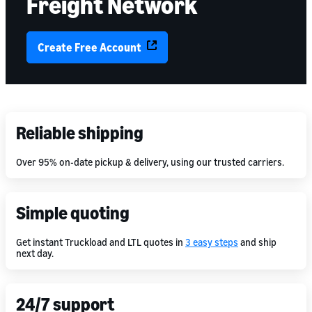
Freight Network
Create Free Account
Reliable shipping
Over 95% on-date pickup & delivery, using our trusted carriers.
Simple quoting
Get instant Truckload and LTL quotes in
3 easy steps
and ship
next day.
24/7 support