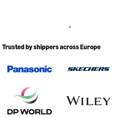
Large and multinational shipper?
We work with large and multinational companies to streamline their
logistics, optimise for sustainability, and integrate into existing
technology and TMS systems.
Contact us
to learn more about our
offerings for more stable pricing for recurring lanes.
Trusted by shippers across Europe