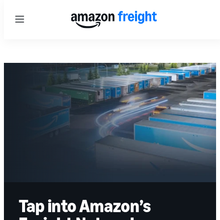
Menu
Tap into Amazon’s