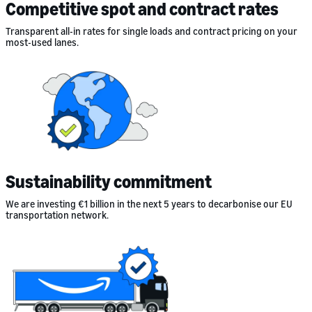
Competitive spot and contract rates
Transparent all-in rates for single loads and contract pricing on your
most-used lanes.
Sustainability commitment
We are investing €1 billion in the next 5 years to decarbonise our EU
transportation network.