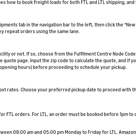
ibes how to book freight loads for both FTL and LTL shipping, an
hipments tab in the navigation bar to the left, then click the “N
ey repeat orders using the same lane.
ility or not. If so, choose from the Fulfilment Centre Node Code
 quote page. Input the zip code to calculate the quote, and if y
y opening hours) before proceeding to schedule your pickup.
 spot rates. Choose your preferred pickup date to proceed with 
or FTL orders. For LTL, an order must be booked before 1pm to q
tween 08:00 am and 05:00 pm Monday to Friday for LTL. Amazon 