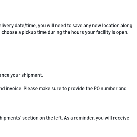
livery date/time, you will need to save any new location along
u choose a pickup time during the hours your facility is open.
rence your shipment.
 and invoice. Please make sure to provide the PO number and
 ‘Shipments’ section on the left. As a reminder, you will receive