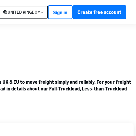
Create free account
UNITED KINGDOM
Sign in
K & EU to move freight simply and reliably. For your freight
ad in details about our Full-Truckload, Less-than-Truckload