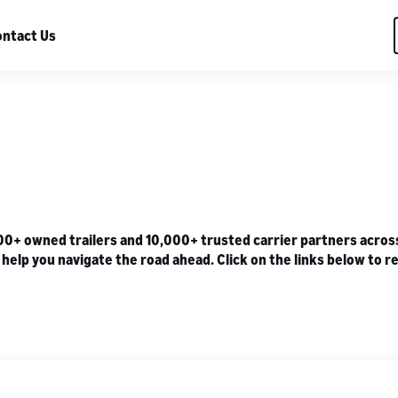
ntact Us
 owned trailers and 10,000+ trusted carrier partners across U
lp you navigate the road ahead. Click on the links below to re