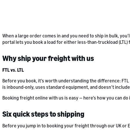
When a large order comes in and you need to ship in bulk, you’l
portal lets you book a load for either less-than-truckload (LTL)
Why ship your freight with us
FTL vs. LTL
Before you book, it’s worth understanding the difference: FT
is inbound-only, uses standard equipment, and doesn’t include
Booking freight online with us is easy — here’s how you can do i
Six quick steps to shipping
Before you jump in to booking your freight through our UK or E