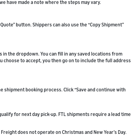
d we have made a note where the steps may vary.
ew Quote” button. Shippers can also use the “Copy Shipment”
s in the dropdown. You can fill in any saved locations from
ou choose to accept, you then go on to include the full address
the shipment booking process. Click “Save and continue with
ualify for next day pick-up. FTL shipments require a lead time
Freight does not operate on Christmas and New Year’s Day.