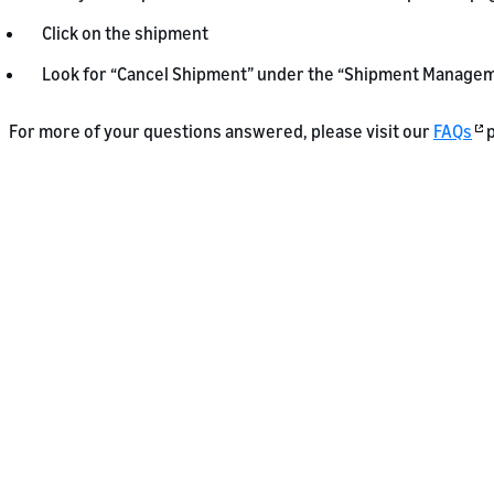
Click on the shipment
Look for “Cancel Shipment” under the “Shipment Managem
For more of your questions answered, please visit our
FAQs
p