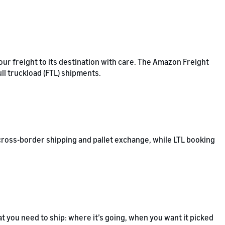
our freight to its destination with care. The Amazon Freight
ull truckload (FTL) shipments.
cross-border shipping and pallet exchange, while LTL booking
t you need to ship: where it’s going, when you want it picked