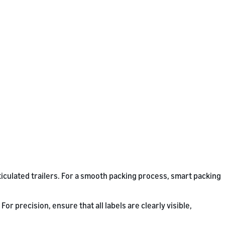
ticulated trailers. For a smooth packing process, smart packing
r precision, ensure that all labels are clearly visible,