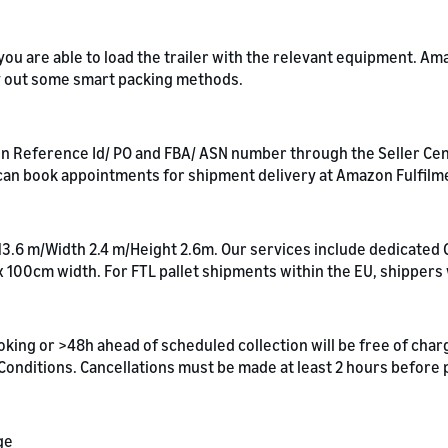
t you are able to load the trailer with the relevant equipment. 
ry out some smart packing methods.
 Reference Id/ PO and FBA/ ASN number through the Seller Centra
an book appointments for shipment delivery at Amazon Fulfilm
 13.6 m/Width 2.4 m/Height 2.6m. Our services include dedicated 
x 100cm width. For FTL pallet shipments within the EU, shippers
oking or >48h ahead of scheduled collection will be free of cha
& Conditions. Cancellations must be made at least 2 hours before
ge