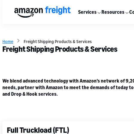
Services
Resources
Co
Home
Freight Shipping Products & Services
Freight Shipping Products & Services
We blend advanced technology with Amazon’s network of 9,200+
needs, partner with Amazon to meet the demands of today to he
and Drop & Hook services.
Full Truckload (FTL)