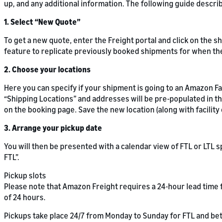
up, and any additional information. The following guide descr
1. Select “New Quote”
To get a new quote, enter the Freight portal and click on the s
feature to replicate previously booked shipments for when th
2. Choose your locations
Here you can specify if your shipment is going to an Amazon Fac
“Shipping Locations” and addresses will be pre-populated in the
on the booking page. Save the new location (along with facilit
3. Arrange your pickup date
You will then be presented with a calendar view of FTL or LTL
FTL”.
Pickup slots
Please note that Amazon Freight requires a 24-hour lead time f
of 24 hours.
Pickups take place 24/7 from Monday to Sunday for FTL and be