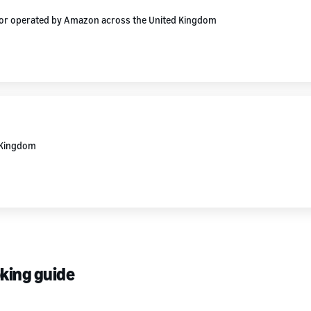
d or operated by Amazon across the United Kingdom
d Kingdom
oking guide