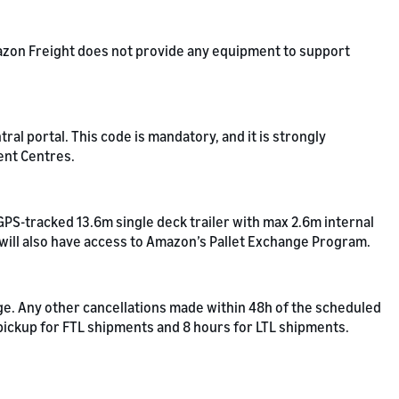
Amazon Freight does not provide any equipment to support
l portal. This code is mandatory, and it is strongly
ent Centres.
GPS-tracked 13.6m single deck trailer with max 2.6m internal
 will also have access to Amazon’s Pallet Exchange Program.
rge. Any other cancellations made within 48h of the scheduled
 pickup for FTL shipments and 8 hours for LTL shipments.