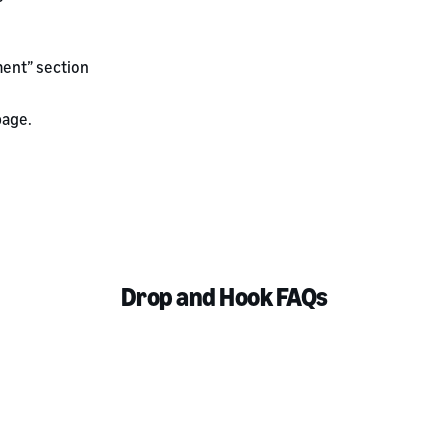
ent” section
age.
Drop and Hook FAQs