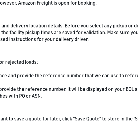
owever, Amazon Freight is open for booking.
and delivery location details. Before you select any pickup or de
 the facility pickup times are saved for validation. Make sure yo
ed instructions for your delivery driver.
or rejected loads:
ence and provide the reference number that we can use to refe
 provide the reference number. It will be displayed on your BOL
hes with PO or ASN.
u want to save a quote for later, click “Save Quote” to store in the