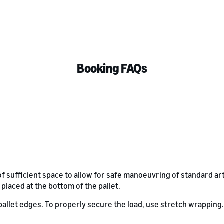
Booking FAQs
of sufficient space to allow for safe manoeuvring of standard ar
 placed at the bottom of the pallet.
llet edges. To properly secure the load, use stretch wrapping. Fo