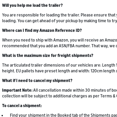
Will you help me load the trailer?
You are responsible for loading the trailer. Please ensure tha
loading. You can get ahead of your pickup by making time to t
Where can I find my Amazon Reference ID?
When you need to ship with Amazon, you will receive an Amazon
recommended that you add an ASN/FBA number. That way, we c
What is the maximum size for freight shipments?
The articulated trailer dimensions of our vehicles are: Length
height. EU pallets have preset length and width: 120cm length 
What if I need to cancel my shipment?
Important Note:
All cancellation made within 30 minutes of bo
collection will be subject to additional charges as per Terms 
To cancel a shipment:
Find your shipment in the Booked tab of the Shipments pa