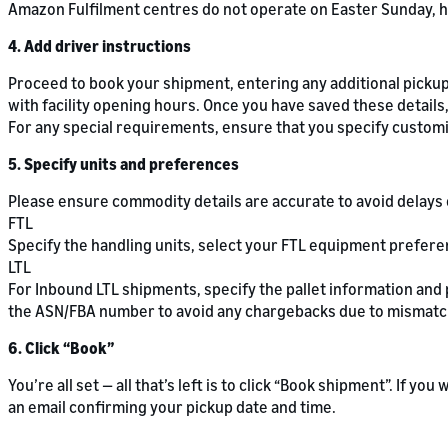
Amazon Fulfilment centres do not operate on Easter Sunday, h
4. Add driver instructions
Proceed to book your shipment, entering any additional pickup 
with facility opening hours. Once you have saved these details,
For any special requirements, ensure that you specify customis
5. Specify units and preferences
Please ensure commodity details are accurate to avoid delays 
FTL
Specify the handling units, select your FTL equipment prefer
LTL
For Inbound LTL shipments, specify the pallet information and
the ASN/FBA number to avoid any chargebacks due to mismatc
6. Click “Book”
You’re all set — all that’s left is to click “Book shipment”. If yo
an email confirming your pickup date and time.