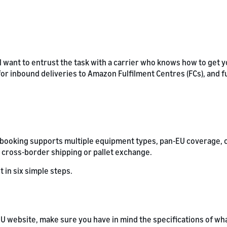
l want to entrust the task with a carrier who knows how to get y
 for inbound deliveries to Amazon Fulfilment Centres (FCs), and f
L booking supports multiple equipment types, pan-EU coverage, 
 cross-border shipping or pallet exchange.
t in six simple steps.
U website, make sure you have in mind the specifications of wha