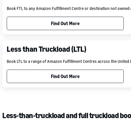
Book FTL to any Amazon Fulfillment Centre or destination not owne
Find Out More
Less than Truckload (LTL)
Book LTL to a range of Amazon Fulfillment Centres across the Unite
Find Out More
Less-than-truckload and full truckload bo