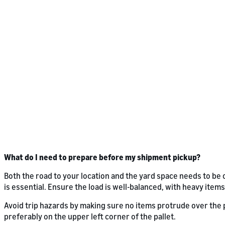
What do I need to prepare before my shipment pickup?
Both the road to your location and the yard space needs to be 
is essential. Ensure the load is well-balanced, with heavy items
Avoid trip hazards by making sure no items protrude over the pa
preferably on the upper left corner of the pallet.