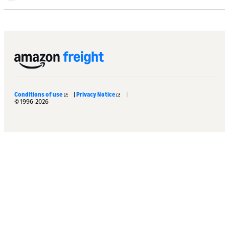
Conditions of use
|
Privacy Notice
|
© 1996-2026