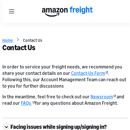
Menu
Home
Contact Us
Contact Us
In order to service your freight needs, we recommend you
share your contact details on our
Contact-Us Form
.
Following this, our Account Management Team can reach out
to you for further discussions
In the meantime, feel free to check out our
Newsroom
and
read our
FAQs
for any questions about Amazon Freight.
Facing issues while signing up/signing in?