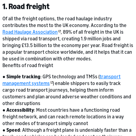
1. Road freight
Of all the freight options, the road haulage industry
contributes the most to the UK economy. According to the
Road Haulage Association
, 89% of all freight in the UK is
shipped via road transport, creating 1.9 million jobs and
bringing £13.5 billion to the economy per year. Road freight is
a popular transport choice worldwide, and it helps that it can
be used in combination with other modes.
Benefits of road freight
●
Simple tracking
: GPS technology and TMSs (
transport
management systems
) enable shippers to easily track
cargo road transport journeys, helping them inform
customers and plan around adverse weather conditions and
other disruptions
●
Accessibility
: Most countries have a functioning road
freight network, and can reach remote locations in a way
other modes of transport simply cannot
●
Speed
: Although a freight plane is undeniably faster than a