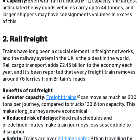
●
Capacity:
Even with full truckload (FTL) capacity, the largest
articulated heavy goods vehicles carry up to 44 tonnes, and
larger shippers may have consignments volumes in excess
of this
2. Rail freight
Trains have long been a crucial element in freight networks,
and the railway system in the UK is the oldest in the world.
Rail cargo transport adds £2.45 billion to the economy each
year, and it’s been reported that every freight train removes
around 76 lorries from Britain’s roads.
Benefits of rail freight
●
Greater capacity
:
Freight trains
can move as much as 600
tons per journey, compared to trucks’ 33.6 ton capacity. This
makes long journeys more economical
●
Reduced risk of delays:
Fixed rail schedules and
predefined routes make train journeys less susceptible to
disruption
●
Safety:
Trains are over
20 times safer
than travelling by