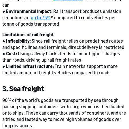
car
●
Environmental impact:
Rail transport produces emission
reductions of
up to 75%
compared to road vehicles per
tonne of goods transported
Limitations of rail freight
●
Inflexibility:
Since rail freight relies on predefined routes
and specific lines and terminals, direct delivery is restricted
●
Cost:
Using railway tracks tends to incur higher charges
than roads, driving up rail freight rates
●
Limited infrastructure:
Train networks support a more
limited amount of freight vehicles compared to roads
3. Sea freight
90% of the world’s goods are transported by sea through
packing shipping containers with cargo which is then loaded
onto ships. These can carry thousands of containers, and are
a tried and tested way to move high volumes of goods over
long distances.