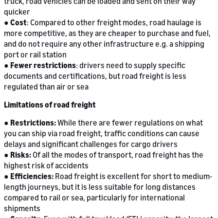
truck, road vehicles can be loaded and sent on their way
quicker
●
Cost
: Compared to other freight modes, road haulage is
more competitive, as they are cheaper to purchase and fuel,
and do not require any other infrastructure e.g. a shipping
port or rail station
●
Fewer restrictions
: drivers need to supply specific
documents and certifications, but road freight is less
regulated than air or sea
Limitations of road freight
●
Restrictions:
While there are fewer regulations on what
you can ship via road freight, traffic conditions can cause
delays and significant challenges for cargo drivers
●
Risks:
Of all the modes of transport, road freight has the
highest risk of accidents
●
Efficiencies:
Road freight is excellent for short to medium-
length journeys, but it is less suitable for long distances
compared to rail or sea, particularly for international
shipments