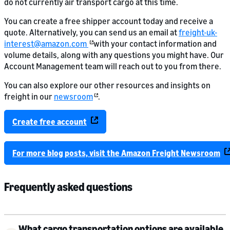
do not currently air transport cargo at this time.
You can create a free shipper account today and receive a
quote. Alternatively, you can send us an email at
freight-uk-
interest@amazon.com
with your contact information and
volume details, along with any questions you might have. Our
Account Management team will reach out to you from there.
You can also explore our other resources and insights on
freight in our
newsroom
.
Create free account
For more blog posts, visit the Amazon Freight Newsroom
Frequently asked questions
What cargo transportation options are available