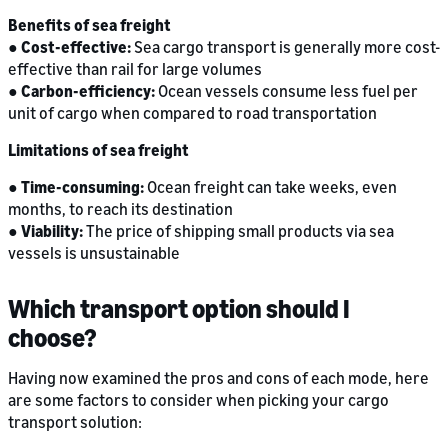
Benefits of sea freight
●
Cost-effective:
Sea cargo transport is generally more cost-
effective than rail for large volumes
●
Carbon-efficiency:
Ocean vessels consume less fuel per
unit of cargo when compared to road transportation
Limitations of sea freight
●
Time-consuming:
Ocean freight can take weeks, even
months, to reach its destination
●
Viability:
The price of shipping small products via sea
vessels is unsustainable
Which transport option should I
choose?
Having now examined the pros and cons of each mode, here
are some factors to consider when picking your cargo
transport solution: