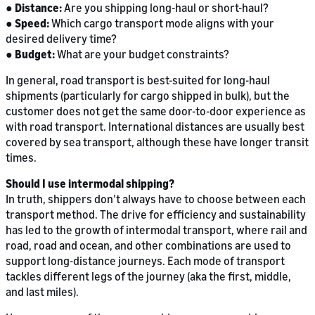
●
Distance:
Are you shipping long-haul or short-haul?
●
Speed:
Which cargo transport mode aligns with your
desired delivery time?
●
Budget:
What are your budget constraints?
In general, road transport is best-suited for long-haul
shipments (particularly for cargo shipped in bulk), but the
customer does not get the same door-to-door experience as
with road transport. International distances are usually best
covered by sea transport, although these have longer transit
times.
Should I use intermodal shipping?
In truth, shippers don’t always have to choose between each
transport method. The drive for efficiency and sustainability
has led to the growth of intermodal transport, where rail and
road, road and ocean, and other combinations are used to
support long-distance journeys. Each mode of transport
tackles different legs of the journey (aka the first, middle,
and last miles).