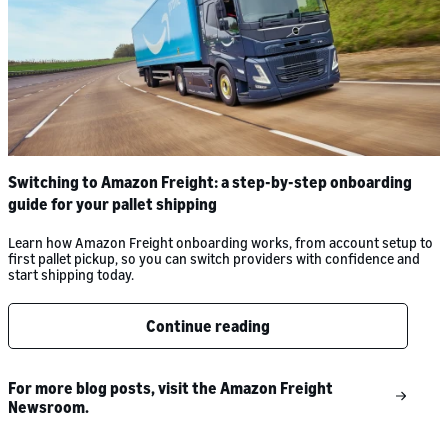
Switching to Amazon Freight: a step-by-step onboarding
guide for your pallet shipping
Learn how Amazon Freight onboarding works, from account setup to
first pallet pickup, so you can switch providers with confidence and
start shipping today.
Continue reading
For more blog posts, visit the Amazon Freight
Newsroom.