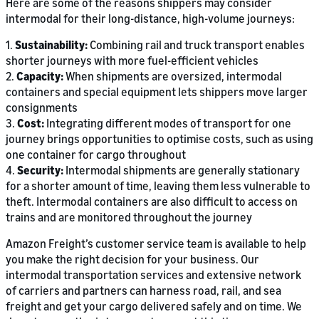
Here are some of the reasons shippers may consider
intermodal for their long-distance, high-volume journeys:
1.
Sustainability:
Combining rail and truck transport enables
shorter journeys with more fuel-efficient vehicles
2.
Capacity:
When shipments are oversized, intermodal
containers and special equipment lets shippers move larger
consignments
3.
Cost:
Integrating different modes of transport for one
journey brings opportunities to optimise costs, such as using
one container for cargo throughout
4.
Security:
Intermodal shipments are generally stationary
for a shorter amount of time, leaving them less vulnerable to
theft. Intermodal containers are also difficult to access on
trains and are monitored throughout the journey
Amazon Freight’s customer service team is available to help
you make the right decision for your business. Our
intermodal transportation services and extensive network
of carriers and partners can harness road, rail, and sea
freight and get your cargo delivered safely and on time. We