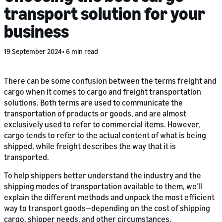
transport solution for your
business
19 September 2024
6 min read
There can be some confusion between the terms freight and
cargo when it comes to cargo and freight transportation
solutions. Both terms are used to communicate the
transportation of products or goods, and are almost
exclusively used to refer to commercial items. However,
cargo tends to refer to the actual content of what is being
shipped, while freight describes the way that it is
transported.
To help shippers better understand the industry and the
shipping modes of transportation available to them, we’ll
explain the different methods and unpack the most efficient
way to transport goods—depending on the cost of shipping
cargo, shipper needs, and other circumstances.