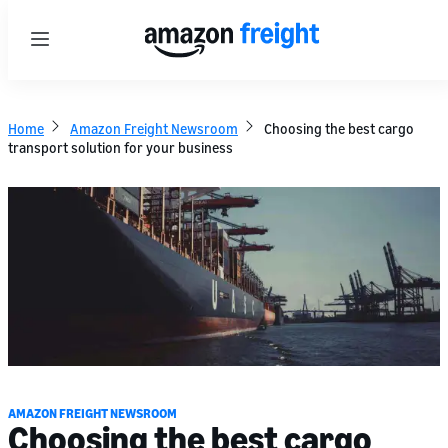
Menu
Home
Amazon Freight Newsroom
Choosing the best cargo
transport solution for your business
AMAZON FREIGHT NEWSROOM
Choosing the best cargo