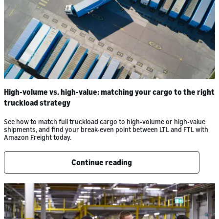
High-volume vs. high-value: matching your cargo to the right
truckload strategy
See how to match full truckload cargo to high-volume or high-value
shipments, and find your break-even point between LTL and FTL with
Amazon Freight today.
Continue reading