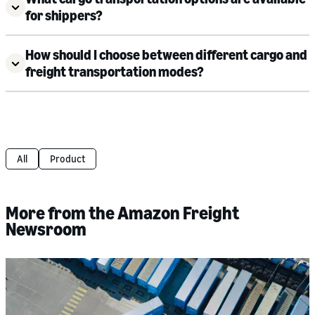
for shippers?
How should I choose between different cargo and
freight transportation modes?
All
Product
More from the Amazon Freight
Newsroom