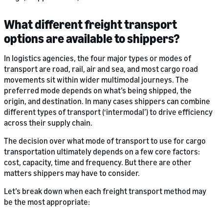
What different freight transport
options are available to shippers?
In logistics agencies, the four major types or modes of
transport are road, rail, air and sea, and most cargo road
movements sit within wider multimodal journeys. The
preferred mode depends on what’s being shipped, the
origin, and destination. In many cases shippers can combine
different types of transport (‘intermodal’) to drive efficiency
across their supply chain.
The decision over what mode of transport to use for cargo
transportation ultimately depends on a few core factors:
cost, capacity, time and frequency. But there are other
matters shippers may have to consider.
Let’s break down when each freight transport method may
be the most appropriate: