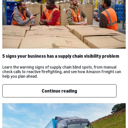
5 signs your business has a supply chain visibility problem
Learn the warning signs of supply chain blind spots, from manual
check calls to reactive firefighting, and see how Amazon Freight can
help you plan ahead.
Continue reading