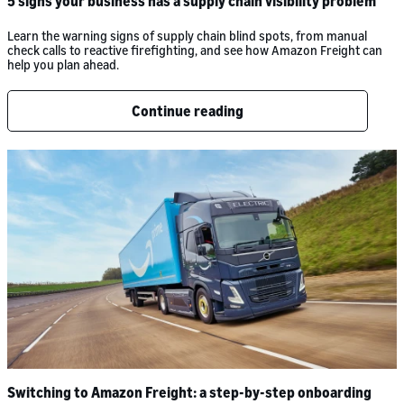
5 signs your business has a supply chain visibility problem
Learn the warning signs of supply chain blind spots, from manual
check calls to reactive firefighting, and see how Amazon Freight can
help you plan ahead.
Continue reading
Switching to Amazon Freight: a step-by-step onboarding