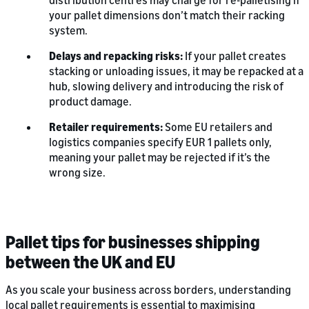
distribution centres may charge for re-palletising if
your pallet dimensions don’t match their racking
system.
Delays and repacking risks:
If your pallet creates
stacking or unloading issues, it may be repacked at a
hub, slowing delivery and introducing the risk of
product damage.
Retailer requirements:
Some EU retailers and
logistics companies specify EUR 1 pallets only,
meaning your pallet may be rejected if it’s the
wrong size.
Pallet tips for businesses shipping
between the UK and EU
As you scale your business across borders, understanding
local pallet requirements is essential to maximising