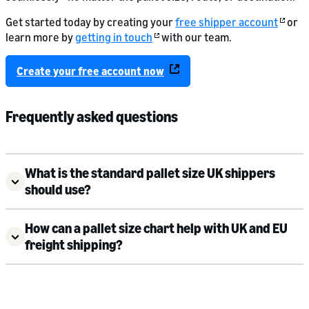
Get started today by creating your
free shipper account
or
learn more by
getting in touch
with our team.
Create your free account now
Frequently asked questions
What is the standard pallet size UK shippers
should use?
How can a pallet size chart help with UK and EU
freight shipping?