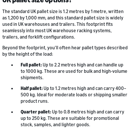
The standard UK pallet size is 1.2 metres by 1 metre, written
as 1,200 by 1,000 mm, and this standard pallet size is widely
used in UK warehouses and trailers. This footprint fits
seamlessly into most UK warehouse racking systems,
trailers, and forklift configurations.
Beyond the footprint, you’ll often hear pallet types described
by the height of the load:
Full pallet:
Up to 2.2 metres high and can handle up
to 1000 kg. These are used for bulk and high-volume
shipments.
Half pallet:
Up to 1.2 metres high and can carry 400–
500 kg. Ideal for moderate loads or shipping smaller
product runs.
Quarter pallet:
Up to 0.8 metres high and can carry
up to 250 kg. These are suitable for promotional
stock, samples, and lighter goods.