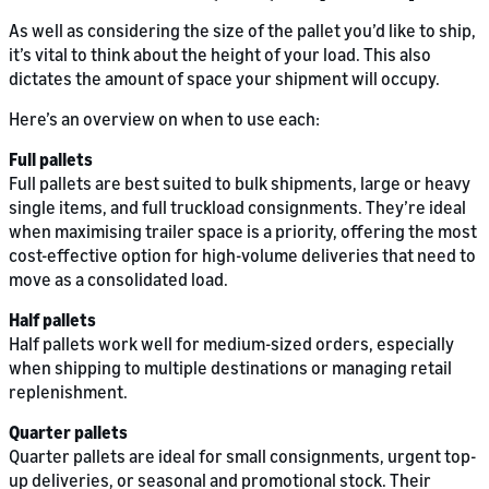
As well as considering the size of the pallet you’d like to ship,
it’s vital to think about the height of your load. This also
dictates the amount of space your shipment will occupy.
Here’s an overview on when to use each:
Full pallets
Full pallets are best suited to bulk shipments, large or heavy
single items, and full truckload consignments. They’re ideal
when maximising trailer space is a priority, offering the most
cost-effective option for high-volume deliveries that need to
move as a consolidated load.
Half pallets
Half pallets work well for medium-sized orders, especially
when shipping to multiple destinations or managing retail
replenishment.
Quarter pallets
Quarter pallets are ideal for small consignments, urgent top-
up deliveries, or seasonal and promotional stock. Their