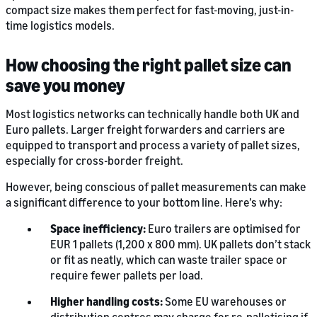
compact size makes them perfect for fast-moving, just-in-
time logistics models.
How choosing the right pallet size can
save you money
Most logistics networks can technically handle both UK and
Euro pallets. Larger freight forwarders and carriers are
equipped to transport and process a variety of pallet sizes,
especially for cross-border freight.
However, being conscious of pallet measurements can make
a significant difference to your bottom line. Here’s why:
Space inefficiency:
Euro trailers are optimised for
EUR 1 pallets (1,200 x 800 mm). UK pallets don’t stack
or fit as neatly, which can waste trailer space or
require fewer pallets per load.
Higher handling costs:
Some EU warehouses or