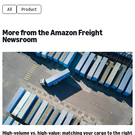
All
Product
More from the Amazon Freight
Newsroom
High-volume vs. high-value: matching your cargo to the right