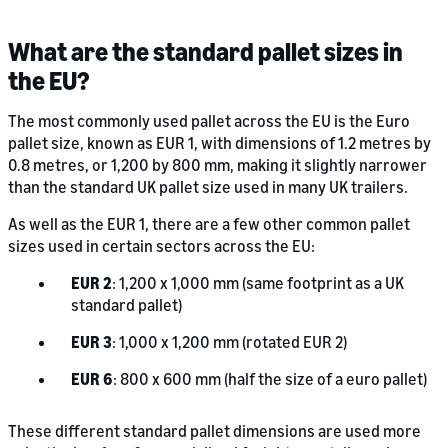
What are the standard pallet sizes in
the EU?
The most commonly used pallet across the EU is the Euro
pallet size, known as EUR 1, with dimensions of 1.2 metres by
0.8 metres, or 1,200 by 800 mm, making it slightly narrower
than the standard UK pallet size used in many UK trailers.
As well as the EUR 1, there are a few other common pallet
sizes used in certain sectors across the EU:
EUR 2
: 1,200 x 1,000 mm (same footprint as a UK
standard pallet)
EUR 3
: 1,000 x 1,200 mm (rotated EUR 2)
EUR 6
: 800 x 600 mm (half the size of a euro pallet)
These different standard pallet dimensions are used more