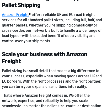
Pallet Shipping
Amazon Freight
offers reliable UK and EU road freight
services for all standard pallet sizes, including full, half, and
quarter pallets. Whether you’re shipping domestically or
cross-border, our network is built to handle a wide range of
load types—with the added benefit of deep visibility and
control over your shipments.
Scale your business with Amazon
Freight
Pallet sizing is a small detail that makes a big difference to
your success, especially when moving goods across UK and
EU borders. With the right processes and the right partner,
you can turn your expansion ambitions into reality.
That’s where Amazon Freight comes in. We offer the
network, expertise, and reliability to help you scale
seamlessly—no matter the pallet size, route, or destination.