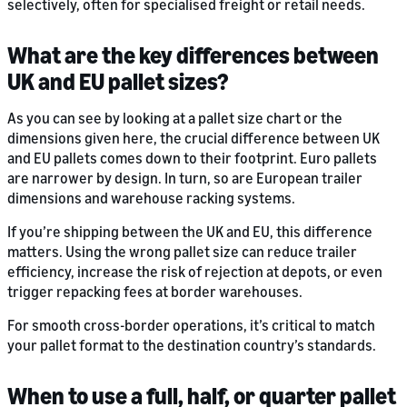
selectively, often for specialised freight or retail needs.
What are the key differences between
UK and EU pallet sizes?
As you can see by looking at a pallet size chart or the
dimensions given here, the crucial difference between UK
and EU pallets comes down to their footprint. Euro pallets
are narrower by design. In turn, so are European trailer
dimensions and warehouse racking systems.
If you’re shipping between the UK and EU, this difference
matters. Using the wrong pallet size can reduce trailer
efficiency, increase the risk of rejection at depots, or even
trigger repacking fees at border warehouses.
For smooth cross-border operations, it’s critical to match
your pallet format to the destination country’s standards.
When to use a full, half, or quarter pallet