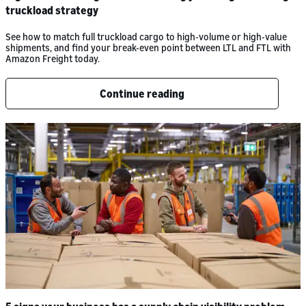
truckload strategy
See how to match full truckload cargo to high-volume or high-value
shipments, and find your break-even point between LTL and FTL with
Amazon Freight today.
Continue reading