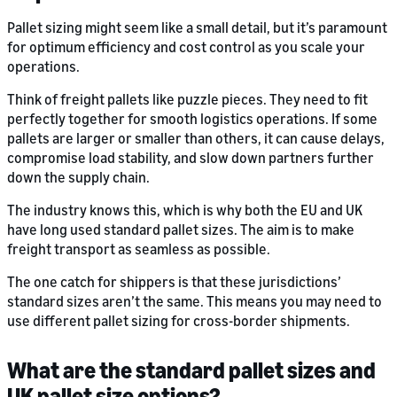
Pallet sizing might seem like a small detail, but it’s paramount
for optimum efficiency and cost control as you scale your
operations.
Think of freight pallets like puzzle pieces. They need to fit
perfectly together for smooth logistics operations. If some
pallets are larger or smaller than others, it can cause delays,
compromise load stability, and slow down partners further
down the supply chain.
The industry knows this, which is why both the EU and UK
have long used standard pallet sizes. The aim is to make
freight transport as seamless as possible.
The one catch for shippers is that these jurisdictions’
standard sizes aren’t the same. This means you may need to
use different pallet sizing for cross-border shipments.
What are the standard pallet sizes and
UK pallet size options?