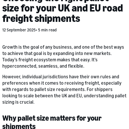
size for your UK and EU road
freight shipments
12 September 2025
5 min read
Growth is the goal of any business, and one of the best ways
to achieve that goal is by expanding into new markets.
Today’s freight ecosystem makes that easy. It’s
hyperconnected, seamless, and flexible.
However, individual jurisdictions have their own rules and
preferences when it comes to receiving freight, especially
with regards to pallet size requirements. For shippers
looking to scale between the UK and EU, understanding pallet
sizing is crucial.
Why pallet size matters for your
shipments