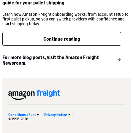
guide for your pallet shipping
Learn how Amazon Freight onboarding works, from account setup to
first pallet pickup, so you can switch providers with confidence and
start shipping today.
Continue reading
For more blog posts, visit the Amazon Freight
Newsroom.
Conditions of use
|
Privacy Notice
|
© 1996-2026