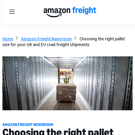
Menu
Home
Amazon Freight Newsroom
Choosing the right pallet
size for your UK and EU road freight shipments
AMAZON FREIGHT NEWSROOM
Choosing the right pallet