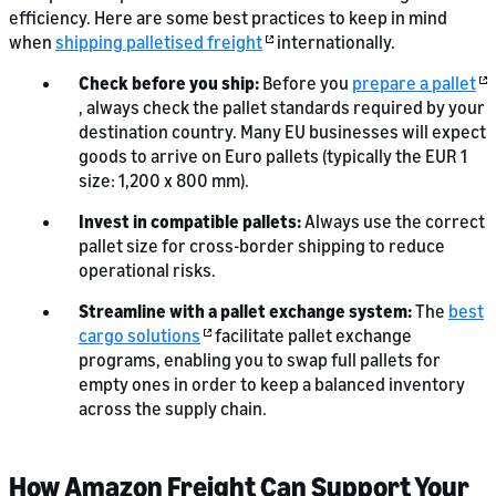
efficiency. Here are some best practices to keep in mind
when
shipping palletised freight
internationally.
Check before you ship:
Before you
prepare a pallet
, always check the pallet standards required by your
destination country. Many EU businesses will expect
goods to arrive on Euro pallets (typically the EUR 1
size: 1,200 x 800 mm).
Invest in compatible pallets:
Always use the correct
pallet size for cross-border shipping to reduce
operational risks.
Streamline with a pallet exchange system:
The
best
cargo solutions
facilitate pallet exchange
programs, enabling you to swap full pallets for
empty ones in order to keep a balanced inventory
across the supply chain.
How Amazon Freight Can Support Your