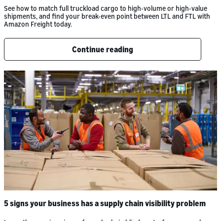
See how to match full truckload cargo to high-volume or high-value
shipments, and find your break-even point between LTL and FTL with
Amazon Freight today.
Continue reading
5 signs your business has a supply chain visibility problem