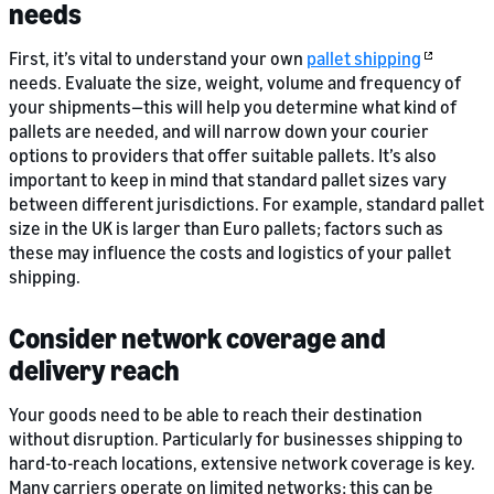
needs
First, it’s vital to understand your own
pallet shipping
needs. Evaluate the size, weight, volume and frequency of
your shipments—this will help you determine what kind of
pallets are needed, and will narrow down your courier
options to providers that offer suitable pallets. It’s also
important to keep in mind that standard pallet sizes vary
between different jurisdictions. For example, standard pallet
size in the UK is larger than Euro pallets; factors such as
these may influence the costs and logistics of your pallet
shipping.
Consider network coverage and
delivery reach
Your goods need to be able to reach their destination
without disruption. Particularly for businesses shipping to
hard-to-reach locations, extensive network coverage is key.
Many carriers operate on limited networks; this can be