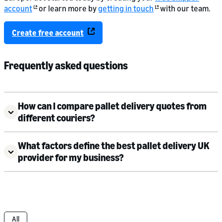
account
or learn more by
getting in touch
with our team.
Create free account
Frequently asked questions
How can I compare pallet delivery quotes from
different couriers?
What factors define the best pallet delivery UK
provider for my business?
All