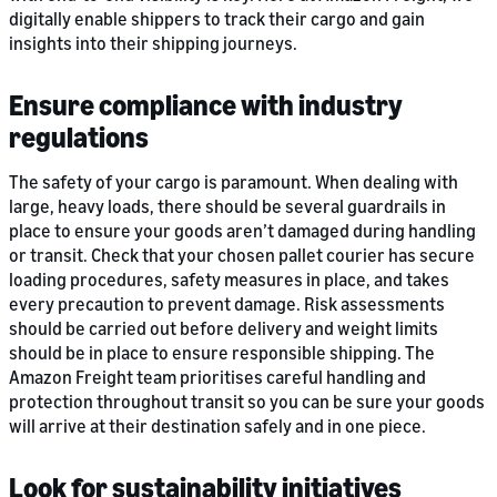
digitally enable shippers to track their cargo and gain
insights into their shipping journeys.
Ensure compliance with industry
regulations
The safety of your cargo is paramount. When dealing with
large, heavy loads, there should be several guardrails in
place to ensure your goods aren’t damaged during handling
or transit. Check that your chosen pallet courier has secure
loading procedures, safety measures in place, and takes
every precaution to prevent damage. Risk assessments
should be carried out before delivery and weight limits
should be in place to ensure responsible shipping. The
Amazon Freight team prioritises careful handling and
protection throughout transit so you can be sure your goods
will arrive at their destination safely and in one piece.
Look for sustainability initiatives