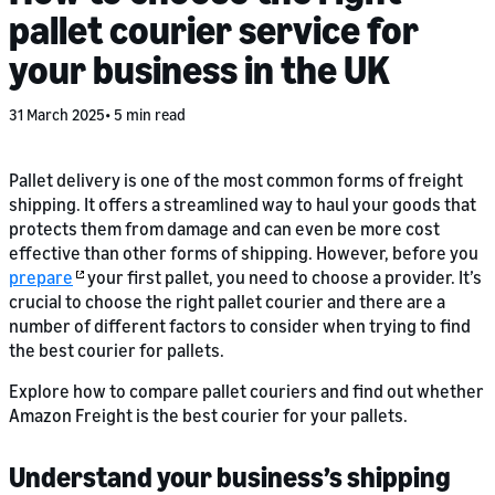
pallet courier service for
your business in the UK
31 March 2025
5 min read
Pallet delivery is one of the most common forms of freight
shipping. It offers a streamlined way to haul your goods that
protects them from damage and can even be more cost
effective than other forms of shipping. However, before you
prepare
your first pallet, you need to choose a provider. It’s
crucial to choose the right pallet courier and there are a
number of different factors to consider when trying to find
the best courier for pallets.
Explore how to compare pallet couriers and find out whether
Amazon Freight is the best courier for your pallets.
Understand your business’s shipping