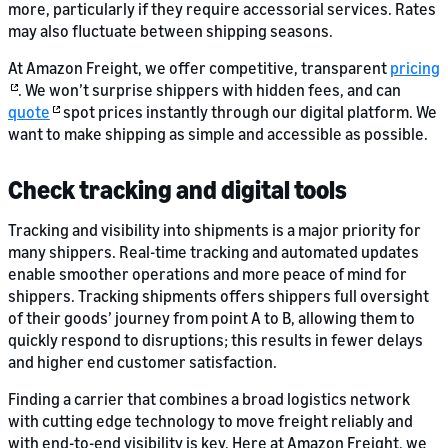
more, particularly if they require accessorial services. Rates
may also fluctuate between shipping seasons.
At Amazon Freight, we offer competitive, transparent
pricing
. We won’t surprise shippers with hidden fees, and can
quote
spot prices instantly through our digital platform. We
want to make shipping as simple and accessible as possible.
Check tracking and digital tools
Tracking and visibility into shipments is a major priority for
many shippers. Real-time tracking and automated updates
enable smoother operations and more peace of mind for
shippers. Tracking shipments offers shippers full oversight
of their goods’ journey from point A to B, allowing them to
quickly respond to disruptions; this results in fewer delays
and higher end customer satisfaction.
Finding a carrier that combines a broad logistics network
with cutting edge technology to move freight reliably and
with end-to-end visibility is key. Here at Amazon Freight, we