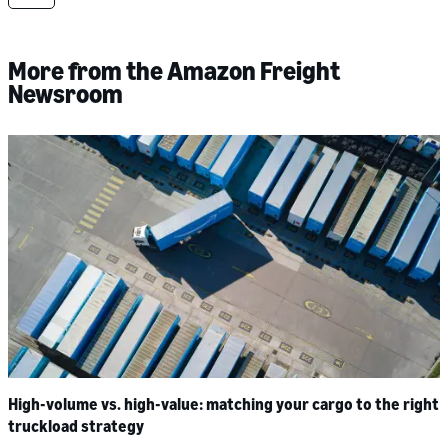
More from the Amazon Freight
Newsroom
High-volume vs. high-value: matching your cargo to the right
truckload strategy