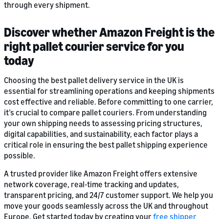
through every shipment.
Discover whether Amazon Freight is the
right pallet courier service for you
today
Choosing the best pallet delivery service in the UK is
essential for streamlining operations and keeping shipments
cost effective and reliable. Before committing to one carrier,
it’s crucial to compare pallet couriers. From understanding
your own shipping needs to assessing pricing structures,
digital capabilities, and sustainability, each factor plays a
critical role in ensuring the best pallet shipping experience
possible.
A trusted provider like Amazon Freight offers extensive
network coverage, real-time tracking and updates,
transparent pricing, and 24/7 customer support. We help you
move your goods seamlessly across the UK and throughout
Europe. Get started today by creating your
free shipper