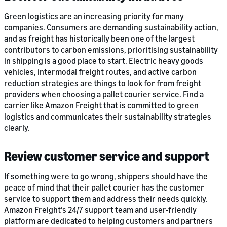
Green logistics are an increasing priority for many
companies. Consumers are demanding sustainability action,
and as freight has historically been one of the largest
contributors to carbon emissions, prioritising sustainability
in shipping is a good place to start. Electric heavy goods
vehicles, intermodal freight routes, and active carbon
reduction strategies are things to look for from freight
providers when choosing a pallet courier service. Find a
carrier like Amazon Freight that is committed to green
logistics and communicates their sustainability strategies
clearly.
Review customer service and support
If something were to go wrong, shippers should have the
peace of mind that their pallet courier has the customer
service to support them and address their needs quickly.
Amazon Freight’s 24/7 support team and user-friendly
platform are dedicated to helping customers and partners