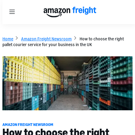
Menu
Home
Amazon Freight Newsroom
How to choose the right
pallet courier service for your business in the UK
AMAZON FREIGHT NEWSROOM
How to choose the right