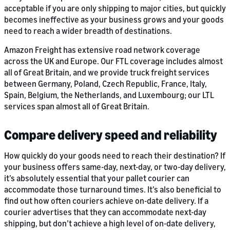
acceptable if you are only shipping to major cities, but quickly
becomes ineffective as your business grows and your goods
need to reach a wider breadth of destinations.
Amazon Freight has extensive road network coverage
across the UK and Europe. Our FTL coverage includes almost
all of Great Britain, and we provide truck freight services
between Germany, Poland, Czech Republic, France, Italy,
Spain, Belgium, the Netherlands, and Luxembourg; our LTL
services span almost all of Great Britain.
Compare delivery speed and reliability
How quickly do your goods need to reach their destination? If
your business offers same-day, next-day, or two-day delivery,
it’s absolutely essential that your pallet courier can
accommodate those turnaround times. It’s also beneficial to
find out how often couriers achieve on-date delivery. If a
courier advertises that they can accommodate next-day
shipping, but don’t achieve a high level of on-date delivery,