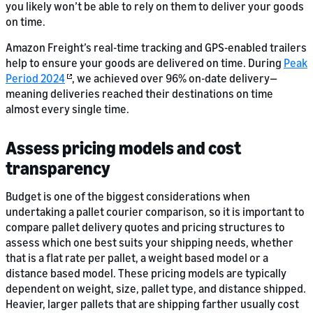
you likely won’t be able to rely on them to deliver your goods
on time.
Amazon Freight’s real-time tracking and GPS-enabled trailers
help to ensure your goods are delivered on time. During
Peak
Period 2024
, we achieved over 96% on-date delivery—
meaning deliveries reached their destinations on time
almost every single time.
Assess pricing models and cost
transparency
Budget is one of the biggest considerations when
undertaking a pallet courier comparison, so it is important to
compare pallet delivery quotes and pricing structures to
assess which one best suits your shipping needs, whether
that is a flat rate per pallet, a weight based model or a
distance based model. These pricing models are typically
dependent on weight, size, pallet type, and distance shipped.
Heavier, larger pallets that are shipping farther usually cost