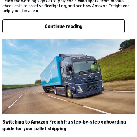
Learn the warning signs of supply chain blind spots, from manual
check calls to reactive firefighting, and see how Amazon Freight can
help you plan ahead.
Continue reading
Switching to Amazon Freight: a step-by-step onboarding
guide for your pallet shipping