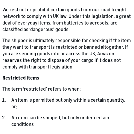
We restrict or prohibit certain goods from our road freight
network to comply with UK law. Under this legislation, a great
deal of everyday items, from batteries to aerosols, are
classified as ‘dangerous’ goods.
The shipper is ultimately responsible for checking if the item
they want to transport is restricted or banned altogether. If
you are sending goods into or across the UK, Amazon
reserves the right to dispose of your cargo if it does not
comply with transport legislation.
Restricted Items
The term ‘restricted’ refers to when:
An item is permitted but only within a certain quantity,
or;
An item can be shipped, but only under certain
conditions