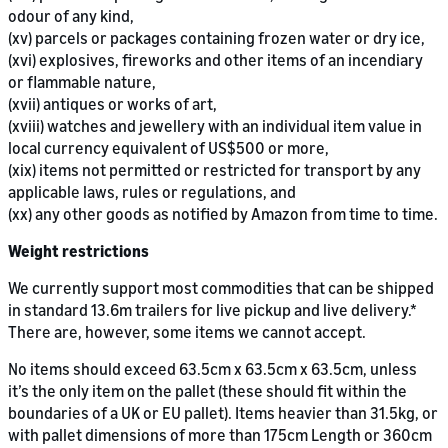
odour of any kind,
(xv) parcels or packages containing frozen water or dry ice,
(xvi) explosives, fireworks and other items of an incendiary
or flammable nature,
(xvii) antiques or works of art,
(xviii) watches and jewellery with an individual item value in
local currency equivalent of US$500 or more,
(xix) items not permitted or restricted for transport by any
applicable laws, rules or regulations, and
(xx) any other goods as notified by Amazon from time to time.
Weight restrictions
We currently support most commodities that can be shipped
in standard 13.6m trailers for live pickup and live delivery.*
There are, however, some items we cannot accept.
No items should exceed 63.5cm x 63.5cm x 63.5cm, unless
it’s the only item on the pallet (these should fit within the
boundaries of a UK or EU pallet). Items heavier than 31.5kg, or
with pallet dimensions of more than 175cm Length or 360cm