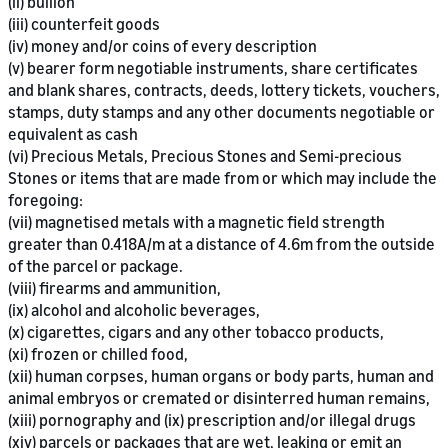
(ii) bullion
(iii) counterfeit goods
(iv) money and/or coins of every description
(v) bearer form negotiable instruments, share certificates
and blank shares, contracts, deeds, lottery tickets, vouchers,
stamps, duty stamps and any other documents negotiable or
equivalent as cash
(vi) Precious Metals, Precious Stones and Semi-precious
Stones or items that are made from or which may include the
foregoing:
(vii) magnetised metals with a magnetic field strength
greater than 0.418A/m at a distance of 4.6m from the outside
of the parcel or package.
(viii) firearms and ammunition,
(ix) alcohol and alcoholic beverages,
(x) cigarettes, cigars and any other tobacco products,
(xi) frozen or chilled food,
(xii) human corpses, human organs or body parts, human and
animal embryos or cremated or disinterred human remains,
(xiii) pornography and (ix) prescription and/or illegal drugs
(xiv) parcels or packages that are wet, leaking or emit an