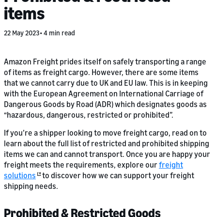
items
22 May 2023
4 min read
Amazon Freight prides itself on safely transporting a range
of items as freight cargo. However, there are some items
that we cannot carry due to UK and EU law. This is in keeping
with the European Agreement on International Carriage of
Dangerous Goods by Road (ADR) which designates goods as
“hazardous, dangerous, restricted or prohibited”.
If you’re a shipper looking to move freight cargo, read on to
learn about the full list of restricted and prohibited shipping
items we can and cannot transport. Once you are happy your
freight meets the requirements, explore our
freight
solutions
to discover how we can support your freight
shipping needs.
Prohibited & Restricted Goods