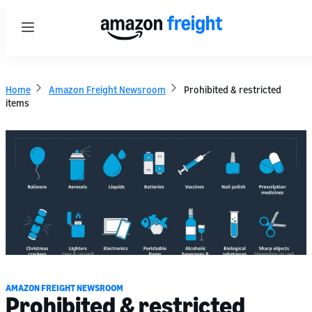
Menu
Home
Amazon Freight Newsroom
Prohibited & restricted
items
AMAZON FREIGHT NEWSROOM
Prohibited & restricted