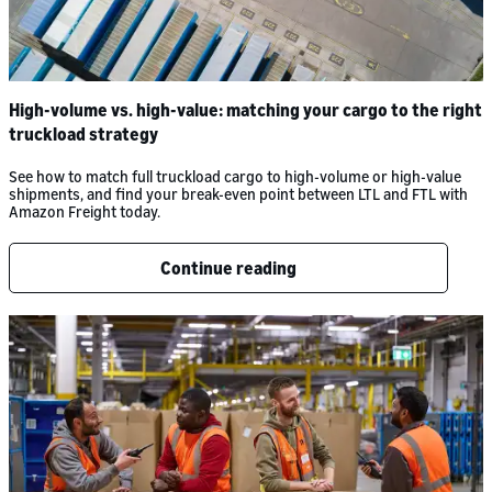
High-volume vs. high-value: matching your cargo to the right
truckload strategy
See how to match full truckload cargo to high-volume or high-value
shipments, and find your break-even point between LTL and FTL with
Amazon Freight today.
Continue reading