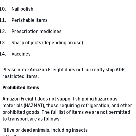
Nail polish
Perishable items
Prescription medicines
Sharp objects (depending on use)
Vaccines
Please note: Amazon Freight does not currently ship ADR
restricted items.
Prohibited Items
Amazon Freight does not support shipping hazardous
materials (HAZMAT), those requiring refrigeration, and other
prohibited goods. The full list of items we are not permitted
to transport are as follows:
(i) live or dead animals, including insects