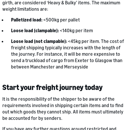
girth, are considered ‘Heavy & Bulky’ items. The maximum
weight limitations are:
Palletized load:
<500kg per pallet
Loose load (clampable):
<140kg per item
Loose load (not clampable):
<45kg per item. The cost of
freight shipping typically increases with the length of
the journey. For instance, it will be more expensive to
send a truckload of cargo from Exeter to Glasgow than
between Manchester and Merseyside
Start your freight journey today
It is the responsibility of the shipper to be aware of the
requirements involved in shipping certain items and to find
out which goods they cannot ship. All items must ultimately
be accounted for by senders.
If you have any further questions around restricted and