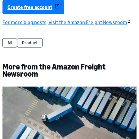
Create free account
For more blog posts, visit the Amazon Freight Newsroom
All
Product
More from the Amazon Freight
Newsroom