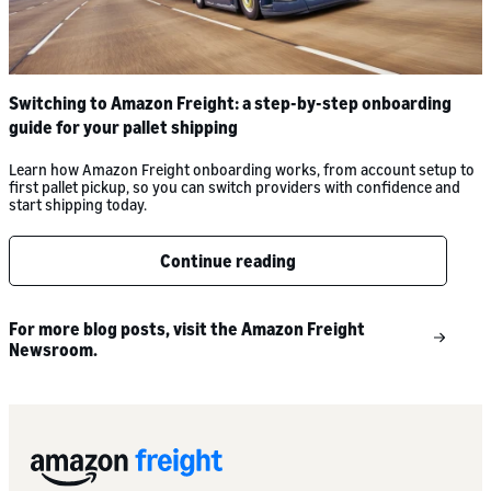
Switching to Amazon Freight: a step-by-step onboarding
guide for your pallet shipping
Learn how Amazon Freight onboarding works, from account setup to
first pallet pickup, so you can switch providers with confidence and
start shipping today.
Continue reading
For more blog posts, visit the Amazon Freight
Newsroom.