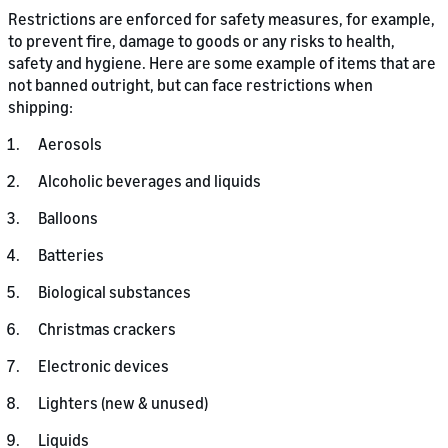
Restrictions are enforced for safety measures, for example,
to prevent fire, damage to goods or any risks to health,
safety and hygiene. Here are some example of items that are
not banned outright, but can face restrictions when
shipping:
Aerosols
Alcoholic beverages and liquids
Balloons
Batteries
Biological substances
Christmas crackers
Electronic devices
Lighters (new & unused)
Liquids