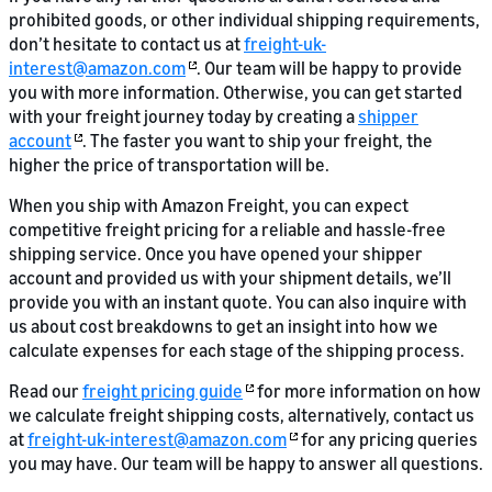
prohibited goods, or other individual shipping requirements,
don’t hesitate to contact us at
freight-uk-
interest@amazon.com
. Our team will be happy to provide
you with more information. Otherwise, you can get started
with your freight journey today by creating a
shipper
account
. The faster you want to ship your freight, the
higher the price of transportation will be.
When you ship with Amazon Freight, you can expect
competitive freight pricing for a reliable and hassle-free
shipping service. Once you have opened your shipper
account and provided us with your shipment details, we’ll
provide you with an instant quote. You can also inquire with
us about cost breakdowns to get an insight into how we
calculate expenses for each stage of the shipping process.
Read our
freight pricing guide
for more information on how
we calculate freight shipping costs, alternatively, contact us
at
freight-uk-interest@amazon.com
for any pricing queries
you may have. Our team will be happy to answer all questions.