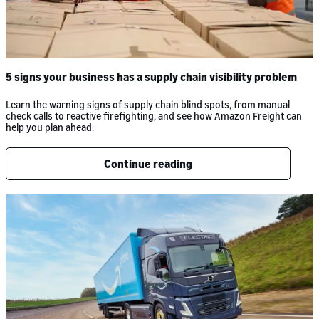
5 signs your business has a supply chain visibility problem
Learn the warning signs of supply chain blind spots, from manual
check calls to reactive firefighting, and see how Amazon Freight can
help you plan ahead.
Continue reading