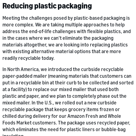
Reducing plastic packaging
Meeting the challenges posed by plastic-based packaging is
more complex. We are taking multiple approaches to help
address the end-of-life challenges with flexible plastics, and
in the cases where we can’t eliminate the packaging
materials altogether, we are looking into replacing plastics
with existing alternative material options that are more
readily recyclable today.
In North America, we introduced the curbside recyclable
paper-padded mailer (meaning materials that customers can
put in a recyclable bin at their curb to be collected and sorted
at a facility) to replace our mixed mailer that used both
plastic and paper, and we plan to completely phase out the
mixed mailer. In the U.S., we rolled out a new curbside
recyclable package that keeps grocery items frozen or
chilled during delivery for our Amazon Fresh and Whole
Foods Market customers. The package uses recycled paper,
which eliminates the need for plastic liners or bubble-bag