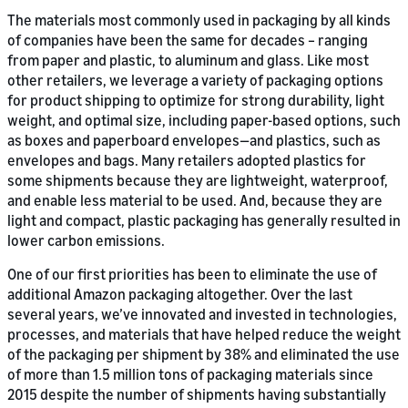
The materials most commonly used in packaging by all kinds
of companies have been the same for decades – ranging
from paper and plastic, to aluminum and glass. Like most
other retailers, we leverage a variety of packaging options
for product shipping to optimize for strong durability, light
weight, and optimal size, including paper-based options, such
as boxes and paperboard envelopes—and plastics, such as
envelopes and bags. Many retailers adopted plastics for
some shipments because they are lightweight, waterproof,
and enable less material to be used. And, because they are
light and compact, plastic packaging has generally resulted in
lower carbon emissions.
One of our first priorities has been to eliminate the use of
additional Amazon packaging altogether. Over the last
several years, we’ve innovated and invested in technologies,
processes, and materials that have helped reduce the weight
of the packaging per shipment by 38% and eliminated the use
of more than 1.5 million tons of packaging materials since
2015 despite the number of shipments having substantially