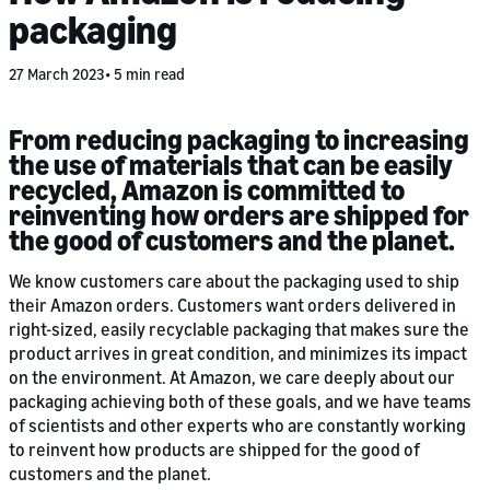
packaging
27 March 2023
5 min read
From reducing packaging to increasing
the use of materials that can be easily
recycled, Amazon is committed to
reinventing how orders are shipped for
the good of customers and the planet.
We know customers care about the packaging used to ship
their Amazon orders. Customers want orders delivered in
right-sized, easily recyclable packaging that makes sure the
product arrives in great condition, and minimizes its impact
on the environment. At Amazon, we care deeply about our
packaging achieving both of these goals, and we have teams
of scientists and other experts who are constantly working
to reinvent how products are shipped for the good of
customers and the planet.