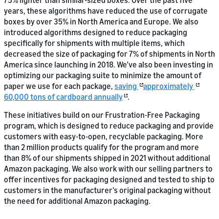
75% lighter than similar-sized boxes. Over the past five
years, these algorithms have reduced the use of corrugate
boxes by over 35% in North America and Europe. We also
introduced algorithms designed to reduce packaging
specifically for shipments with multiple items, which
decreased the size of packaging for 7% of shipments in North
America since launching in 2018. We’ve also been investing in
optimizing our packaging suite to minimize the amount of
paper we use for each package,
saving
approximately
60,000 tons of cardboard annually
.
These initiatives build on our Frustration-Free Packaging
program, which is designed to reduce packaging and provide
customers with easy-to-open, recyclable packaging. More
than 2 million products qualify for the program and more
than 8% of our shipments shipped in 2021 without additional
Amazon packaging. We also work with our selling partners to
offer incentives for packaging designed and tested to ship to
customers in the manufacturer’s original packaging without
the need for additional Amazon packaging.