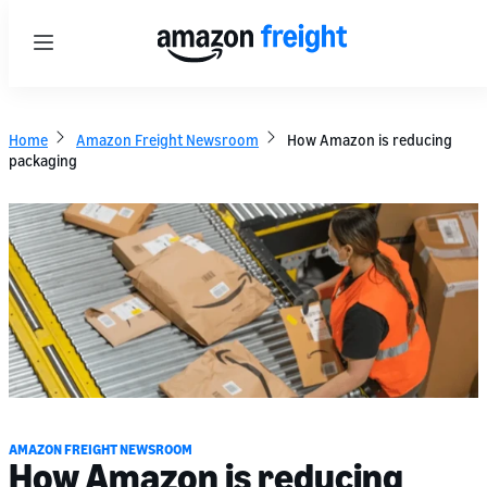
Menu
Home
Amazon Freight Newsroom
How Amazon is reducing
packaging
AMAZON FREIGHT NEWSROOM
How Amazon is reducing