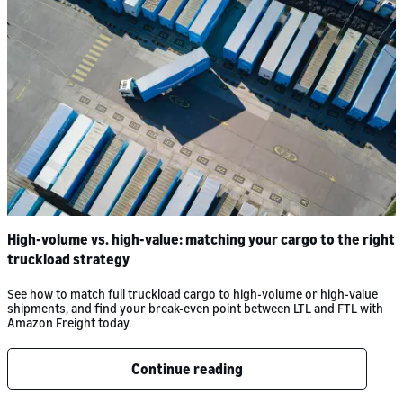
High-volume vs. high-value: matching your cargo to the right
truckload strategy
See how to match full truckload cargo to high-volume or high-value
shipments, and find your break-even point between LTL and FTL with
Amazon Freight today.
Continue reading