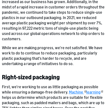
increased as our business has grown. Additionally, in the
midst of a rapid increase in customer orders throughout the
pandemic, we continued to take steps to reduce single-use
plastics in our outbound packaging. In 2021, we reduced
average plastic packaging weight per shipment by over 7%,
resulting in 97,222 metric tons of single-use plastic being
used across our global operations network to ship orders to
customers.
While we are making progress, we’re not satisfied. We have
work to do to continue to reduce packaging, particularly
plastic packaging that’s harder to recycle, and are
undertaking a range of initiatives to do so.
Right-sized packaging
First, we’re working to use as little packaging as possible
while ensuring a damage-free delivery.
Machine
learning
helps us determine which products are suitable for flexible
packaging, such as padded mailers and bags, which are up to