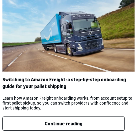
Switching to Amazon Freight: a step-by-step onboarding
guide for your pallet shipping
Learn how Amazon Freight onboarding works, from account setup to
first pallet pickup, so you can switch providers with confidence and
start shipping today.
Continue reading