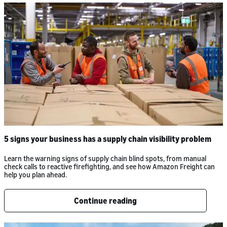
5 signs your business has a supply chain visibility problem
Learn the warning signs of supply chain blind spots, from manual
check calls to reactive firefighting, and see how Amazon Freight can
help you plan ahead.
Continue reading