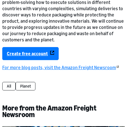
problem-solving how to execute solutions in different
countries with varying complexities, simulating deliveries to
discover ways to reduce packaging while protecting the
product, and exploring innovative materials. We will continue
to provide progress updates in the future as we continue on
our journey to reduce packaging and waste on behalf of
customers and the planet.
Create free account
For more blog posts, visit the Amazon Freight Newsroom
All
Planet
More from the Amazon Freight
Newsroom