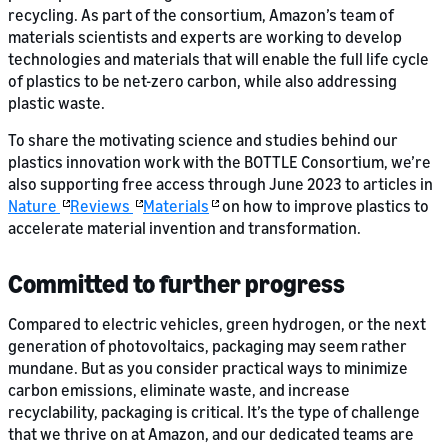
recycling. As part of the consortium, Amazon’s team of
materials scientists and experts are working to develop
technologies and materials that will enable the full life cycle
of plastics to be net-zero carbon, while also addressing
plastic waste.
To share the motivating science and studies behind our
plastics innovation work with the BOTTLE Consortium, we’re
also supporting free access through June 2023 to articles in
Nature
Reviews
Materials
on how to improve plastics to
accelerate material invention and transformation.
Committed to further progress
Compared to electric vehicles, green hydrogen, or the next
generation of photovoltaics, packaging may seem rather
mundane. But as you consider practical ways to minimize
carbon emissions, eliminate waste, and increase
recyclability, packaging is critical. It’s the type of challenge
that we thrive on at Amazon, and our dedicated teams are