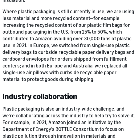
insulation.
Where plastic packaging is still currently in use, we are using
less material and more recycled content—for example
increasing the recycled content of our plastic film bags for
outbound packaging in the U.S. from 25% to 50%, which
contributed to Amazon avoiding over 30,000 tons of plastic
use in 2021. In Europe, we switched from single-use plastic
delivery bags to curbside recyclable paper delivery bags and
cardboard envelopes for orders shipped from fulfillment
centers; and in both Europe and Australia, we replaced all
single-use air pillows with curbside recyclable paper
material to protect goods during shipping.
Industry collaboration
Plastic packaging is also an industry-wide challenge, and
we’re collaborating across the industry to help try to solve it.
For example, in 2021, Amazon joined an initiative by the
Department of Energy’s BOTTLE Consortium to focus on
plastic pollution through innovation in materials and