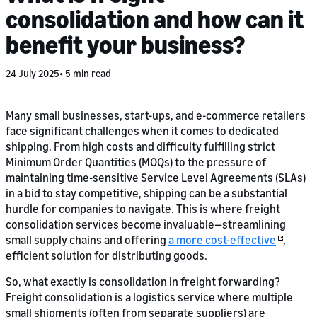
consolidation and how can it
benefit your business?
24 July 2025
5 min read
Many small businesses, start-ups, and e-commerce retailers
face significant challenges when it comes to dedicated
shipping. From high costs and difficulty fulfilling strict
Minimum Order Quantities (MOQs) to the pressure of
maintaining time-sensitive Service Level Agreements (SLAs)
in a bid to stay competitive, shipping can be a substantial
hurdle for companies to navigate. This is where freight
consolidation services become invaluable—streamlining
small supply chains and offering
a more cost-effective
,
efficient solution for distributing goods.
So, what exactly is consolidation in freight forwarding?
Freight consolidation is a logistics service where multiple
small shipments (often from separate suppliers) are