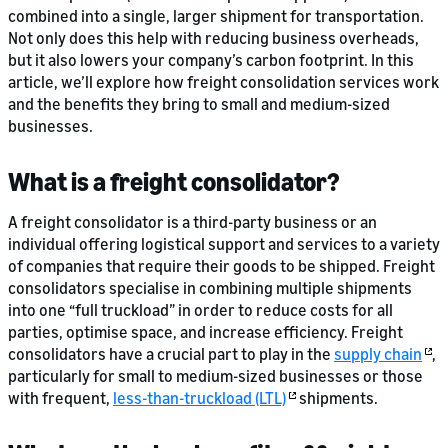
combined into a single, larger shipment for transportation.
Not only does this help with reducing business overheads,
but it also lowers your company’s carbon footprint. In this
article, we’ll explore how freight consolidation services work
and the benefits they bring to small and medium-sized
businesses.
What is a freight consolidator?
A freight consolidator is a third-party business or an
individual offering logistical support and services to a variety
of companies that require their goods to be shipped. Freight
consolidators specialise in combining multiple shipments
into one “full truckload” in order to reduce costs for all
parties, optimise space, and increase efficiency. Freight
consolidators have a crucial part to play in the
supply chain
,
particularly for small to medium-sized businesses or those
with frequent,
less-than-truckload (LTL)
shipments.