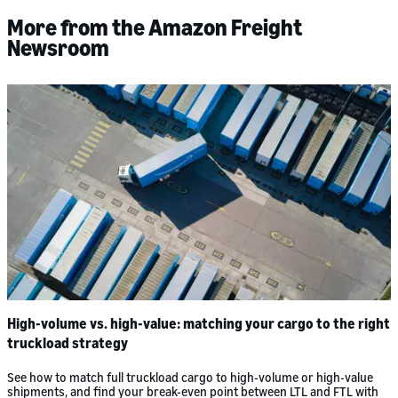
More from the Amazon Freight
Newsroom
High-volume vs. high-value: matching your cargo to the right
truckload strategy
See how to match full truckload cargo to high-volume or high-value
shipments, and find your break-even point between LTL and FTL with