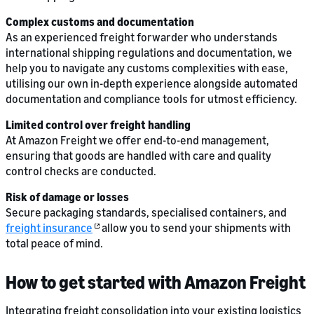
Complex customs and documentation
As an experienced freight forwarder who understands
international shipping regulations and documentation, we
help you to navigate any customs complexities with ease,
utilising our own in-depth experience alongside automated
documentation and compliance tools for utmost efficiency.
Limited control over freight handling
At Amazon Freight we offer end-to-end management,
ensuring that goods are handled with care and quality
control checks are conducted.
Risk of damage or losses
Secure packaging standards, specialised containers, and
freight insurance
allow you to send your shipments with
total peace of mind.
How to get started with Amazon Freight
Integrating freight consolidation into your existing logistics