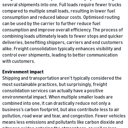
several shipments into one. Full loads require fewer trucks
compared to multiple small loads, resulting in lower fuel
consumption and reduced labour costs. Optimised routing
can be used by the carrier to further reduce fuel
consumption and improve overall efficiency. The process of
combining loads ultimately leads to fewer stops and quicker
deliveries, benefiting shippers, carriers and end customers
alike. Freight consolidation typically enhances visibility and
control over shipments, leading to better communication
with customers.
Environment impact
Shipping and transportation aren’t typically considered the
most sustainable practices, but surprisingly, freight
consolidation services can actually have a positive
environmental impact. When multiple smaller loads are
combined into one, it can drastically reduce not only a
business’s carbon footprint, but also contribute less to air
pollution, road wear and tear, and congestion. Fewer vehicles
means less emissions and pollutants like carbon dioxide and