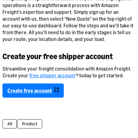
operations is a straightforward process with Amazon
Freight’s expertise and support. Simply sign up for an
account with us, then select “New Quote” on the top right of
our easy-to-use dashboard. Follow the steps and we’ll take it
from there. All you’ll need to do in the early stages is tell us
your route, your location details, and your load.
Create your free shipper account
Streamline your freight consolidation with Amazon Freight.
Create your
free shipper account
today to get started.
Create free account
All
Product