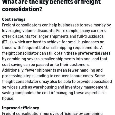
What are the key benefits of freight
consolidation?
Cost savings
Freight consolidators can help businesses to save money by
leveraging volume discounts. For example, many carriers
offer discounts for larger shipments and full-truckloads
(FTLs), which are hard to achieve for small businesses or
those with frequent but small shipping requirements. A
freight consolidator can still obtain these preferential rates
by combining several smaller shipments into one, and that
cost saving can be passed on to their customers.
Additionally, fewer shipments mean fewer handling and
processing steps, leading to reduced labour costs. Some
freight consolidators may also be able to provide specialised
services such as warehousing and inventory management,
saving companies the cost of managing these aspects in-
house.
Improved efficiency
Freight consolidation improves efficiency by combining