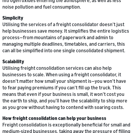
nitrogen oxides entering the atmosphere, as well as less
noise pollution and fuel consumption.
Simplicity
Utilising the services of a freight consolidator doesn’t just
help businesses save money. It simplifies the entire logistics
process—from mountains of paperwork and admin to
managing multiple deadlines, timetables, and carriers, this
can all be simplified into one single consolidated shipment.
Scalability
Utilising freight consolidation services can also help
businesses to scale. When using a freight consolidator, it
doesn’t matter how small your shipment is—you won’t have
to fear paying premiums if you can’t fill up the truck. This
means that even if your business is small, it won’t cost you
the earth to ship, and you’ll have the scalability to ship more
as you grow without having to contend with soaring costs.
How freight consolidation can help your business
Freight consolidation is exceptionally beneficial for small and
medium-sized businesses, taking away the pressure of filling