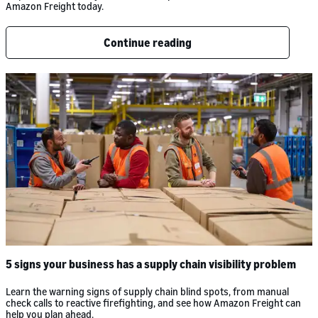
Amazon Freight today.
Continue reading
5 signs your business has a supply chain visibility problem
Learn the warning signs of supply chain blind spots, from manual
check calls to reactive firefighting, and see how Amazon Freight can
help you plan ahead.