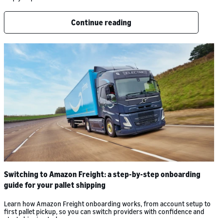
Continue reading
Switching to Amazon Freight: a step-by-step onboarding
guide for your pallet shipping
Learn how Amazon Freight onboarding works, from account setup to
first pallet pickup, so you can switch providers with confidence and