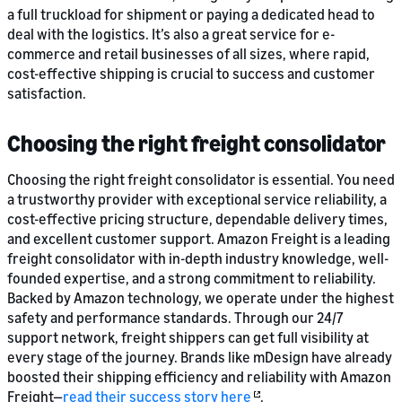
a full truckload for shipment or paying a dedicated head to
deal with the logistics. It’s also a great service for e-
commerce and retail businesses of all sizes, where rapid,
cost-effective shipping is crucial to success and customer
satisfaction.
Choosing the right freight consolidator
Choosing the right freight consolidator is essential. You need
a trustworthy provider with exceptional service reliability, a
cost-effective pricing structure, dependable delivery times,
and excellent customer support. Amazon Freight is a leading
freight consolidator with in-depth industry knowledge, well-
founded expertise, and a strong commitment to reliability.
Backed by Amazon technology, we operate under the highest
safety and performance standards. Through our 24/7
support network, freight shippers can get full visibility at
every stage of the journey. Brands like mDesign have already
boosted their shipping efficiency and reliability with Amazon
Freight—
read their success story here
.