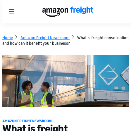
Menu
Home
Amazon Freight Newsroom
What is freight consolidation
and how can it benefit your business?
AMAZON FREIGHT NEWSROOM
What is freight