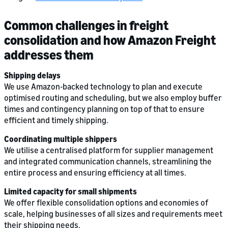
Common challenges in freight
consolidation and how Amazon Freight
addresses them
Shipping delays
We use Amazon-backed technology to plan and execute
optimised routing and scheduling, but we also employ buffer
times and contingency planning on top of that to ensure
efficient and timely shipping.
Coordinating multiple shippers
We utilise a centralised platform for supplier management
and integrated communication channels, streamlining the
entire process and ensuring efficiency at all times.
Limited capacity for small shipments
We offer flexible consolidation options and economies of
scale, helping businesses of all sizes and requirements meet
their shipping needs.