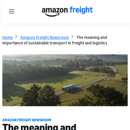
Menu
Home
Amazon Freight Newsroom
The meaning and
importance of sustainable transport in freight and logistics
AMAZON FREIGHT NEWSROOM
The meaning and