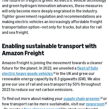
The future of freight is green. As electric vehicle technology
and green hydrogen innovation advances, these measures
will only become more deeply engrained in the industry.
Tighter government regulation and recommendations are
making electric vehicles an increasingly affordable freight
transportation option—not only for trucks, but also for rail
and sea freight.
Enabling sustainable transport with
Amazon Freight
Amazon Freight is joining the movement towards a cleaner
future for the planet. In 2022, we unveiled a
fleet of fully
electric heavy goods vehicles
in the UK and grew our
renewable energy capacity by 8.3 gigawatts (GW). We also
grew our use of rail and sea transport by 50% throughout
2023 to reduce our net carbon emissions.
To find out more about making your
supply chain greener
or
how transport can be more sustainable, visit our
newsroom