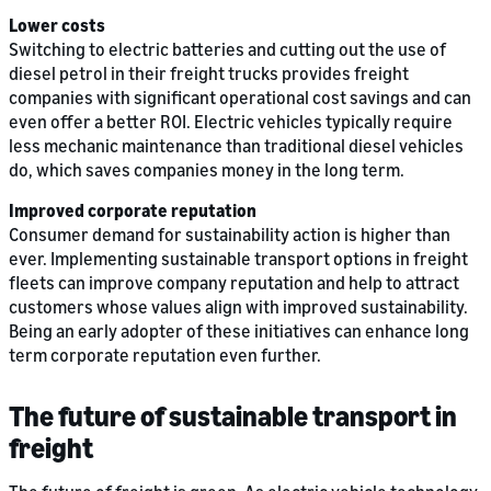
Lower costs
Switching to electric batteries and cutting out the use of
diesel petrol in their freight trucks provides freight
companies with significant operational cost savings and can
even offer a better ROI. Electric vehicles typically require
less mechanic maintenance than traditional diesel vehicles
do, which saves companies money in the long term.
Improved corporate reputation
Consumer demand for sustainability action is higher than
ever. Implementing sustainable transport options in freight
fleets can improve company reputation and help to attract
customers whose values align with improved sustainability.
Being an early adopter of these initiatives can enhance long
term corporate reputation even further.
The future of sustainable transport in
freight