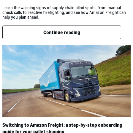
Learn the warning signs of supply chain blind spots, from manual
check calls to reactive firefighting, and see how Amazon Freight can
help you plan ahead.
Continue reading
Switching to Amazon Freight: a step-by-step onboarding
guide for your pallet shipping