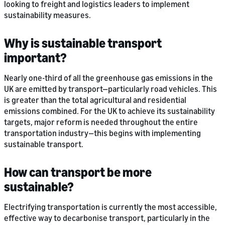
looking to freight and logistics leaders to implement
sustainability measures.
Why is sustainable transport
important?
Nearly one-third of all the greenhouse gas emissions in the
UK are emitted by transport—particularly road vehicles. This
is greater than the total agricultural and residential
emissions combined. For the UK to achieve its sustainability
targets, major reform is needed throughout the entire
transportation industry—this begins with implementing
sustainable transport.
How can transport be more
sustainable?
Electrifying transportation is currently the most accessible,
effective way to decarbonise transport, particularly in the