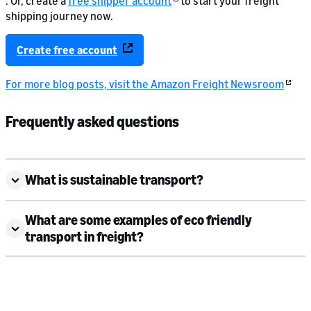
. Or, create a
free shipper account
to start your freight
shipping journey now.
Create free account
For more blog posts, visit the Amazon Freight Newsroom
Frequently asked questions
What is sustainable transport?
What are some examples of eco friendly
transport in freight?