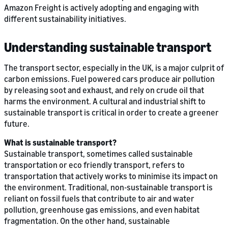
Amazon Freight is actively adopting and engaging with
different sustainability initiatives.
Understanding sustainable transport
The transport sector, especially in the UK, is a major culprit of
carbon emissions. Fuel powered cars produce air pollution
by releasing soot and exhaust, and rely on crude oil that
harms the environment. A cultural and industrial shift to
sustainable transport is critical in order to create a greener
future.
What is sustainable transport?
Sustainable transport, sometimes called sustainable
transportation or eco friendly transport, refers to
transportation that actively works to minimise its impact on
the environment. Traditional, non-sustainable transport is
reliant on fossil fuels that contribute to air and water
pollution, greenhouse gas emissions, and even habitat
fragmentation. On the other hand, sustainable