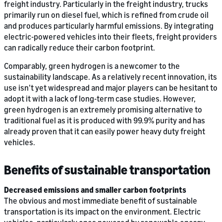
freight industry. Particularly in the freight industry, trucks
primarily run on diesel fuel, which is refined from crude oil
and produces particularly harmful emissions. By integrating
electric-powered vehicles into their fleets, freight providers
can radically reduce their carbon footprint.
Comparably, green hydrogen is a newcomer to the
sustainability landscape. As a relatively recent innovation, its
use isn’t yet widespread and major players can be hesitant to
adopt it with a lack of long-term case studies. However,
green hydrogen is an extremely promising alternative to
traditional fuel as it is produced with 99.9% purity and has
already proven that it can easily power heavy duty freight
vehicles.
Benefits of sustainable transportation
Decreased emissions and smaller carbon footprints
The obvious and most immediate benefit of sustainable
transportation is its impact on the environment. Electric