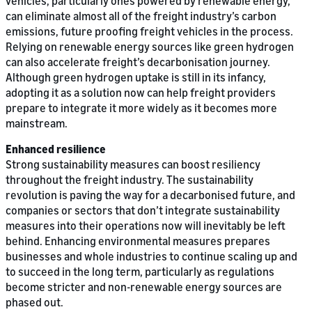
vehicles, particularly ones powered by renewable energy,
can eliminate almost all of the freight industry’s carbon
emissions, future proofing freight vehicles in the process.
Relying on renewable energy sources like green hydrogen
can also accelerate freight’s decarbonisation journey.
Although green hydrogen uptake is still in its infancy,
adopting it as a solution now can help freight providers
prepare to integrate it more widely as it becomes more
mainstream.
Enhanced resilience
Strong sustainability measures can boost resiliency
throughout the freight industry. The sustainability
revolution is paving the way for a decarbonised future, and
companies or sectors that don’t integrate sustainability
measures into their operations now will inevitably be left
behind. Enhancing environmental measures prepares
businesses and whole industries to continue scaling up and
to succeed in the long term, particularly as regulations
become stricter and non-renewable energy sources are
phased out.