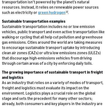
transportation isn’t powered by the planet’s natural
resources. Instead, it relies on renewable power sources
such as electricity or
green hydrogen
.
Sustainable transportation examples
Sustainable transportation includes no or low emission
vehicles, public transport and even active transportation like
walking or cycling that all help cut pollution and greenhouse
gas emissions. Cities around the world are taking measures
to encourage sustainable transport uptake by introducing
clean air zones (CAZs) or ultra low emissions zones (ULEZs)
that discourage high-emissions vehicles from driving
through certain areas of a city by enforcing daily tolls.
The growing importance of sustainable transport in freight
and logistics
As an industry that relies on a variety of modes of transport,
freight and logistics must evaluate its impact on the
environment. Logistics plays a crucial role on the global
stage and sets the precedent for many other sectors;
already, both consumers and key players in the industry are