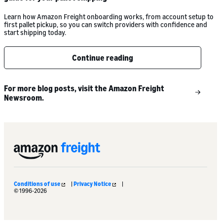
Learn how Amazon Freight onboarding works, from account setup to
first pallet pickup, so you can switch providers with confidence and
start shipping today.
Continue reading
For more blog posts, visit the Amazon Freight
Newsroom.
Conditions of use
|
Privacy Notice
|
© 1996-2026