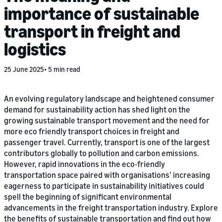
importance of sustainable
transport in freight and
logistics
25 June 2025
5 min read
An evolving regulatory landscape and heightened consumer
demand for sustainability action has shed light on the
growing sustainable transport movement and the need for
more eco friendly transport choices in freight and
passenger travel. Currently, transport is one of the largest
contributors globally to pollution and carbon emissions.
However, rapid innovations in the eco-friendly
transportation space paired with organisations’ increasing
eagerness to participate in sustainability initiatives could
spell the beginning of significant environmental
advancements in the freight transportation industry. Explore
the benefits of sustainable transportation and find out how