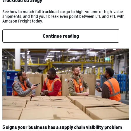
truckload strategy
See how to match full truckload cargo to high-volume or high-value
shipments, and find your break-even point between LTL and FTL with
Amazon Freight today.
Continue reading
5 signs your business has a supply chain visibility problem