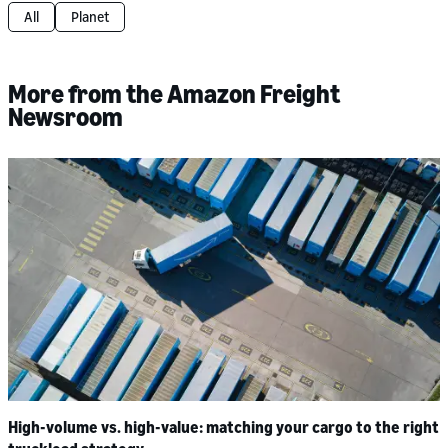
All
Planet
More from the Amazon Freight
Newsroom
High-volume vs. high-value: matching your cargo to the right