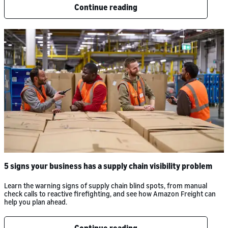
Continue reading
5 signs your business has a supply chain visibility problem
Learn the warning signs of supply chain blind spots, from manual
check calls to reactive firefighting, and see how Amazon Freight can
help you plan ahead.