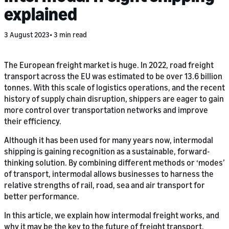
explained
3 August 2023
3 min read
The European freight market is huge. In 2022, road freight
transport across the EU was estimated to be over 13.6 billion
tonnes. With this scale of logistics operations, and the recent
history of supply chain disruption, shippers are eager to gain
more control over transportation networks and improve
their efficiency.
Although it has been used for many years now, intermodal
shipping is gaining recognition as a sustainable, forward-
thinking solution. By combining different methods or ‘modes’
of transport, intermodal allows businesses to harness the
relative strengths of rail, road, sea and air transport for
better performance.
In this article, we explain how intermodal freight works, and
why it may be the key to the future of freight transport.