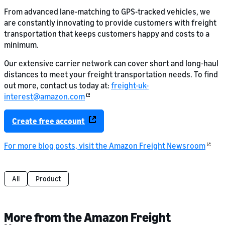
From advanced lane-matching to GPS-tracked vehicles, we
are constantly innovating to provide customers with freight
transportation that keeps customers happy and costs to a
minimum.
Our extensive carrier network can cover short and long-haul
distances to meet your freight transportation needs. To find
out more, contact us today at:
freight-uk-
interest@amazon.com
Create free account
For more blog posts, visit the Amazon Freight Newsroom
All
Product
More from the Amazon Freight