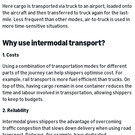
Here cargo is transported via truck to an airport, loaded onto
the aircraft and then transferred to truck again for the last-
mile. Less frequent than other modes, air-to-truck is used in
more time-sensitive situations.
Why use intermodal transport?
1. Costs
Using a combination of transportation modes for different
parts of the journey can help shippers optimise cost. For
example, rail transport is more fuel efficient than trucks. On
top of this, having cargo remain in one container reduces the
time and labour involved in transportation, allowing shippers
to keep to budgets.
2. Reliability
Intermodal gives shippers the advantage of overcoming
traffic congestion that slows down delivery when using road
transport. Railways, for example, have dedicated