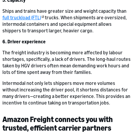
5. Capacity
Ships and trains have greater size and weight capacity than
full truckload (FTL)
trucks. When shipments are oversized,
intermodal containers and special equipment allows
shippers to transport larger, heavier cargo.
6. Driver experience
The freight industry is becoming more affected by labour
shortages, specifically, a lack of drivers. The long-haul routes
taken by HGV drivers often mean demanding work hours and
lots of time spent away from their families.
Intermodal not only lets shippers move more volumes
without increasing the driver pool, it shortens distances for
many drivers—creating a better experience. This provides an
incentive to continue taking on transportation jobs.
Amazon Freight connects you with
trusted, efficient carrier partners