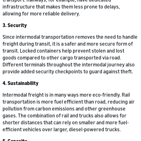
infrastructure that makes them less prone to delays,
allowing for more reliable delivery.
3. Security
Since intermodal transportation removes the need to handle
freight during transit, it is a safer and more secure form of
transit. Locked containers help prevent stolen and lost
goods compared to other cargo transported via road.
Different terminals throughout the intermodal journey also
provide added security checkpoints to guard against theft.
4. Sustainability
Intermodal freight is in many ways more eco-friendly. Rail
transportation is more fuel efficient than road, reducing air
pollution from carbon emissions and other greenhouse
gases. The combination of rail and trucks also allows for
shorter distances that can rely on smaller and more fuel-
efficient vehicles over larger, diesel-powered trucks.