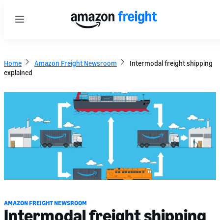
Menu
Home
Amazon Freight Newsroom
Intermodal freight shipping
explained
AMAZON FREIGHT NEWSROOM
Intermodal freight shipping