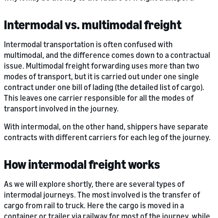
Intermodal vs. multimodal freight
Intermodal transportation is often confused with
multimodal, and the difference comes down to a contractual
issue. Multimodal freight forwarding uses more than two
modes of transport, but it is carried out under one single
contract under one bill of lading (the detailed list of cargo).
This leaves one carrier responsible for all the modes of
transport involved in the journey.
With intermodal, on the other hand, shippers have separate
contracts with different carriers for each leg of the journey.
How intermodal freight works
As we will explore shortly, there are several types of
intermodal journeys. The most involved is the transfer of
cargo from rail to truck. Here the cargo is moved in a
container or trailer via railway for most of the journey, while