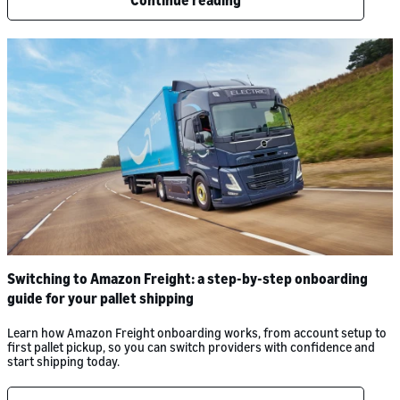
Continue reading
Switching to Amazon Freight: a step-by-step onboarding
guide for your pallet shipping
Learn how Amazon Freight onboarding works, from account setup to
first pallet pickup, so you can switch providers with confidence and
start shipping today.