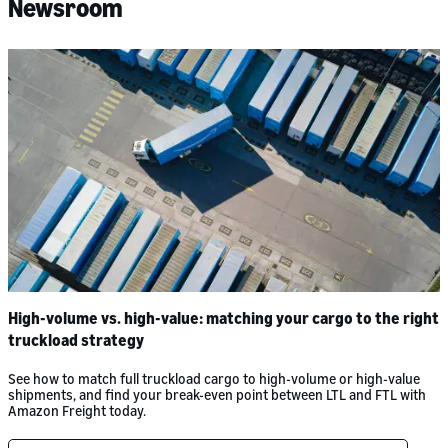
Newsroom
High-volume vs. high-value: matching your cargo to the right
truckload strategy
See how to match full truckload cargo to high-volume or high-value
shipments, and find your break-even point between LTL and FTL with
Amazon Freight today.