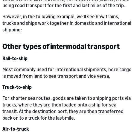
using road transport for the first and last miles of the trip.
However, in the following example, we’ll see how trains,
trucks and ships work together in domestic and international
shipping:
Other types of intermodal transport
Rail-to-ship
Most commonly used for international shipments, here cargo
is moved from land to sea transport and vice versa.
Truck-to-ship
For shorter sea routes, goods are taken to shipping ports via
trucks, where they are then loaded onto a ship for sea
transit. At the destination port, they are then transferred
back on to a truck for the last-mile.
Air-to-truck