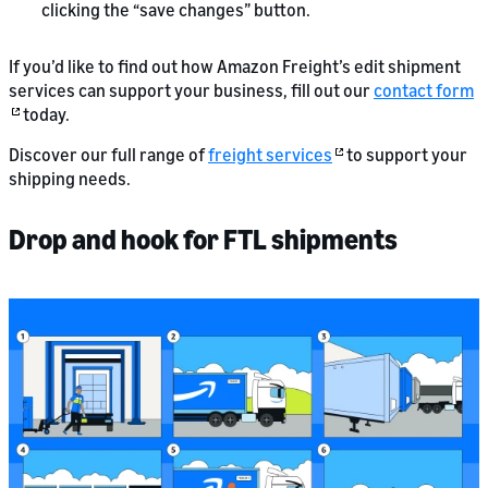
clicking the “save changes” button.
If you’d like to find out how Amazon Freight’s edit shipment
services can support your business, fill out our
contact form
today.
Discover our full range of
freight services
to support your
shipping needs.
Drop and hook for FTL shipments