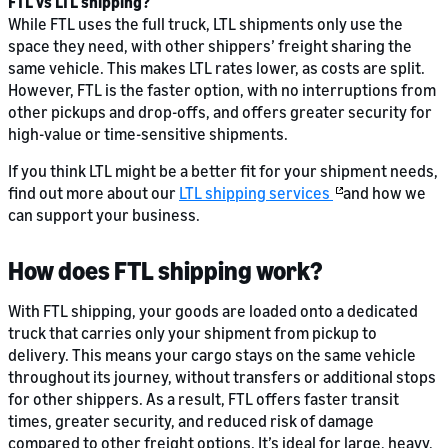
FTL vs LTL shipping?
While FTL uses the full truck, LTL shipments only use the
space they need, with other shippers’ freight sharing the
same vehicle. This makes LTL rates lower, as costs are split.
However, FTL is the faster option, with no interruptions from
other pickups and drop-offs, and offers greater security for
high-value or time-sensitive shipments.
If you think LTL might be a better fit for your shipment needs,
find out more about our
LTL shipping services
and how we
can support your business.
How does FTL shipping work?
With FTL shipping, your goods are loaded onto a dedicated
truck that carries only your shipment from pickup to
delivery. This means your cargo stays on the same vehicle
throughout its journey, without transfers or additional stops
for other shippers. As a result, FTL offers faster transit
times, greater security, and reduced risk of damage
compared to other freight options. It’s ideal for large, heavy,