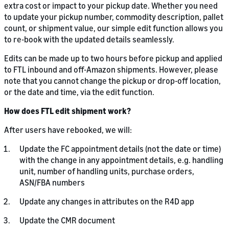
extra cost or impact to your pickup date. Whether you need
to update your pickup number, commodity description, pallet
count, or shipment value, our simple edit function allows you
to re-book with the updated details seamlessly.
Edits can be made up to two hours before pickup and applied
to FTL inbound and off-Amazon shipments. However, please
note that you cannot change the pickup or drop-off location,
or the date and time, via the edit function.
How does FTL edit shipment work?
After users have rebooked, we will:
Update the FC appointment details (not the date or time)
with the change in any appointment details, e.g. handling
unit, number of handling units, purchase orders,
ASN/FBA numbers
Update any changes in attributes on the R4D app
Update the CMR document