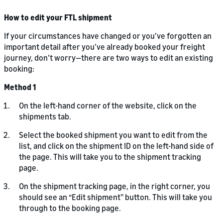
How to edit your FTL shipment
If your circumstances have changed or you’ve forgotten an
important detail after you’ve already booked your freight
journey, don’t worry—there are two ways to edit an existing
booking:
Method 1
On the left-hand corner of the website, click on the
shipments tab.
Select the booked shipment you want to edit from the
list, and click on the shipment ID on the left-hand side of
the page. This will take you to the shipment tracking
page.
On the shipment tracking page, in the right corner, you
should see an “Edit shipment” button. This will take you
through to the booking page.