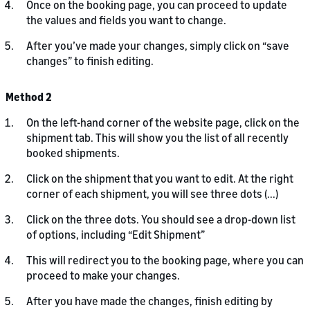
Once on the booking page, you can proceed to update
the values and fields you want to change.
After you’ve made your changes, simply click on “save
changes” to finish editing.
Method 2
On the left-hand corner of the website page, click on the
shipment tab. This will show you the list of all recently
booked shipments.
Click on the shipment that you want to edit. At the right
corner of each shipment, you will see three dots (...)
Click on the three dots. You should see a drop-down list
of options, including “Edit Shipment”
This will redirect you to the booking page, where you can
proceed to make your changes.
After you have made the changes, finish editing by