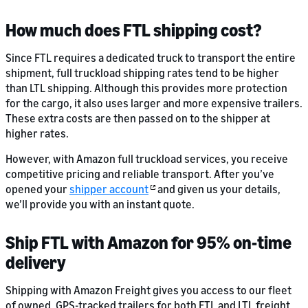
How much does FTL shipping cost?
Since FTL requires a dedicated truck to transport the entire
shipment, full truckload shipping rates tend to be higher
than LTL shipping. Although this provides more protection
for the cargo, it also uses larger and more expensive trailers.
These extra costs are then passed on to the shipper at
higher rates.
However, with Amazon full truckload services, you receive
competitive pricing and reliable transport. After you’ve
opened your
shipper account
and given us your details,
we’ll provide you with an instant quote.
Ship FTL with Amazon for 95% on-time
delivery
Shipping with Amazon Freight gives you access to our fleet
of owned, GPS-tracked trailers for both FTL and LTL freight