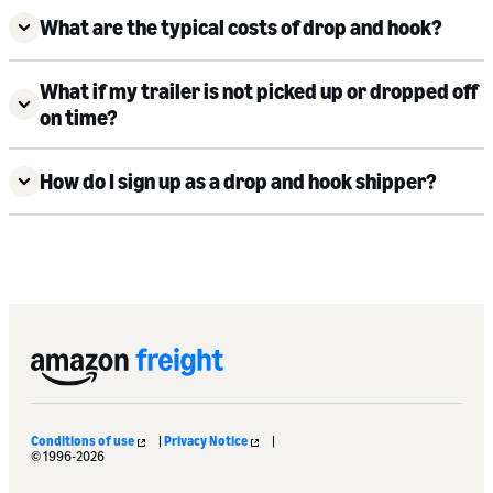
What are the typical costs of drop and hook?
What if my trailer is not picked up or dropped off
on time?
How do I sign up as a drop and hook shipper?
Conditions of use
|
Privacy Notice
|
© 1996-2026