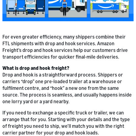
For even greater efficiency, many shippers combine their
FTL shipments with drop and hook services. Amazon
Freight’s drop and hook services help our customers drive
transport efficiencies for quicker final-mile deliveries.
What is drop and hook freight?
Drop and hook is a straightforward process. Shippers or
carriers “drop” one pre-loaded trailer at a warehouse or
fulfilment centre, and “hook” a new one from the same
source. The process is seamless, and usually happens inside
one lorry yard or a yard nearby.
If you need to exchange a specific truck or trailer, we can
arrange that for you. Starting with your details and the type
of freight you need to ship, we’ll match you with the right
carrier partner for your drop and hook loads.