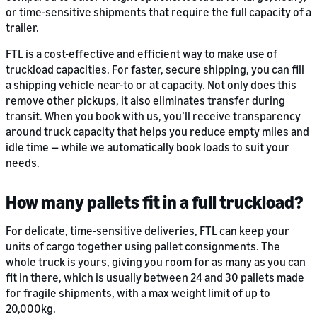
or time-sensitive shipments that require the full capacity of a
trailer.
FTL is a cost-effective and efficient way to make use of
truckload capacities. For faster, secure shipping, you can fill
a shipping vehicle near-to or at capacity. Not only does this
remove other pickups, it also eliminates transfer during
transit. When you book with us, you’ll receive transparency
around truck capacity that helps you reduce empty miles and
idle time — while we automatically book loads to suit your
needs.
How many pallets fit in a full truckload?
For delicate, time-sensitive deliveries, FTL can keep your
units of cargo together using pallet consignments. The
whole truck is yours, giving you room for as many as you can
fit in there, which is usually between 24 and 30 pallets made
for fragile shipments, with a max weight limit of up to
20,000kg.