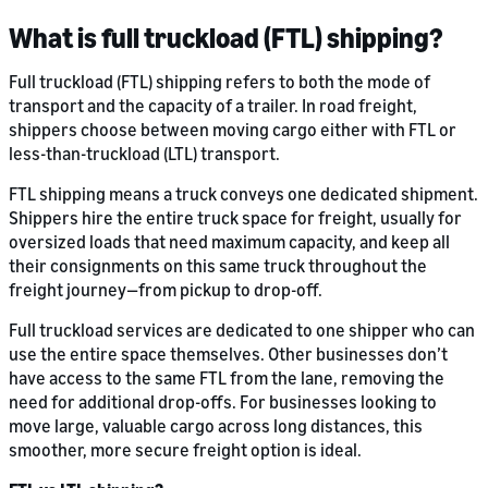
What is full truckload (FTL) shipping?
Full truckload (FTL) shipping refers to both the mode of
transport and the capacity of a trailer. In road freight,
shippers choose between moving cargo either with FTL or
less-than-truckload (LTL) transport.
FTL shipping means a truck conveys one dedicated shipment.
Shippers hire the entire truck space for freight, usually for
oversized loads that need maximum capacity, and keep all
their consignments on this same truck throughout the
freight journey—from pickup to drop-off.
Full truckload services are dedicated to one shipper who can
use the entire space themselves. Other businesses don’t
have access to the same FTL from the lane, removing the
need for additional drop-offs. For businesses looking to
move large, valuable cargo across long distances, this
smoother, more secure freight option is ideal.