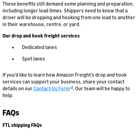
These benefits still demand some planning and preparation,
including longer lead times. Shippers need to know that a
driver will be dropping and hooking from one load to another
in their warehouse, centre, or yard.
Our drop and hook freight services
Dedicated lanes
Spot lanes
If you’d like to learn how Amazon Freight’s drop and hook
services can support your business, share your contact
details on our
Contact-Us Form
. Our team will be happy to
help.
FAQs
FTL shipping FAQs