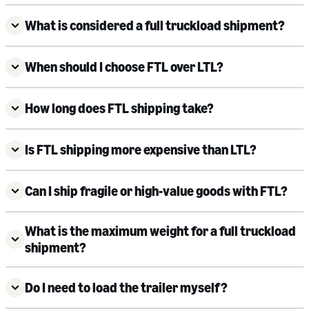
What is considered a full truckload shipment?
When should I choose FTL over LTL?
How long does FTL shipping take?
Is FTL shipping more expensive than LTL?
Can I ship fragile or high-value goods with FTL?
What is the maximum weight for a full truckload
shipment?
Do I need to load the trailer myself?