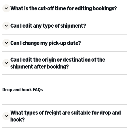
What is the cut-off time for editing bookings?
Can I edit any type of shipment?
Can I change my pick-up date?
Can I edit the origin or destination of the
shipment after booking?
Drop and hook FAQs
What types of freight are suitable for drop and
hook?