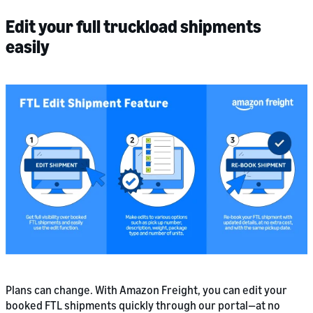
Edit your full truckload shipments
easily
Plans can change. With Amazon Freight, you can edit your
booked FTL shipments quickly through our portal—at no