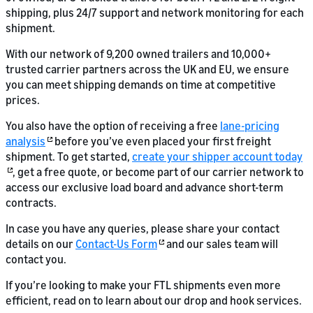
shipping, plus 24/7 support and network monitoring for each
shipment.
With our network of 9,200 owned trailers and 10,000+
trusted carrier partners across the UK and EU, we ensure
you can meet shipping demands on time at competitive
prices.
You also have the option of receiving a free
lane-pricing
analysis
before you’ve even placed your first freight
shipment. To get started,
create your shipper account today
, get a free quote, or become part of our carrier network to
access our exclusive load board and advance short-term
contracts.
In case you have any queries, please share your contact
details on our
Contact-Us Form
and our sales team will
contact you.
If you’re looking to make your FTL shipments even more
efficient, read on to learn about our drop and hook services.