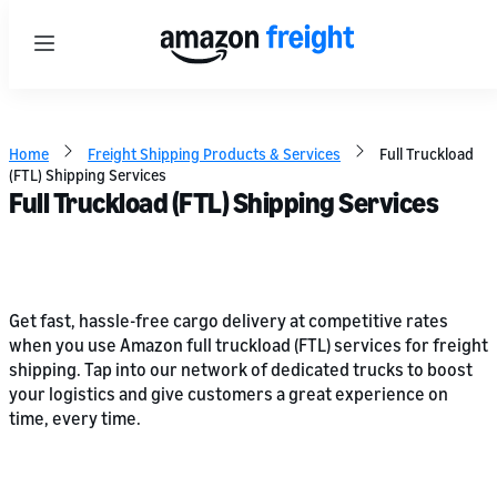
Menu
Home
Freight Shipping Products & Services
Full Truckload
(FTL) Shipping Services
Full Truckload (FTL) Shipping Services
Get fast, hassle-free cargo delivery at competitive rates
when you use Amazon full truckload (FTL) services for freight
shipping. Tap into our network of dedicated trucks to boost
your logistics and give customers a great experience on
time, every time.