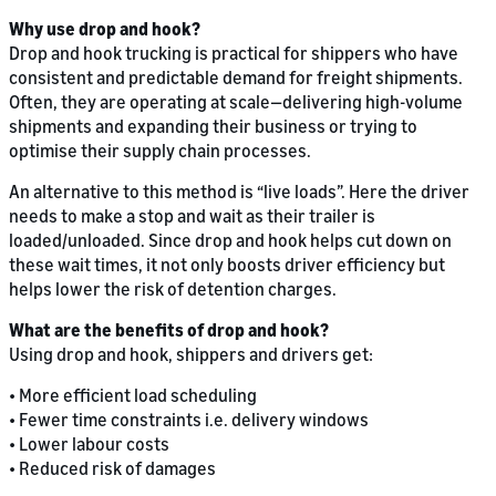
Why use drop and hook?
Drop and hook trucking is practical for shippers who have
consistent and predictable demand for freight shipments.
Often, they are operating at scale—delivering high-volume
shipments and expanding their business or trying to
optimise their supply chain processes.
An alternative to this method is “live loads”. Here the driver
needs to make a stop and wait as their trailer is
loaded/unloaded. Since drop and hook helps cut down on
these wait times, it not only boosts driver efficiency but
helps lower the risk of detention charges.
What are the benefits of drop and hook?
Using drop and hook, shippers and drivers get:
• More efficient load scheduling
• Fewer time constraints i.e. delivery windows
• Lower labour costs
• Reduced risk of damages