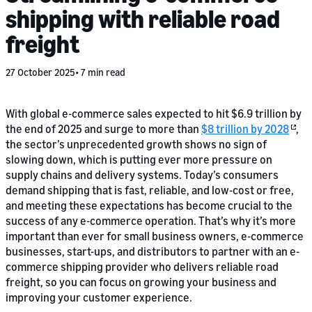
shipping with reliable road
freight
27 October 2025
7 min read
With global e-commerce sales expected to hit $6.9 trillion by
the end of 2025 and surge to more than
$8 trillion by 2028
,
the sector’s unprecedented growth shows no sign of
slowing down, which is putting ever more pressure on
supply chains and delivery systems. Today’s consumers
demand shipping that is fast, reliable, and low-cost or free,
and meeting these expectations has become crucial to the
success of any e-commerce operation. That’s why it’s more
important than ever for small business owners, e-commerce
businesses, start-ups, and distributors to partner with an e-
commerce shipping provider who delivers reliable road
freight, so you can focus on growing your business and
improving your customer experience.