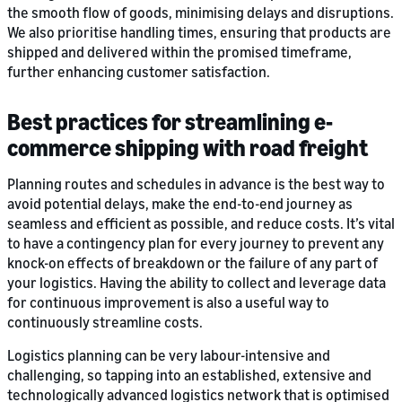
the smooth flow of goods, minimising delays and disruptions.
We also prioritise handling times, ensuring that products are
shipped and delivered within the promised timeframe,
further enhancing customer satisfaction.
Best practices for streamlining e-
commerce shipping with road freight
Planning routes and schedules in advance is the best way to
avoid potential delays, make the end-to-end journey as
seamless and efficient as possible, and reduce costs. It’s vital
to have a contingency plan for every journey to prevent any
knock-on effects of breakdown or the failure of any part of
your logistics. Having the ability to collect and leverage data
for continuous improvement is also a useful way to
continuously streamline costs.
Logistics planning can be very labour-intensive and
challenging, so tapping into an established, extensive and
technologically advanced logistics network that is optimised