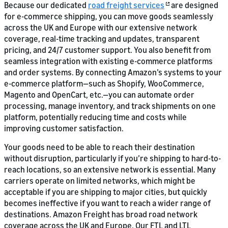
Because our dedicated
road freight services
are designed
for e-commerce shipping, you can move goods seamlessly
across the UK and Europe with our extensive network
coverage, real-time tracking and updates, transparent
pricing, and 24/7 customer support. You also benefit from
seamless integration with existing e-commerce platforms
and order systems. By connecting Amazon’s systems to your
e-commerce platform—such as Shopify, WooCommerce,
Magento and OpenCart, etc.—you can automate order
processing, manage inventory, and track shipments on one
platform, potentially reducing time and costs while
improving customer satisfaction.
Your goods need to be able to reach their destination
without disruption, particularly if you’re shipping to hard-to-
reach locations, so an extensive network is essential. Many
carriers operate on limited networks, which might be
acceptable if you are shipping to major cities, but quickly
becomes ineffective if you want to reach a wider range of
destinations. Amazon Freight has broad road network
coverage across the UK and Europe. Our FTL and LTL