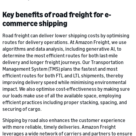
Key benefits of road freight for e-
commerce shipping
Road freight can deliver lower shipping costs by optimising
routes for delivery operations. At Amazon Freight, we use
algorithms and data analysis, including generative AI, to
determine the most efficient routes for both last-mile
delivery and longer freight journeys. Our Transportation
Management System (TMS) plans the fastest and most
efficient routes for both FTL and LTL shipments, thereby
improving delivery speed while minimising environmental
impact. We also optimise cost-effectiveness by making sure
our loads make use of all the available space, employing
efficient practices including proper stacking, spacing, and
securing of cargo.
Shipping by road also enhances the customer experience
with more reliable, timely deliveries. Amazon Freight
leverages a wide network of carriers and partners to ensure