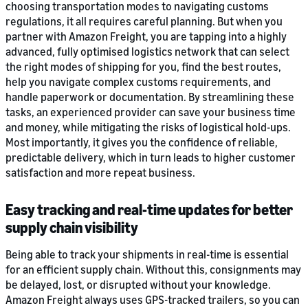
choosing transportation modes to navigating customs
regulations, it all requires careful planning. But when you
partner with Amazon Freight, you are tapping into a highly
advanced, fully optimised logistics network that can select
the right modes of shipping for you, find the best routes,
help you navigate complex customs requirements, and
handle paperwork or documentation. By streamlining these
tasks, an experienced provider can save your business time
and money, while mitigating the risks of logistical hold-ups.
Most importantly, it gives you the confidence of reliable,
predictable delivery, which in turn leads to higher customer
satisfaction and more repeat business.
Easy tracking and real-time updates for better
supply chain visibility
Being able to track your shipments in real-time is essential
for an efficient supply chain. Without this, consignments may
be delayed, lost, or disrupted without your knowledge.
Amazon Freight always uses GPS-tracked trailers, so you can