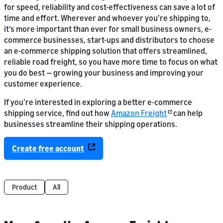
for speed, reliability and cost-effectiveness can save a lot of
time and effort. Wherever and whoever you’re shipping to,
it’s more important than ever for small business owners, e-
commerce businesses, start-ups and distributors to choose
an e-commerce shipping solution that offers streamlined,
reliable road freight, so you have more time to focus on what
you do best — growing your business and improving your
customer experience.
If you’re interested in exploring a better e-commerce
shipping service, find out how
Amazon Freight
can help
businesses streamline their shipping operations.
Create free account
Product
All