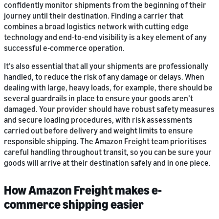
confidently monitor shipments from the beginning of their
journey until their destination. Finding a carrier that
combines a broad logistics network with cutting edge
technology and end-to-end visibility is a key element of any
successful e-commerce operation.
It’s also essential that all your shipments are professionally
handled, to reduce the risk of any damage or delays. When
dealing with large, heavy loads, for example, there should be
several guardrails in place to ensure your goods aren’t
damaged. Your provider should have robust safety measures
and secure loading procedures, with risk assessments
carried out before delivery and weight limits to ensure
responsible shipping. The Amazon Freight team prioritises
careful handling throughout transit, so you can be sure your
goods will arrive at their destination safely and in one piece.
How Amazon Freight makes e-
commerce shipping easier