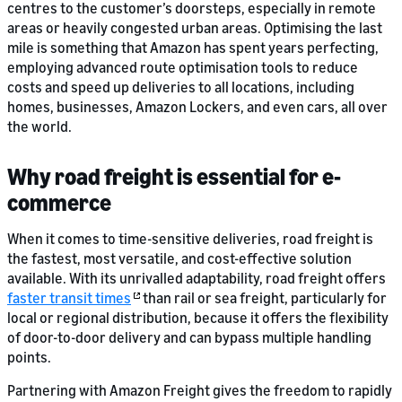
centres to the customer’s doorsteps, especially in remote
areas or heavily congested urban areas. Optimising the last
mile is something that Amazon has spent years perfecting,
employing advanced route optimisation tools to reduce
costs and speed up deliveries to all locations, including
homes, businesses, Amazon Lockers, and even cars, all over
the world.
Why road freight is essential for e-
commerce
When it comes to time-sensitive deliveries, road freight is
the fastest, most versatile, and cost-effective solution
available. With its unrivalled adaptability, road freight offers
faster transit times
than rail or sea freight, particularly for
local or regional distribution, because it offers the flexibility
of door-to-door delivery and can bypass multiple handling
points.
Partnering with Amazon Freight gives the freedom to rapidly