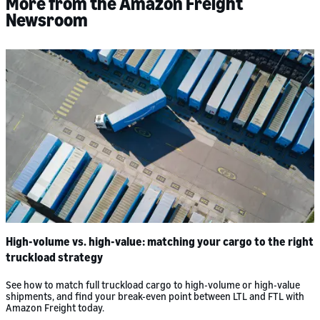
More from the Amazon Freight
Newsroom
High-volume vs. high-value: matching your cargo to the right
truckload strategy
See how to match full truckload cargo to high-volume or high-value
shipments, and find your break-even point between LTL and FTL with
Amazon Freight today.