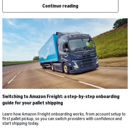
Continue reading
Switching to Amazon Freight: a step-by-step onboarding
guide for your pallet shipping
Learn how Amazon Freight onboarding works, from account setup to
first pallet pickup, so you can switch providers with confidence and
start shipping today.