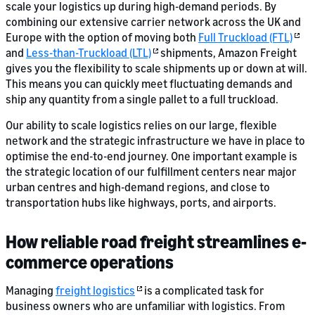
scale your logistics up during high-demand periods. By
combining our extensive carrier network across the UK and
Europe with the option of moving both
Full Truckload (FTL)
and
Less-than-Truckload (LTL)
shipments, Amazon Freight
gives you the flexibility to scale shipments up or down at will.
This means you can quickly meet fluctuating demands and
ship any quantity from a single pallet to a full truckload.
Our ability to scale logistics relies on our large, flexible
network and the strategic infrastructure we have in place to
optimise the end-to-end journey. One important example is
the strategic location of our fulfillment centers near major
urban centres and high-demand regions, and close to
transportation hubs like highways, ports, and airports.
How reliable road freight streamlines e-
commerce operations
Managing
freight logistics
is a complicated task for
business owners who are unfamiliar with logistics. From