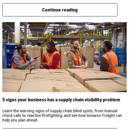
Continue reading
5 signs your business has a supply chain visibility problem
Learn the warning signs of supply chain blind spots, from manual
check calls to reactive firefighting, and see how Amazon Freight can
help you plan ahead.