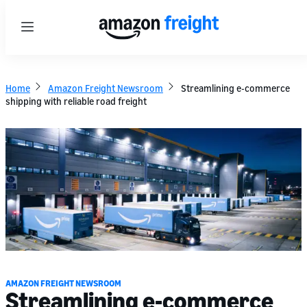
Menu
Home
Amazon Freight Newsroom
Streamlining e-commerce
shipping with reliable road freight
AMAZON FREIGHT NEWSROOM
Streamlining e-commerce