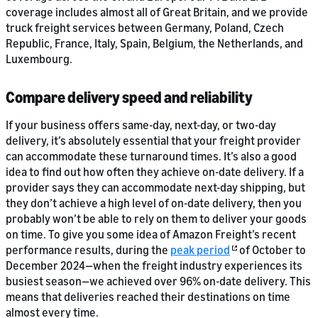
coverage includes almost all of Great Britain, and we provide
truck freight services between Germany, Poland, Czech
Republic, France, Italy, Spain, Belgium, the Netherlands, and
Luxembourg.
Compare delivery speed and reliability
If your business offers same-day, next-day, or two-day
delivery, it’s absolutely essential that your freight provider
can accommodate these turnaround times. It’s also a good
idea to find out how often they achieve on-date delivery. If a
provider says they can accommodate next-day shipping, but
they don’t achieve a high level of on-date delivery, then you
probably won’t be able to rely on them to deliver your goods
on time. To give you some idea of Amazon Freight’s recent
performance results, during the
peak period
of October to
December 2024—when the freight industry experiences its
busiest season—we achieved over 96% on-date delivery. This
means that deliveries reached their destinations on time
almost every time.