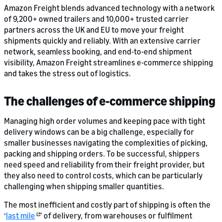
Amazon Freight blends advanced technology with a network
of 9,200+ owned trailers and 10,000+ trusted carrier
partners across the UK and EU to move your freight
shipments quickly and reliably. With an extensive carrier
network, seamless booking, and end-to-end shipment
visibility, Amazon Freight streamlines e-commerce shipping
and takes the stress out of logistics.
The challenges of e-commerce shipping
Managing high order volumes and keeping pace with tight
delivery windows can be a big challenge, especially for
smaller businesses navigating the complexities of picking,
packing and shipping orders. To be successful, shippers
need speed and reliability from their freight provider, but
they also need to control costs, which can be particularly
challenging when shipping smaller quantities.
The most inefficient and costly part of shipping is often the
‘
last mile
’ of delivery, from warehouses or fulfilment