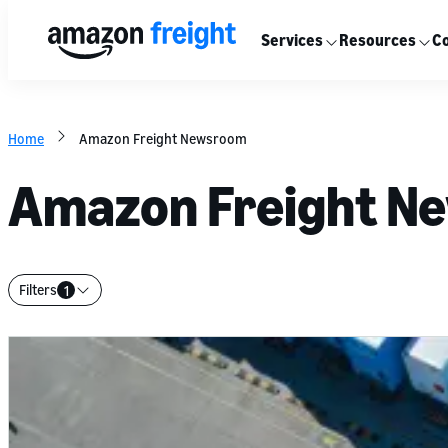
Services
Resources
Co
Home
Amazon Freight Newsroom
Amazon Freight N
Filters
1