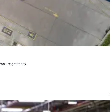
zon Freight today.