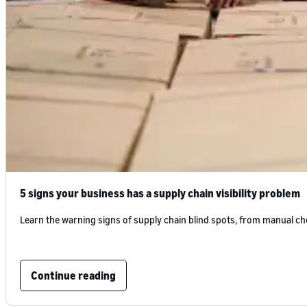
5 signs your business has a supply chain visibility problem
Learn the warning signs of supply chain blind spots, from manual che
Continue reading