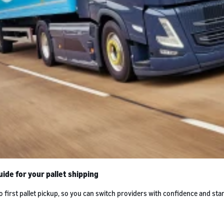
ide for your pallet shipping
rst pallet pickup, so you can switch providers with confidence and star