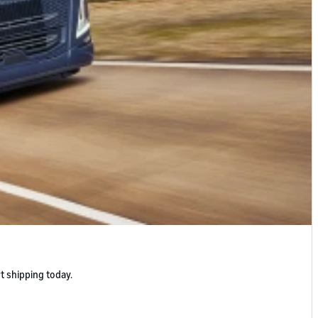
t shipping today.