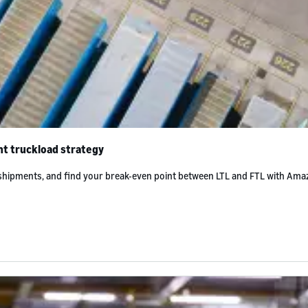
ht truckload strategy
 shipments, and find your break-even point between LTL and FTL with Ama