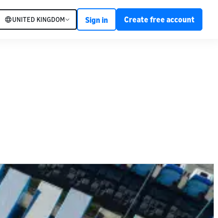
Create free account
UNITED KINGDOM
Sign in