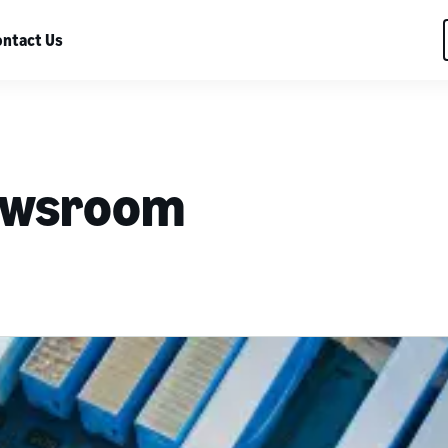
ntact Us
ewsroom