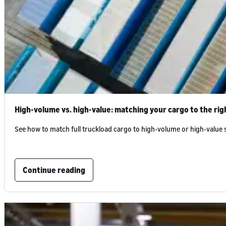
High-volume vs. high-value: matching your cargo to the rig
See how to match full truckload cargo to high-volume or high-value
Continue reading