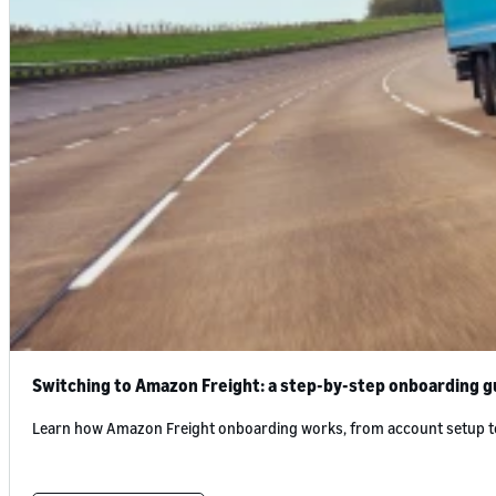
Switching to Amazon Freight: a step-by-step onboarding gu
Learn how Amazon Freight onboarding works, from account setup to fi