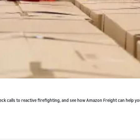
ck calls to reactive firefighting, and see how Amazon Freight can help yo