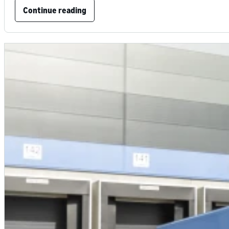
Continue reading