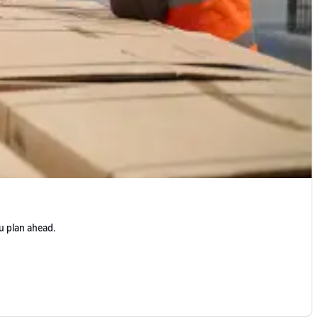
u plan ahead.